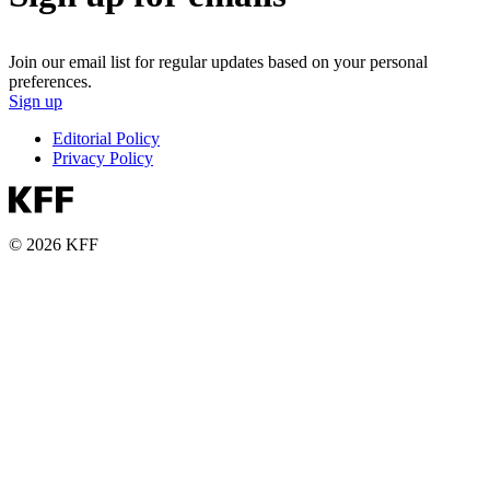
Join our email list for regular updates based on your personal
preferences.
Sign up
Editorial Policy
Privacy Policy
© 2026 KFF