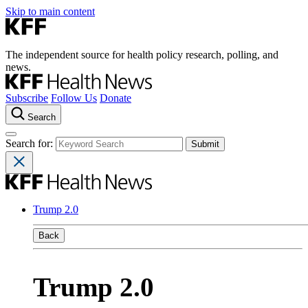
Skip to main content
The independent source for health policy research, polling, and
news.
Subscribe
Follow Us
Donate
Search
Search for:
Trump 2.0
Back
Trump 2.0