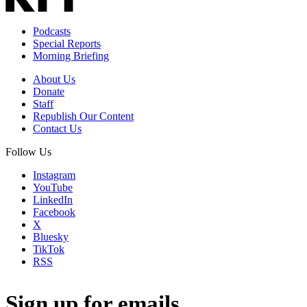
Podcasts
Special Reports
Morning Briefing
About Us
Donate
Staff
Republish Our Content
Contact Us
Follow Us
Instagram
YouTube
LinkedIn
Facebook
X
Bluesky
TikTok
RSS
Sign up for emails