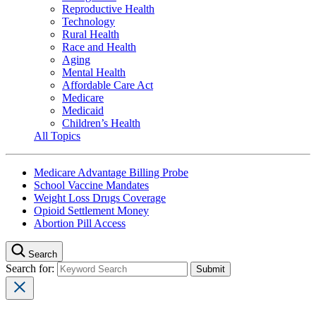
Reproductive Health
Technology
Rural Health
Race and Health
Aging
Mental Health
Affordable Care Act
Medicare
Medicaid
Children’s Health
All Topics
Medicare Advantage Billing Probe
School Vaccine Mandates
Weight Loss Drugs Coverage
Opioid Settlement Money
Abortion Pill Access
Search
Search for: