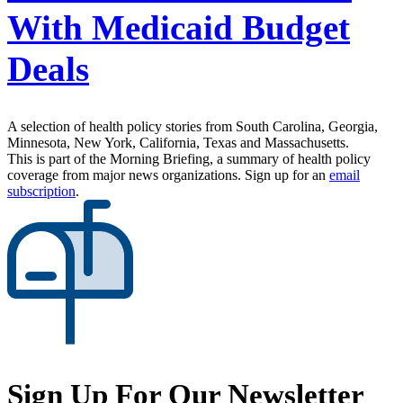
With Medicaid Budget
Deals
A selection of health policy stories from South Carolina, Georgia,
Minnesota, New York, California, Texas and Massachusetts.
This is part of the Morning Briefing, a summary of health policy
coverage from major news organizations. Sign up for an
email
subscription
.
Sign Up For Our Newsletter