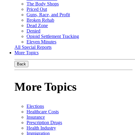
The Body Shops
Priced Out
Guns, Race, and Profit
Broken Rehab
Dead Zone
Denied
Opioid Settlement Tracking
Eleven Minutes
All Special Reports
More Topics
Back
More Topics
Elections
Healthcare Costs
Insurance
Prescription Drugs
Health Industry
Immigration