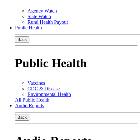
Agency Watch
State Watch
Rural Health Payout
Public Health
Back
Public Health
Vaccines
CDC & Disease
Environmental Health
All Public Health
Audio Reports
Back