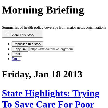
Morning Briefing
Summaries of health policy coverage from major news organizations
Share This Story
Republish this story
Copy link
Print
Email
Friday, Jan 18 2013
State Highlights: Trying
To Save Care For Poor