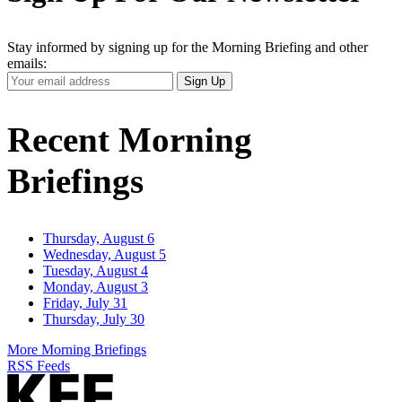
Stay informed by signing up for the Morning Briefing and other
emails:
Your
Sign Up
Email
Address
Recent Morning
Briefings
Thursday, August 6
Wednesday, August 5
Tuesday, August 4
Monday, August 3
Friday, July 31
Thursday, July 30
More Morning Briefings
RSS Feeds