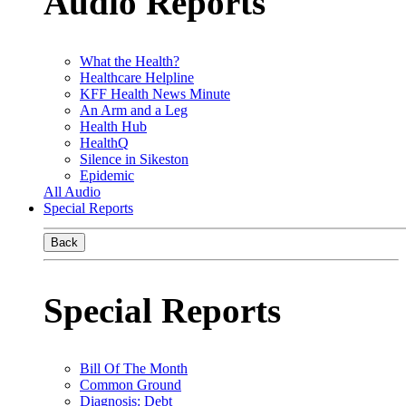
Audio Reports
What the Health?
Healthcare Helpline
KFF Health News Minute
An Arm and a Leg
Health Hub
HealthQ
Silence in Sikeston
Epidemic
All Audio
Special Reports
Back
Special Reports
Bill Of The Month
Common Ground
Diagnosis: Debt