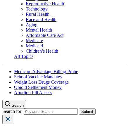
Reproductive Health
Technology
Rural Health
Race and Health
Aging
Mental Health
Affordable Care Act
Medicare
Medicaid
Children’s Health
All Topics
Medicare Advantage Billing Probe
School Vaccine Mandates
Weight Loss Drugs Coverage
Opioid Settlement Money
Abortion Pill Access
Search
Search for: