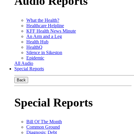
Audio Reports
What the Health?
Healthcare Helpline
KFF Health News Minute
An Arm and a Leg
Health Hub
HealthQ
Silence in Sikeston
Epidemic
All Audio
Special Reports
Back
Special Reports
Bill Of The Month
Common Ground
Diagnosis: Debt