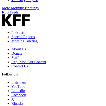
More Morning Briefings
RSS Feeds
Podcasts
Special Reports
Morning Briefing
About Us
Donate
Staff
Republish Our Content
Contact Us
Follow Us
Instagram
YouTube
LinkedIn
Facebook
X
Bluesky