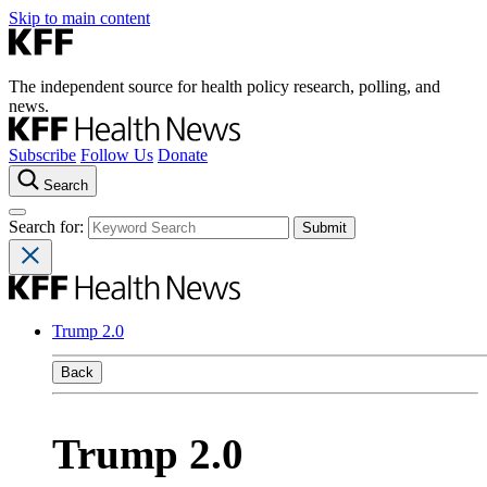
Skip to main content
The independent source for health policy research, polling, and
news.
Subscribe
Follow Us
Donate
Search
Search for:
Trump 2.0
Back
Trump 2.0