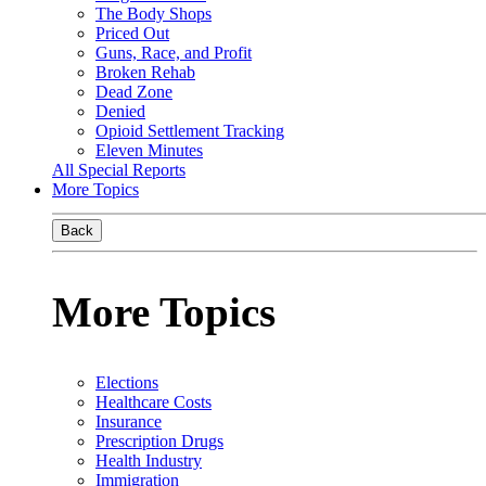
The Body Shops
Priced Out
Guns, Race, and Profit
Broken Rehab
Dead Zone
Denied
Opioid Settlement Tracking
Eleven Minutes
All Special Reports
More Topics
Back
More Topics
Elections
Healthcare Costs
Insurance
Prescription Drugs
Health Industry
Immigration