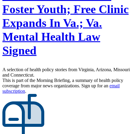
Foster Youth; Free Clinic
Expands In Va.; Va.
Mental Health Law
Signed
A selection of health policy stories from Virginia, Arizona, Missouri
and Connecticut.
This is part of the Morning Briefing, a summary of health policy
coverage from major news organizations. Sign up for an
email
subscription
.