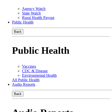
Agency Watch
State Watch
Rural Health Payout
Public Health
Back
Public Health
Vaccines
CDC & Disease
Environmental Health
All Public Health
Audio Reports
Back