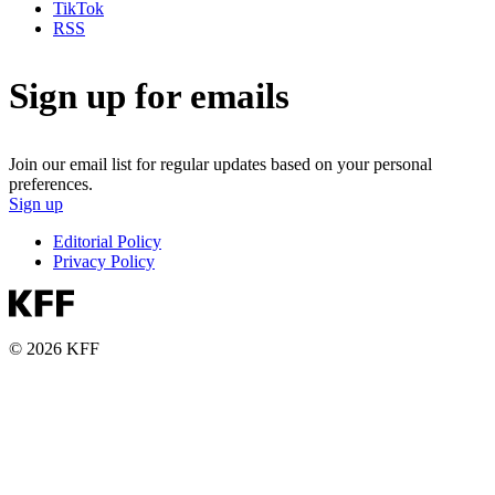
TikTok
RSS
Sign up for emails
Join our email list for regular updates based on your personal
preferences.
Sign up
Editorial Policy
Privacy Policy
© 2026 KFF