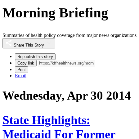
Morning Briefing
Summaries of health policy coverage from major news organizations
Share This Story
Republish this story
Copy link
Print
Email
Wednesday, Apr 30 2014
State Highlights:
Medicaid For Former