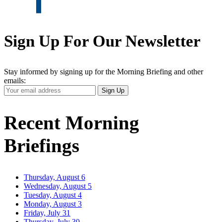
Sign Up For Our Newsletter
Stay informed by signing up for the Morning Briefing and other
emails:
Your
Sign Up
Email
Address
Recent Morning
Briefings
Thursday, August 6
Wednesday, August 5
Tuesday, August 4
Monday, August 3
Friday, July 31
Thursday, July 30