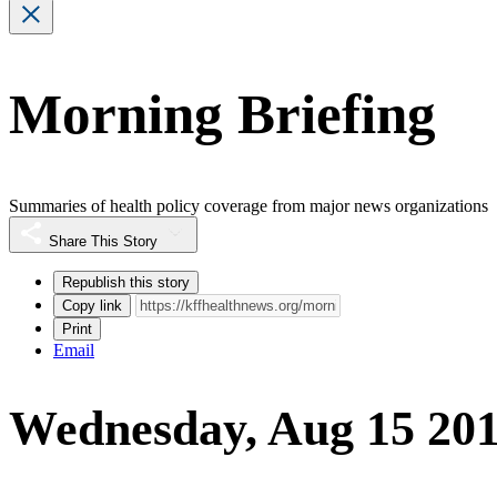
Morning Briefing
Summaries of health policy coverage from major news organizations
Share This Story
Republish this story
Copy link
Print
Email
Wednesday, Aug 15 20