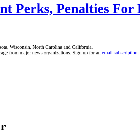
nt Perks, Penalties For
sota, Wisconsin, North Carolina and California.
erage from major news organizations. Sign up for an
email subscription
.
er