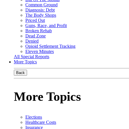
Common Ground
Diagnosis: Debt
The Body Shops
Priced Out
Guns, Race, and Profit
Broken Rehab
Dead Zone
Denied
Opioid Settlement Tracking
Eleven Minutes
All Special Reports
More Topics
Back
More Topics
Elections
Healthcare Costs
Insurance