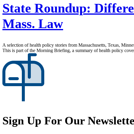
State Roundup: Differe
Mass. Law
A selection of health policy stories from Massachusetts, Texas, Minne
This is part of the Morning Briefing, a summary of health policy cov
Sign Up For Our Newslett