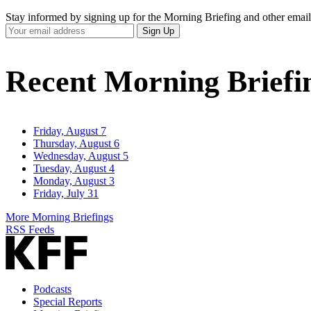
Stay informed by signing up for the Morning Briefing and other email
Your
Sign Up
Email
Address
Recent Morning Briefi
Friday, August 7
Thursday, August 6
Wednesday, August 5
Tuesday, August 4
Monday, August 3
Friday, July 31
More Morning Briefings
RSS Feeds
Podcasts
Special Reports