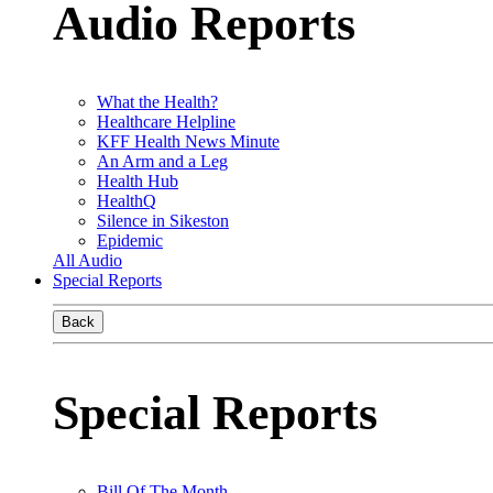
Audio Reports
What the Health?
Healthcare Helpline
KFF Health News Minute
An Arm and a Leg
Health Hub
HealthQ
Silence in Sikeston
Epidemic
All Audio
Special Reports
Back
Special Reports
Bill Of The Month