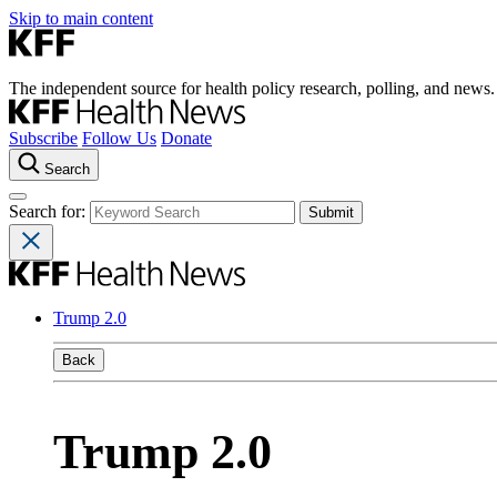
Skip to main content
The independent source for health policy research, polling, and news.
Subscribe
Follow Us
Donate
Search
Search for:
Trump 2.0
Back
Trump 2.0