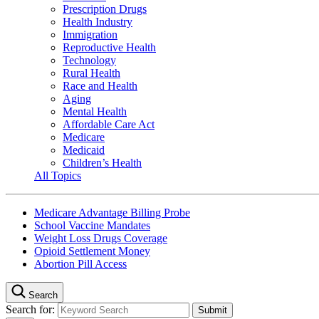
Prescription Drugs
Health Industry
Immigration
Reproductive Health
Technology
Rural Health
Race and Health
Aging
Mental Health
Affordable Care Act
Medicare
Medicaid
Children’s Health
All Topics
Medicare Advantage Billing Probe
School Vaccine Mandates
Weight Loss Drugs Coverage
Opioid Settlement Money
Abortion Pill Access
Search
Search for: