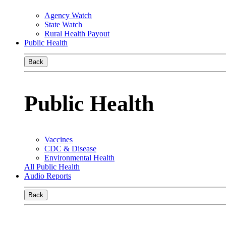
Agency Watch
State Watch
Rural Health Payout
Public Health
Back
Public Health
Vaccines
CDC & Disease
Environmental Health
All Public Health
Audio Reports
Back