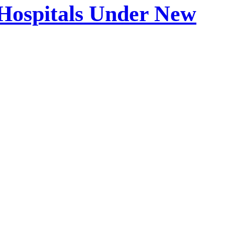
 Hospitals Under New