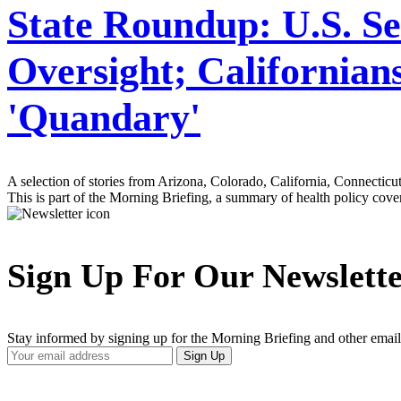
State Roundup: U.S. 
Oversight; Californian
'Quandary'
A selection of stories from Arizona, Colorado, California, Connectic
This is part of the Morning Briefing, a summary of health policy cov
Sign Up For Our Newslett
Stay informed by signing up for the Morning Briefing and other email
Your
Sign Up
Email
Address