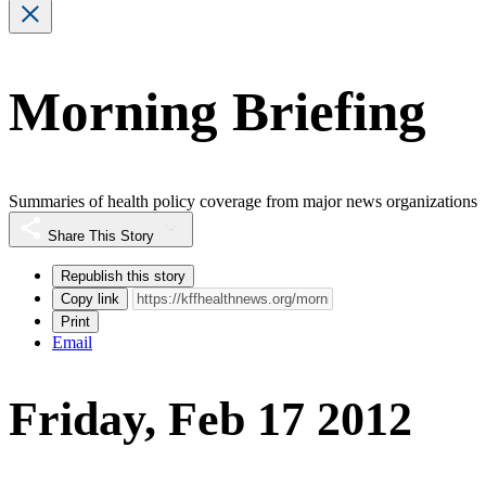
Morning Briefing
Summaries of health policy coverage from major news organizations
Share This Story
Republish this story
Copy link
Print
Email
Friday, Feb 17 2012