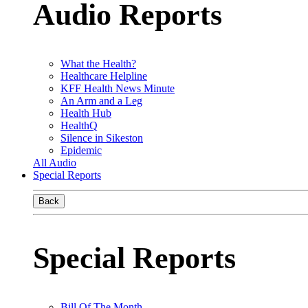
Audio Reports
What the Health?
Healthcare Helpline
KFF Health News Minute
An Arm and a Leg
Health Hub
HealthQ
Silence in Sikeston
Epidemic
All Audio
Special Reports
Back
Special Reports
Bill Of The Month