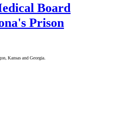
edical Board
ona's Prison
egon, Kansas and Georgia.