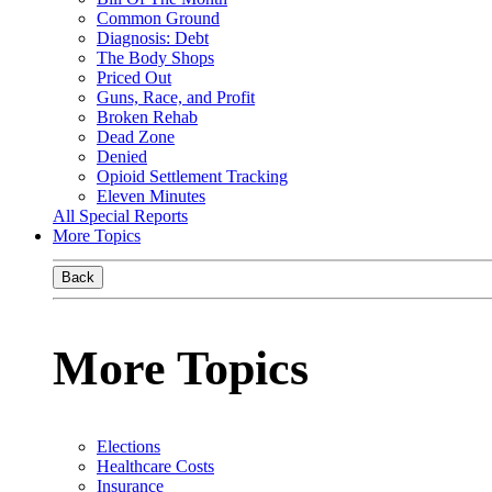
Common Ground
Diagnosis: Debt
The Body Shops
Priced Out
Guns, Race, and Profit
Broken Rehab
Dead Zone
Denied
Opioid Settlement Tracking
Eleven Minutes
All Special Reports
More Topics
Back
More Topics
Elections
Healthcare Costs
Insurance