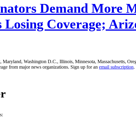
Senators Demand More M
s Losing Coverage; Ariz
ut, Maryland, Washington D.C., Illinois, Minnesota, Massachusetts, Or
erage from major news organizations. Sign up for an
email subscription
.
er
s: