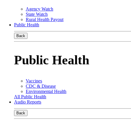
Agency Watch
State Watch
Rural Health Payout
Public Health
Back
Public Health
Vaccines
CDC & Disease
Environmental Health
All Public Health
Audio Reports
Back