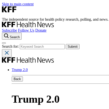
Skip to main content
The independent source for health policy research, polling, and news.
Subscribe
Follow Us
Donate
Search
Search for:
Trump 2.0
Back
Trump 2.0