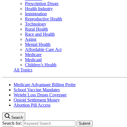
Prescription Drugs
Health Industry
Immigration
Reproductive Health
Technology
Rural Health
Race and Health
Aging
Mental Health
Affordable Care Act
Medicare
Medicaid
Children’s Health
All Topics
Medicare Advantage Billing Probe
School Vaccine Mandates
Weight Loss Drugs Coverage
Opioid Settlement Money
Abortion Pill Access
Search
Search for: