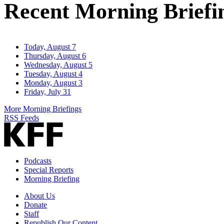
Recent Morning Briefi
Today, August 7
Thursday, August 6
Wednesday, August 5
Tuesday, August 4
Monday, August 3
Friday, July 31
More Morning Briefings
RSS Feeds
Podcasts
Special Reports
Morning Briefing
About Us
Donate
Staff
Republish Our Content