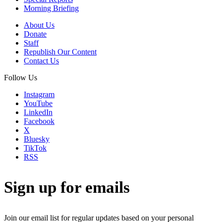
Morning Briefing
About Us
Donate
Staff
Republish Our Content
Contact Us
Follow Us
Instagram
YouTube
LinkedIn
Facebook
X
Bluesky
TikTok
RSS
Sign up for emails
Join our email list for regular updates based on your personal