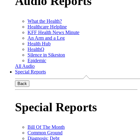
Audio Reports
What the Health?
Healthcare Helpline
KFF Health News Minute
An Arm and a Leg
Health Hub
HealthQ
Silence in Sikeston
Epidemic
All Audio
Special Reports
Back
Special Reports
Bill Of The Month
Common Ground
Diagnosis: Debt