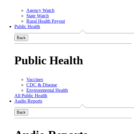
Agency Watch
State Watch
Rural Health Payout
Public Health
Back
Public Health
Vaccines
CDC & Disease
Environmental Health
All Public Health
Audio Reports
Back