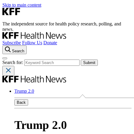
Skip to main content
The independent source for health policy research, polling, and
news.
Subscribe
Follow Us
Donate
Search
Search for:
Trump 2.0
Back
Trump 2.0