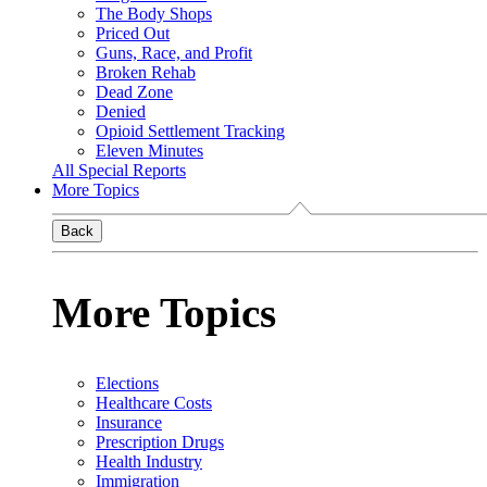
The Body Shops
Priced Out
Guns, Race, and Profit
Broken Rehab
Dead Zone
Denied
Opioid Settlement Tracking
Eleven Minutes
All Special Reports
More Topics
Back
More Topics
Elections
Healthcare Costs
Insurance
Prescription Drugs
Health Industry
Immigration