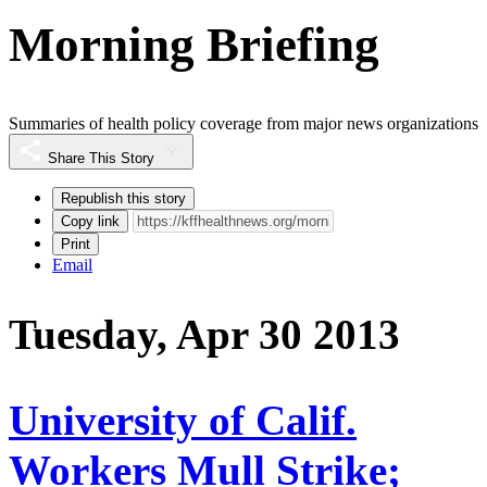
Morning Briefing
Summaries of health policy coverage from major news organizations
Share This Story
Republish this story
Copy link
Print
Email
Tuesday, Apr 30 2013
University of Calif.
Workers Mull Strike;