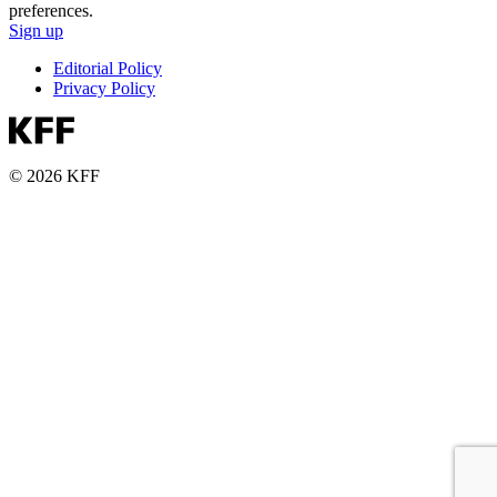
preferences.
Sign up
Editorial Policy
Privacy Policy
© 2026 KFF