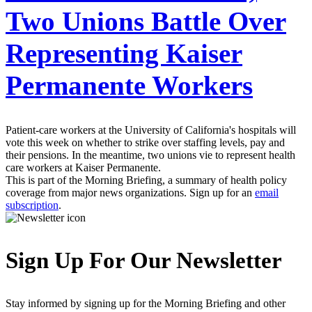
Two Unions Battle Over
Representing Kaiser
Permanente Workers
Patient-care workers at the University of California's hospitals will
vote this week on whether to strike over staffing levels, pay and
their pensions. In the meantime, two unions vie to represent health
care workers at Kaiser Permanente.
This is part of the Morning Briefing, a summary of health policy
coverage from major news organizations. Sign up for an
email
subscription
.
Sign Up For Our Newsletter
Stay informed by signing up for the Morning Briefing and other