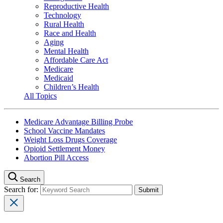
Reproductive Health
Technology
Rural Health
Race and Health
Aging
Mental Health
Affordable Care Act
Medicare
Medicaid
Children’s Health
All Topics
Medicare Advantage Billing Probe
School Vaccine Mandates
Weight Loss Drugs Coverage
Opioid Settlement Money
Abortion Pill Access
Search
Search for: