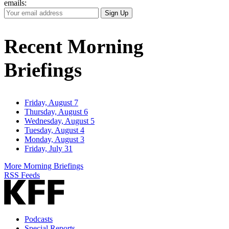
emails:
Your
Sign Up
Email
Address
Recent Morning
Briefings
Friday, August 7
Thursday, August 6
Wednesday, August 5
Tuesday, August 4
Monday, August 3
Friday, July 31
More Morning Briefings
RSS Feeds
Podcasts
Special Reports