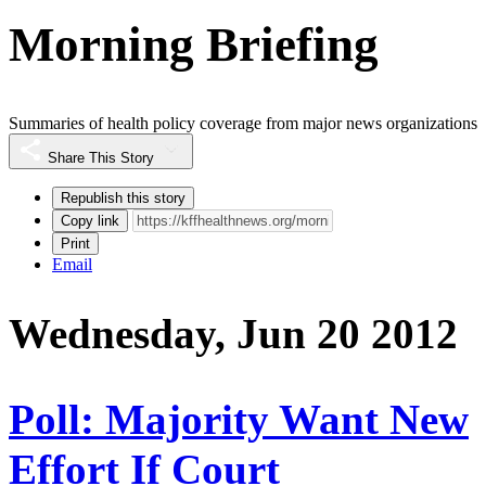
Morning Briefing
Summaries of health policy coverage from major news organizations
Share This Story
Republish this story
Copy link
Print
Email
Wednesday, Jun 20 2012
Poll: Majority Want New
Effort If Court