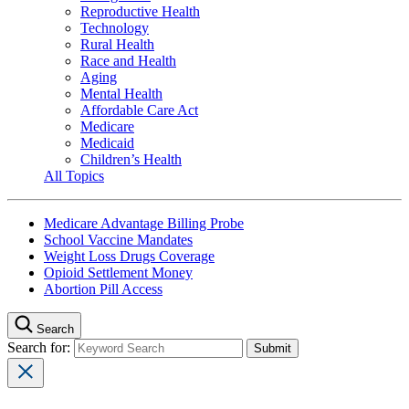
Reproductive Health
Technology
Rural Health
Race and Health
Aging
Mental Health
Affordable Care Act
Medicare
Medicaid
Children’s Health
All Topics
Medicare Advantage Billing Probe
School Vaccine Mandates
Weight Loss Drugs Coverage
Opioid Settlement Money
Abortion Pill Access
Search
Search for: