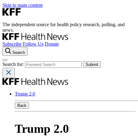
Skip to main content
The independent source for health policy research, polling, and
news.
Subscribe
Follow Us
Donate
Search
Search for:
Trump 2.0
Back
Trump 2.0