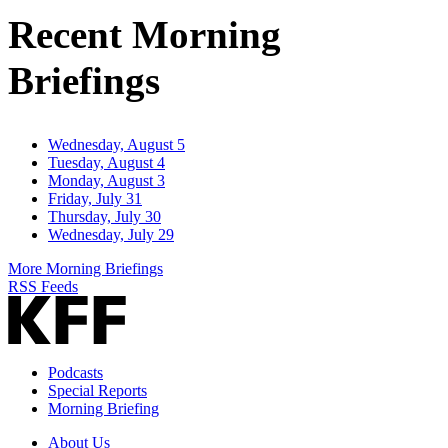
Address
Recent Morning
Briefings
Wednesday, August 5
Tuesday, August 4
Monday, August 3
Friday, July 31
Thursday, July 30
Wednesday, July 29
More Morning Briefings
RSS Feeds
Podcasts
Special Reports
Morning Briefing
About Us