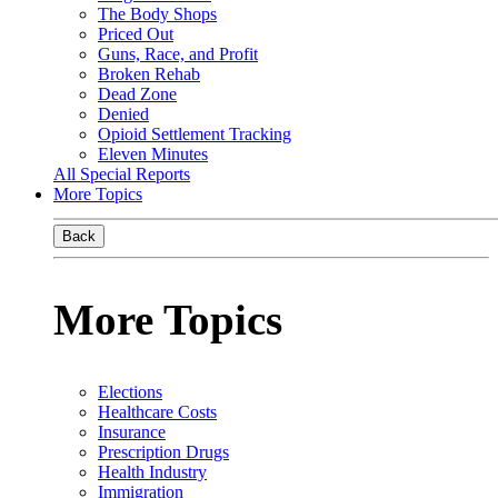
The Body Shops
Priced Out
Guns, Race, and Profit
Broken Rehab
Dead Zone
Denied
Opioid Settlement Tracking
Eleven Minutes
All Special Reports
More Topics
Back
More Topics
Elections
Healthcare Costs
Insurance
Prescription Drugs
Health Industry
Immigration