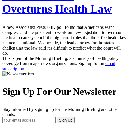
Overturns Health Law
A new Associated Press-GfK poll found that Americans want
Congress and the president to work on new legislation to overhaul
the health care system if the high court rules that the 2010 health law
is unconstitutional. Meanwhile, the lead attorney for the states
challenging the law said it's difficult to predict what the court will
do.
This is part of the Morning Briefing, a summary of health policy
coverage from major news organizations. Sign up for an
email
subscription
.
Sign Up For Our Newsletter
Stay informed by signing up for the Morning Briefing and other
emails:
Your
Sign Up
Email