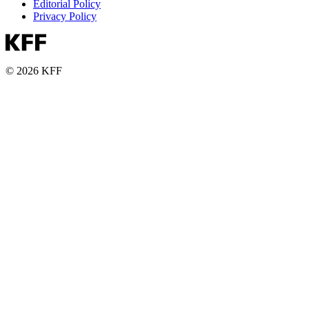
Editorial Policy
Privacy Policy
© 2026 KFF