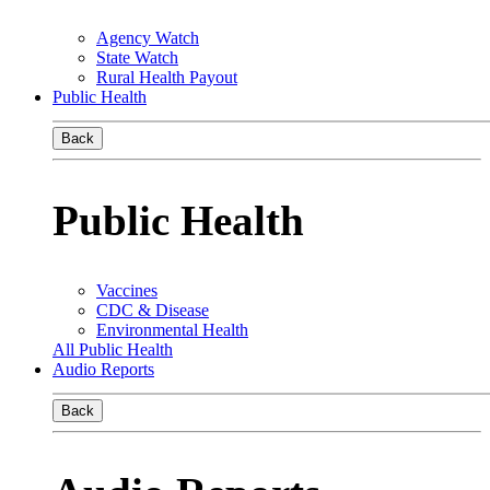
Agency Watch
State Watch
Rural Health Payout
Public Health
Back
Public Health
Vaccines
CDC & Disease
Environmental Health
All Public Health
Audio Reports
Back