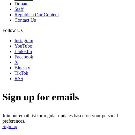
Donate
Staff
Republish Our Content
Contact Us
Follow Us
Instagram
YouTube
LinkedIn
Facebook
X
Bluesky
TikTok
RSS
Sign up for emails
Join our email list for regular updates based on your personal
preferences.
Sign up