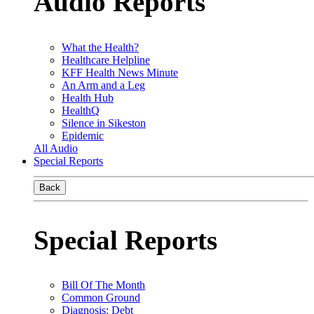
Audio Reports
What the Health?
Healthcare Helpline
KFF Health News Minute
An Arm and a Leg
Health Hub
HealthQ
Silence in Sikeston
Epidemic
All Audio
Special Reports
Back
Special Reports
Bill Of The Month
Common Ground
Diagnosis: Debt