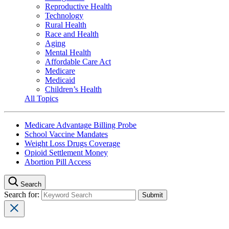
Reproductive Health
Technology
Rural Health
Race and Health
Aging
Mental Health
Affordable Care Act
Medicare
Medicaid
Children’s Health
All Topics
Medicare Advantage Billing Probe
School Vaccine Mandates
Weight Loss Drugs Coverage
Opioid Settlement Money
Abortion Pill Access
Search
Search for: