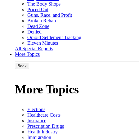
The Body Shops
Priced Out
Guns, Race, and Profit
Broken Rehab
Dead Zone
Denied
Opioid Settlement Tracking
Eleven Minutes
All Special Reports
More Topics
Back
More Topics
Elections
Healthcare Costs
Insurance
Prescription Drugs
Health Industry
Immigration