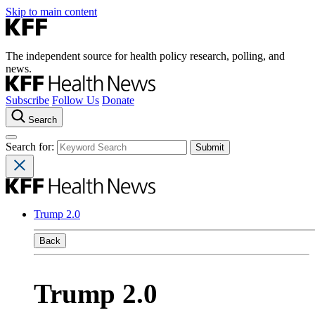
Skip to main content
The independent source for health policy research, polling, and
news.
Subscribe
Follow Us
Donate
Search
Search for:
Trump 2.0
Back
Trump 2.0