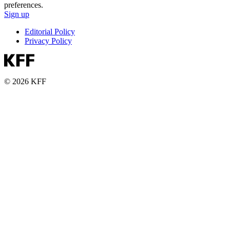
preferences.
Sign up
Editorial Policy
Privacy Policy
© 2026 KFF