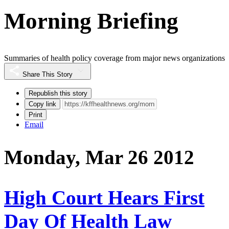
Morning Briefing
Summaries of health policy coverage from major news organizations
Share This Story
Republish this story
Copy link
Print
Email
Monday, Mar 26 2012
High Court Hears First
Day Of Health Law