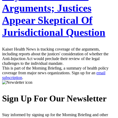
Arguments; Justices
Appear Skeptical Of
Jurisdictional Question
Kaiser Health News is tracking coverage of the arguments,
including reports about the justices' consideration of whether the
Anti-Injuction Act would preclude their review of the legal
challenges to the individual mandate.
This is part of the Morning Briefing, a summary of health policy
coverage from major news organizations. Sign up for an
email
subscription
.
Sign Up For Our Newsletter
Stay informed by signing up for the Morning Briefing and other