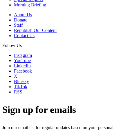
Morning Briefing
About Us
Donate
Staff
Republish Our Content
Contact Us
Follow Us
Instagram
YouTube
LinkedIn
Facebook
X
Bluesky
TikTok
RSS
Sign up for emails
Join our email list for regular updates based on your personal