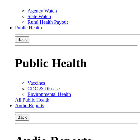
Agency Watch
State Watch
Rural Health Payout
Public Health
Back
Public Health
Vaccines
CDC & Disease
Environmental Health
All Public Health
Audio Reports
Back