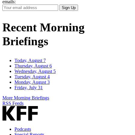
emails:
Your
Sign Up
Email
Address
Recent Morning
Briefings
Today, August 7
Thursday, August 6
Wednesday, August 5
Tuesday, August 4
Monday, August 3
Friday, July 31
More Morning Briefings
RSS Feeds
Podcasts
Special Reports