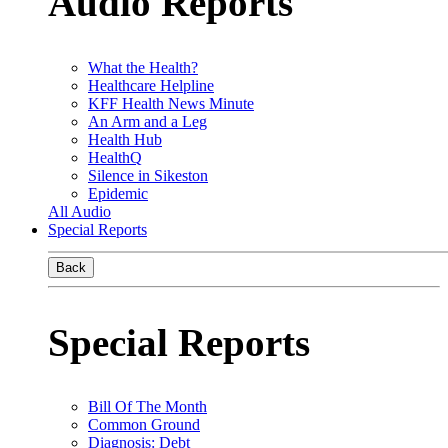
Audio Reports
What the Health?
Healthcare Helpline
KFF Health News Minute
An Arm and a Leg
Health Hub
HealthQ
Silence in Sikeston
Epidemic
All Audio
Special Reports
Back
Special Reports
Bill Of The Month
Common Ground
Diagnosis: Debt