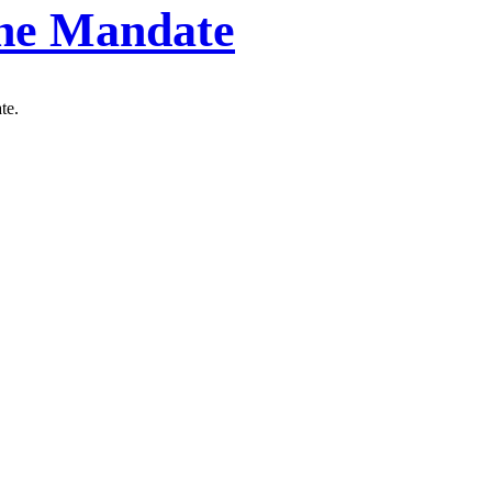
ine Mandate
te.