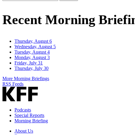
Email
Address
Recent Morning Briefi
Thursday, August 6
Wednesday, August 5
Tuesday, August 4
Monday, August 3
Friday, July 31
Thursday, July 30
More Morning Briefings
RSS Feeds
Podcasts
Special Reports
Morning Briefing
About Us