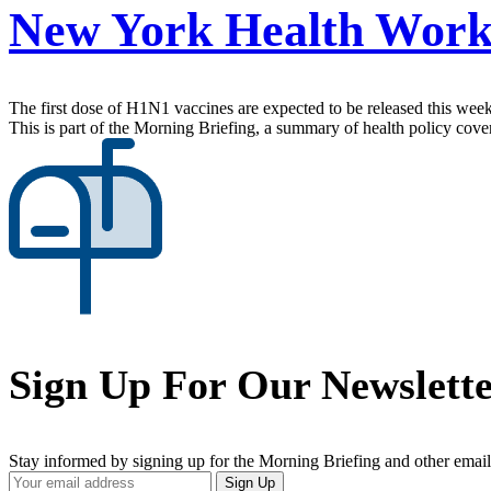
New York Health Work
The first dose of H1N1 vaccines are expected to be released this week
This is part of the Morning Briefing, a summary of health policy cov
Sign Up For Our Newslett
Stay informed by signing up for the Morning Briefing and other email
Your
Sign Up