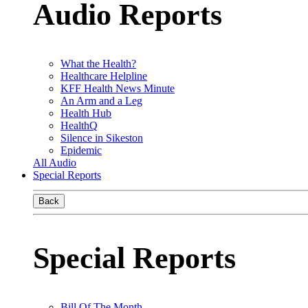
Audio Reports
What the Health?
Healthcare Helpline
KFF Health News Minute
An Arm and a Leg
Health Hub
HealthQ
Silence in Sikeston
Epidemic
All Audio
Special Reports
Back
Special Reports
Bill Of The Month