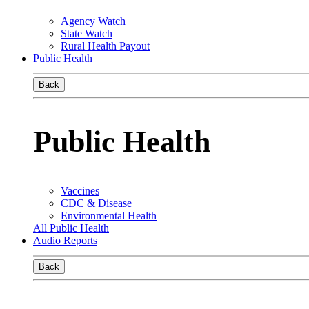
Agency Watch
State Watch
Rural Health Payout
Public Health
Back
Public Health
Vaccines
CDC & Disease
Environmental Health
All Public Health
Audio Reports
Back