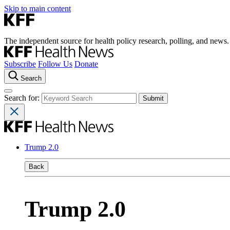
Skip to main content
The independent source for health policy research, polling, and news.
Subscribe
Follow Us
Donate
Search
Search for:
Trump 2.0
Back
Trump 2.0