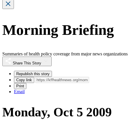
Morning Briefing
Summaries of health policy coverage from major news organizations
Share This Story
Republish this story
Copy link
Print
Email
Monday, Oct 5 2009