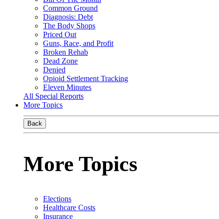
Common Ground
Diagnosis: Debt
The Body Shops
Priced Out
Guns, Race, and Profit
Broken Rehab
Dead Zone
Denied
Opioid Settlement Tracking
Eleven Minutes
All Special Reports
More Topics
Back
More Topics
Elections
Healthcare Costs
Insurance