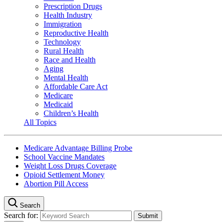
Prescription Drugs
Health Industry
Immigration
Reproductive Health
Technology
Rural Health
Race and Health
Aging
Mental Health
Affordable Care Act
Medicare
Medicaid
Children’s Health
All Topics
Medicare Advantage Billing Probe
School Vaccine Mandates
Weight Loss Drugs Coverage
Opioid Settlement Money
Abortion Pill Access
Search
Search for: