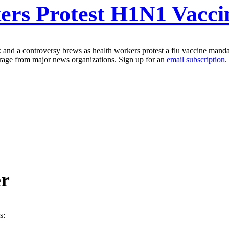
ers Protest H1N1 Vacc
 and a controversy brews as health workers protest a flu vaccine manda
erage from major news organizations. Sign up for an
email subscription
.
er
s: