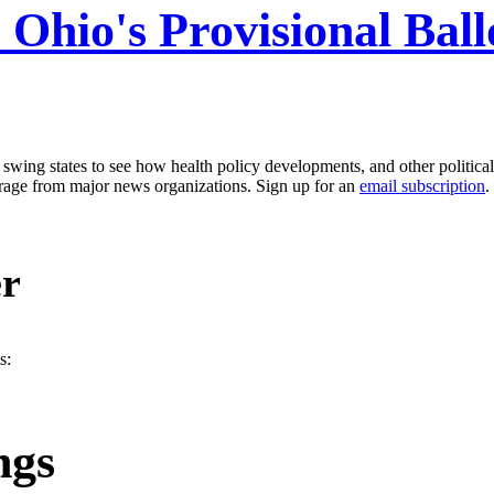
: Ohio's Provisional Bal
g states to see how health policy developments, and other political i
erage from major news organizations. Sign up for an
email subscription
.
er
s:
ngs