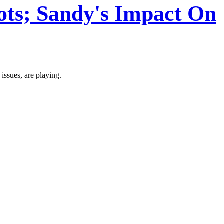
lots; Sandy's Impact On
ssues, are playing.