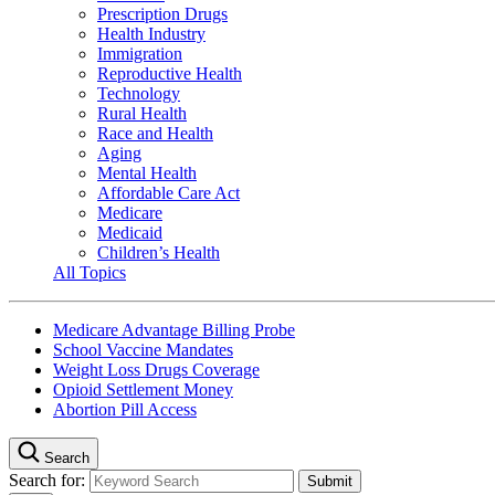
Prescription Drugs
Health Industry
Immigration
Reproductive Health
Technology
Rural Health
Race and Health
Aging
Mental Health
Affordable Care Act
Medicare
Medicaid
Children’s Health
All Topics
Medicare Advantage Billing Probe
School Vaccine Mandates
Weight Loss Drugs Coverage
Opioid Settlement Money
Abortion Pill Access
Search
Search for: