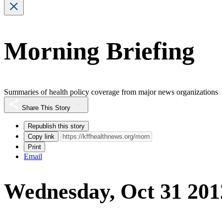
Morning Briefing
Summaries of health policy coverage from major news organizations
Share This Story
Republish this story
Copy link
Print
Email
Wednesday, Oct 31 201