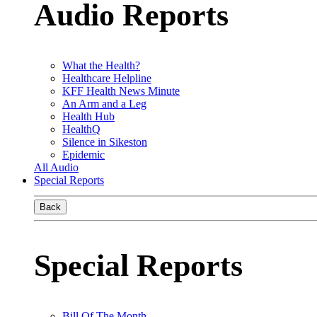
Audio Reports
What the Health?
Healthcare Helpline
KFF Health News Minute
An Arm and a Leg
Health Hub
HealthQ
Silence in Sikeston
Epidemic
All Audio
Special Reports
Back
Special Reports
Bill Of The Month