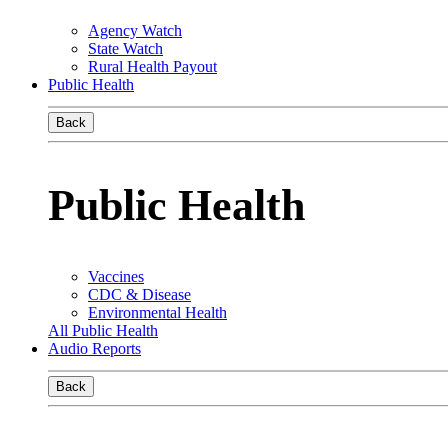
Agency Watch
State Watch
Rural Health Payout
Public Health
Back
Public Health
Vaccines
CDC & Disease
Environmental Health
All Public Health
Audio Reports
Back