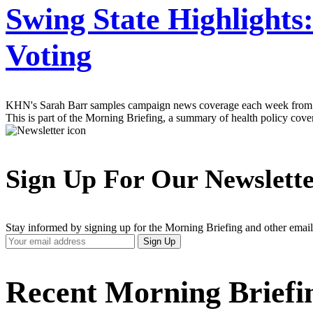
Swing State Highlights
Voting
KHN's Sarah Barr samples campaign news coverage each week from swin
This is part of the Morning Briefing, a summary of health policy cov
Sign Up For Our Newslett
Stay informed by signing up for the Morning Briefing and other email
Your
Sign Up
Email
Address
Recent Morning Briefi