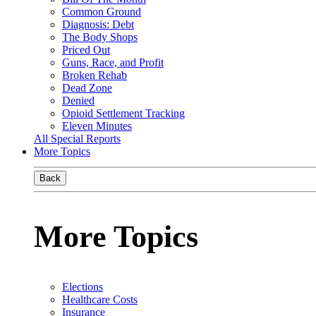
Common Ground
Diagnosis: Debt
The Body Shops
Priced Out
Guns, Race, and Profit
Broken Rehab
Dead Zone
Denied
Opioid Settlement Tracking
Eleven Minutes
All Special Reports
More Topics
Back
More Topics
Elections
Healthcare Costs
Insurance