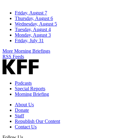
Friday, August 7
Thursday, August 6
Wednesday, August 5
Tuesday, August 4
Monday, August 3
Friday, July 31
More Morning Briefings
RSS Feeds
Podcasts
Special Reports
Morning Briefing
About Us
Donate
Staff
Republish Our Content
Contact Us
Follow Us