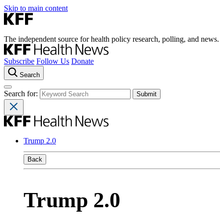
Skip to main content
The independent source for health policy research, polling, and news.
Subscribe
Follow Us
Donate
Search
Search for:
Trump 2.0
Back
Trump 2.0