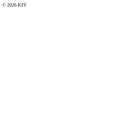
© 2026 KFF