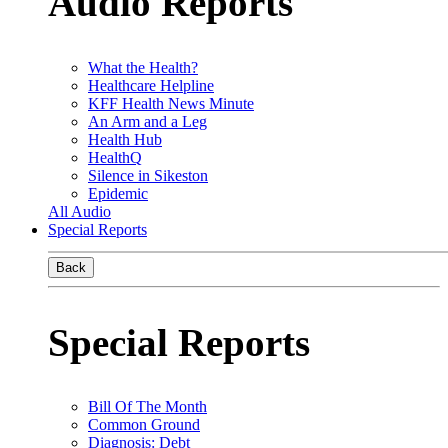
Audio Reports
What the Health?
Healthcare Helpline
KFF Health News Minute
An Arm and a Leg
Health Hub
HealthQ
Silence in Sikeston
Epidemic
All Audio
Special Reports
Back
Special Reports
Bill Of The Month
Common Ground
Diagnosis: Debt