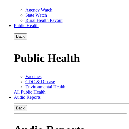
Agency Watch
State Watch
Rural Health Payout
Public Health
Back
Public Health
Vaccines
CDC & Disease
Environmental Health
All Public Health
Audio Reports
Back