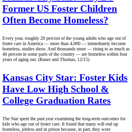
Former US Foster Children
Often Become Homeless?
Every year, roughly 20 percent of the young adults who age out of
foster care in America — more than 4,000 — immediately become
homeless, studies show. And thousands more — rising to as much as
40 percent in some parts of the country — are homeless within four
years of aging out. (Bauer and Thomas, 12/15)
Kansas City Star:
Foster Kids
Have Low High School &
College Graduation Rates
The Star spent the past year examining the long-term outcomes for
kids who age out of foster care. It found that many will end up
homeless, jobless and in prison because, in part, they were