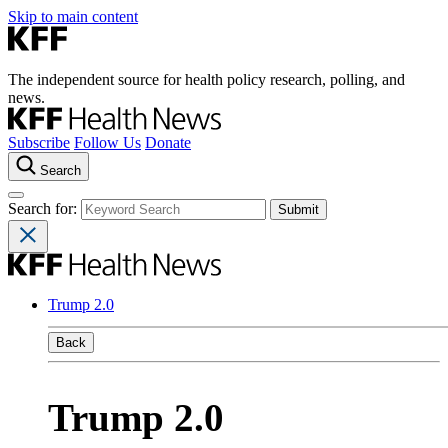
Skip to main content
The independent source for health policy research, polling, and
news.
Subscribe
Follow Us
Donate
Search
Search for:
Trump 2.0
Back
Trump 2.0