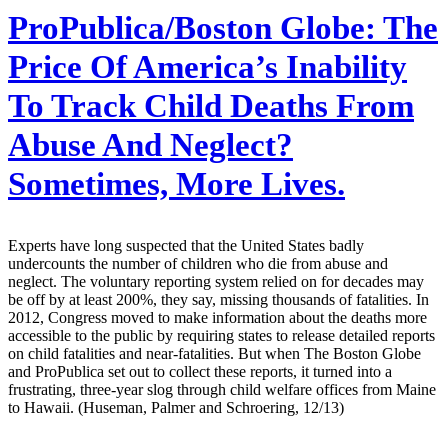
ProPublica/Boston Globe:
The
Price Of America’s Inability
To Track Child Deaths From
Abuse And Neglect?
Sometimes, More Lives.
Experts have long suspected that the United States badly
undercounts the number of children who die from abuse and
neglect. The voluntary reporting system relied on for decades may
be off by at least 200%, they say, missing thousands of fatalities. In
2012, Congress moved to make information about the deaths more
accessible to the public by requiring states to release detailed reports
on child fatalities and near-fatalities. But when The Boston Globe
and ProPublica set out to collect these reports, it turned into a
frustrating, three-year slog through child welfare offices from Maine
to Hawaii. (Huseman, Palmer and Schroering, 12/13)