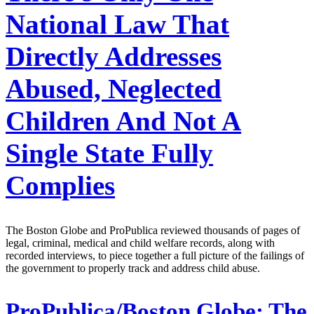
National Law That
Directly Addresses
Abused, Neglected
Children And Not A
Single State Fully
Complies
The Boston Globe and ProPublica reviewed thousands of pages of
legal, criminal, medical and child welfare records, along with
recorded interviews, to piece together a full picture of the failings of
the government to properly track and address child abuse.
ProPublica/Boston Globe:
The