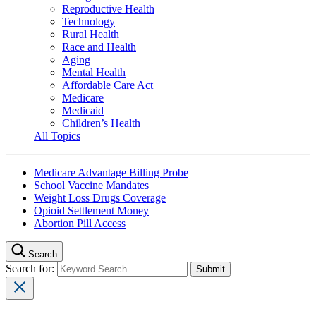
Reproductive Health
Technology
Rural Health
Race and Health
Aging
Mental Health
Affordable Care Act
Medicare
Medicaid
Children’s Health
All Topics
Medicare Advantage Billing Probe
School Vaccine Mandates
Weight Loss Drugs Coverage
Opioid Settlement Money
Abortion Pill Access
Search
Search for: