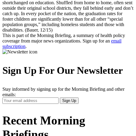
shortchanged on education. Shuffled from home to home, often sent
outside their original school districts, they fall behind early and don’t
catch up. In every pocket of the nation, the graduation rates for
foster children are significantly lower than for all other “special
population groups,” including homeless students and those with
disabilities. (Bauer, 12/15)
This is part of the Morning Briefing, a summary of health policy
coverage from major news organizations. Sign up for an
email
subscription
.
Sign Up For Our Newsletter
Stay informed by signing up for the Morning Briefing and other
emails:
Your
Sign Up
Email
Address
Recent Morning
Briefings