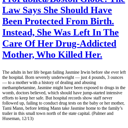
Law Says She Should Have
Been Protected From Birth.
Instead, She Was Left In The
Care Of Her Drug-Addicted
Mother, Who Killed Her.
The adults in her life began failing Jasmine Irwin before she ever left
the hospital. Born severely underweight — just 4 pounds, 3 ounces
— to a mother with a history of dealing and abusing
methamphetamine, Jasmine might have been exposed to drugs in the
womb, doctors believed, which should have jump-started intensive
efforts to keep her safe. But hospital records show staff never
followed up, failing to conduct drug tests on the baby or her mother,
Tami Mann, before letting Mann take Jasmine home to the family’s
trailer in this small town north of the state capital. (Palmer and
Huseman, 12/13)