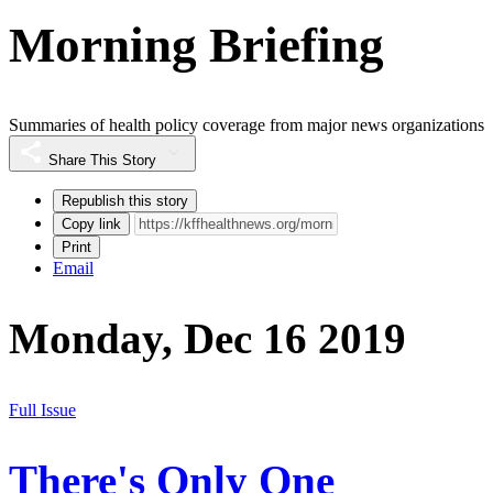
Morning Briefing
Summaries of health policy coverage from major news organizations
Share This Story
Republish this story
Copy link
Print
Email
Monday, Dec 16 2019
Full Issue
There's Only One