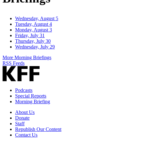
Wednesday, August 5
Tuesday, August 4
Monday, August 3
Friday, July 31
Thursday, July 30
Wednesday, July 29
More Morning Briefings
RSS Feeds
Podcasts
Special Reports
Morning Briefing
About Us
Donate
Staff
Republish Our Content
Contact Us