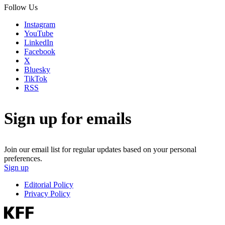
Follow Us
Instagram
YouTube
LinkedIn
Facebook
X
Bluesky
TikTok
RSS
Sign up for emails
Join our email list for regular updates based on your personal
preferences.
Sign up
Editorial Policy
Privacy Policy