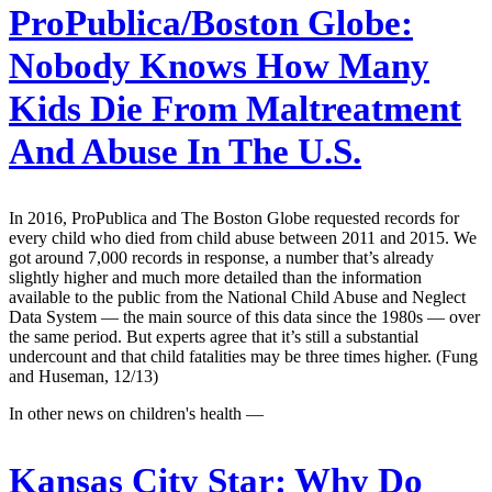
ProPublica/Boston Globe:
Nobody Knows How Many
Kids Die From Maltreatment
And Abuse In The U.S.
In 2016, ProPublica and The Boston Globe requested records for
every child who died from child abuse between 2011 and 2015. We
got around 7,000 records in response, a number that’s already
slightly higher and much more detailed than the information
available to the public from the National Child Abuse and Neglect
Data System — the main source of this data since the 1980s — over
the same period. But experts agree that it’s still a substantial
undercount and that child fatalities may be three times higher. (Fung
and Huseman, 12/13)
In other news on children's health —
Kansas City Star:
Why Do