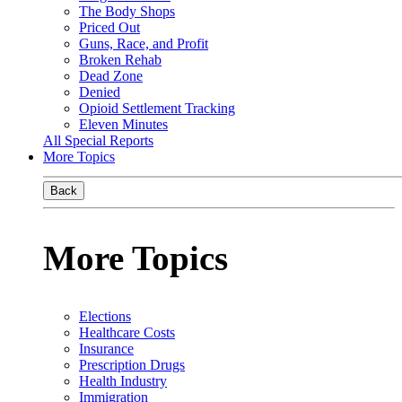
The Body Shops
Priced Out
Guns, Race, and Profit
Broken Rehab
Dead Zone
Denied
Opioid Settlement Tracking
Eleven Minutes
All Special Reports
More Topics
Back
More Topics
Elections
Healthcare Costs
Insurance
Prescription Drugs
Health Industry
Immigration