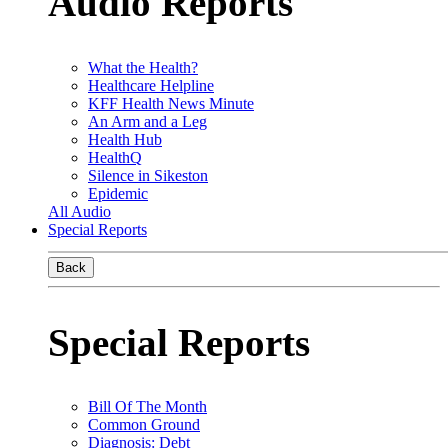
Audio Reports
What the Health?
Healthcare Helpline
KFF Health News Minute
An Arm and a Leg
Health Hub
HealthQ
Silence in Sikeston
Epidemic
All Audio
Special Reports
Back
Special Reports
Bill Of The Month
Common Ground
Diagnosis: Debt