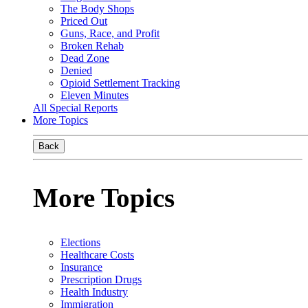
The Body Shops
Priced Out
Guns, Race, and Profit
Broken Rehab
Dead Zone
Denied
Opioid Settlement Tracking
Eleven Minutes
All Special Reports
More Topics
Back
More Topics
Elections
Healthcare Costs
Insurance
Prescription Drugs
Health Industry
Immigration