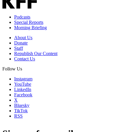
Podcasts
Special Reports
Morning Briefing
About Us
Donate
Staff
Republish Our Content
Contact Us
Follow Us
Instagram
YouTube
LinkedIn
Facebook
X
Bluesky
TikTok
RSS