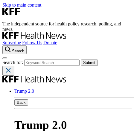
Skip to main content
The independent source for health policy research, polling, and
news.
Subscribe
Follow Us
Donate
Search
Search for:
Trump 2.0
Back
Trump 2.0