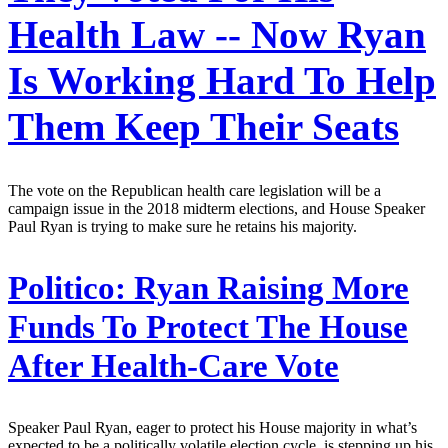
Health Law -- Now Ryan
Is Working Hard To Help
Them Keep Their Seats
The vote on the Republican health care legislation will be a
campaign issue in the 2018 midterm elections, and House Speaker
Paul Ryan is trying to make sure he retains his majority.
Politico:
Ryan Raising More
Funds To Protect The House
After Health-Care Vote
Speaker Paul Ryan, eager to protect his House majority in what’s
expected to be a politically volatile election cycle, is stepping up his