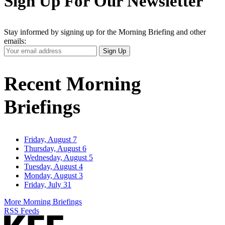
Sign Up For Our Newsletter
Stay informed by signing up for the Morning Briefing and other
emails:
Your
Sign Up
Email
Address
Recent Morning
Briefings
Friday, August 7
Thursday, August 6
Wednesday, August 5
Tuesday, August 4
Monday, August 3
Friday, July 31
More Morning Briefings
RSS Feeds