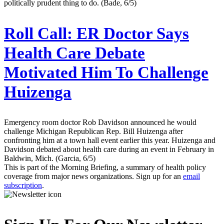
politically prudent thing to do. (Bade, 6/5)
Roll Call:
ER Doctor Says
Health Care Debate
Motivated Him To Challenge
Huizenga
Emergency room doctor Rob Davidson announced he would
challenge Michigan Republican Rep. Bill Huizenga after
confronting him at a town hall event earlier this year. Huizenga and
Davidson debated about health care during an event in February in
Baldwin, Mich. (Garcia, 6/5)
This is part of the Morning Briefing, a summary of health policy
coverage from major news organizations. Sign up for an
email
subscription
.