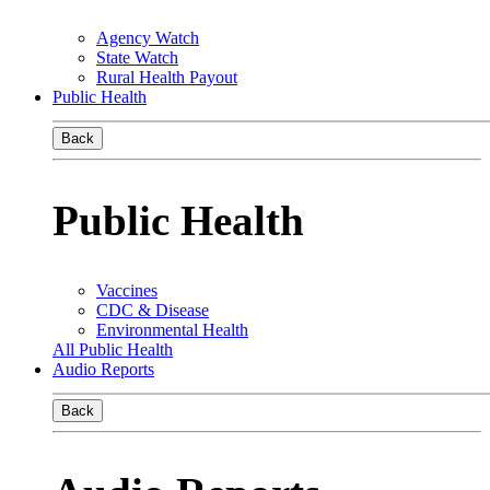
Agency Watch
State Watch
Rural Health Payout
Public Health
Back
Public Health
Vaccines
CDC & Disease
Environmental Health
All Public Health
Audio Reports
Back