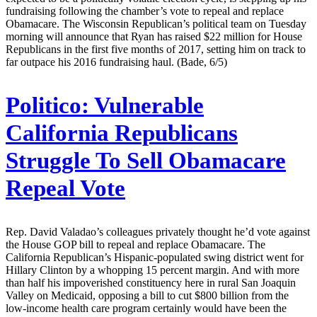
fundraising following the chamber’s vote to repeal and replace
Obamacare. The Wisconsin Republican’s political team on Tuesday
morning will announce that Ryan has raised $22 million for House
Republicans in the first five months of 2017, setting him on track to
far outpace his 2016 fundraising haul. (Bade, 6/5)
Politico:
Vulnerable
California Republicans
Struggle To Sell Obamacare
Repeal Vote
Rep. David Valadao’s colleagues privately thought he’d vote against
the House GOP bill to repeal and replace Obamacare. The
California Republican’s Hispanic-populated swing district went for
Hillary Clinton by a whopping 15 percent margin. And with more
than half his impoverished constituency here in rural San Joaquin
Valley on Medicaid, opposing a bill to cut $800 billion from the
low-income health care program certainly would have been the