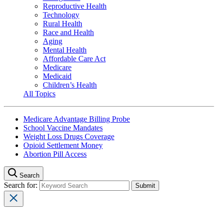
Reproductive Health
Technology
Rural Health
Race and Health
Aging
Mental Health
Affordable Care Act
Medicare
Medicaid
Children’s Health
All Topics
Medicare Advantage Billing Probe
School Vaccine Mandates
Weight Loss Drugs Coverage
Opioid Settlement Money
Abortion Pill Access
Search
Search for: