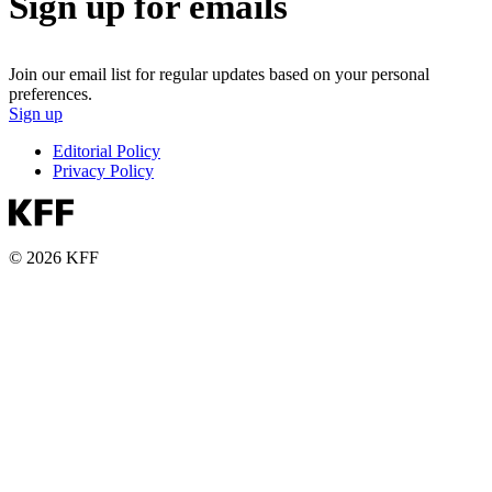
Sign up for emails
Join our email list for regular updates based on your personal
preferences.
Sign up
Editorial Policy
Privacy Policy
© 2026 KFF