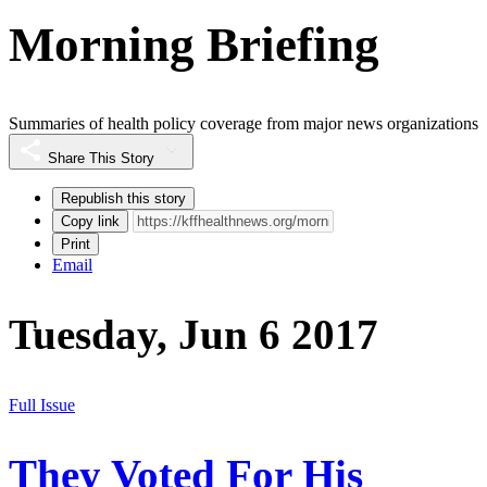
Morning Briefing
Summaries of health policy coverage from major news organizations
Share This Story
Republish this story
Copy link
Print
Email
Tuesday, Jun 6 2017
Full Issue
They Voted For His