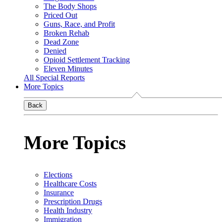
The Body Shops
Priced Out
Guns, Race, and Profit
Broken Rehab
Dead Zone
Denied
Opioid Settlement Tracking
Eleven Minutes
All Special Reports
More Topics
Back
More Topics
Elections
Healthcare Costs
Insurance
Prescription Drugs
Health Industry
Immigration