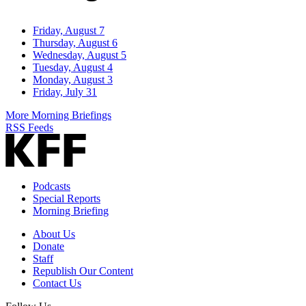
Friday, August 7
Thursday, August 6
Wednesday, August 5
Tuesday, August 4
Monday, August 3
Friday, July 31
More Morning Briefings
RSS Feeds
Podcasts
Special Reports
Morning Briefing
About Us
Donate
Staff
Republish Our Content
Contact Us