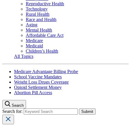
Reproductive Health
Technology
Rural Health
Race and Health
Aging
Mental Health
Affordable Care Act
Medicare
Medicaid
Children’s Health
All Topics
Medicare Advantage Billing Probe
School Vaccine Mandates
Weight Loss Drugs Coverage
Opioid Settlement Money
Abortion Pill Access
Search
Search for: