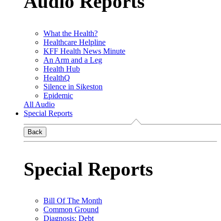
Audio Reports
What the Health?
Healthcare Helpline
KFF Health News Minute
An Arm and a Leg
Health Hub
HealthQ
Silence in Sikeston
Epidemic
All Audio
Special Reports
Back
Special Reports
Bill Of The Month
Common Ground
Diagnosis: Debt