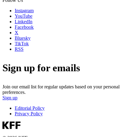
Follow Us
Instagram
YouTube
LinkedIn
Facebook
X
Bluesky
TikTok
RSS
Sign up for emails
Join our email list for regular updates based on your personal
preferences.
Sign up
Editorial Policy
Privacy Policy