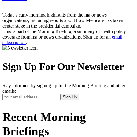
Today's early morning highlights from the major news
organizations, including reports about how Medicare has taken
center stage in the presidential campaign.
This is part of the Morning Briefing, a summary of health policy
coverage from major news organizations. Sign up for an
email
subscription
.
Sign Up For Our Newsletter
Stay informed by signing up for the Morning Briefing and other
emails:
Your
Sign Up
Email
Address
Recent Morning
Briefings