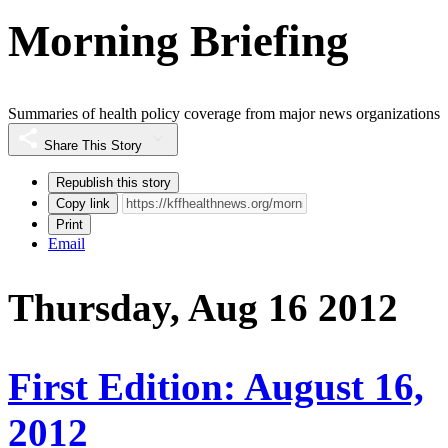
Morning Briefing
Summaries of health policy coverage from major news organizations
Share This Story
Republish this story
Copy link
Print
Email
Thursday, Aug 16 2012
First Edition: August 16,
2012