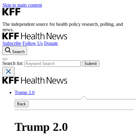
Skip to main content
The independent source for health policy research, polling, and
news.
Subscribe
Follow Us
Donate
Search
Search for:
Trump 2.0
Back
Trump 2.0