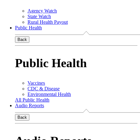
Agency Watch
State Watch
Rural Health Payout
Public Health
Back
Public Health
Vaccines
CDC & Disease
Environmental Health
All Public Health
Audio Reports
Back