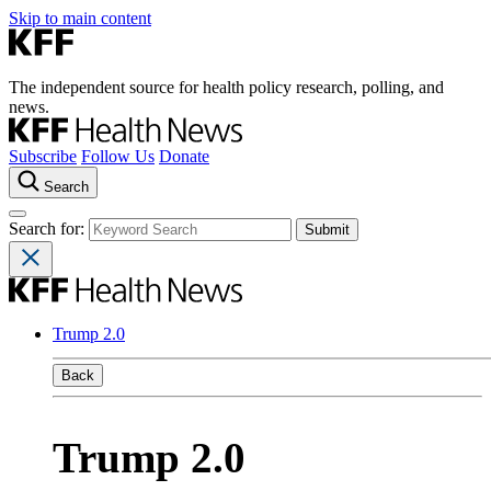
Skip to main content
The independent source for health policy research, polling, and
news.
Subscribe
Follow Us
Donate
Search
Search for:
Trump 2.0
Back
Trump 2.0