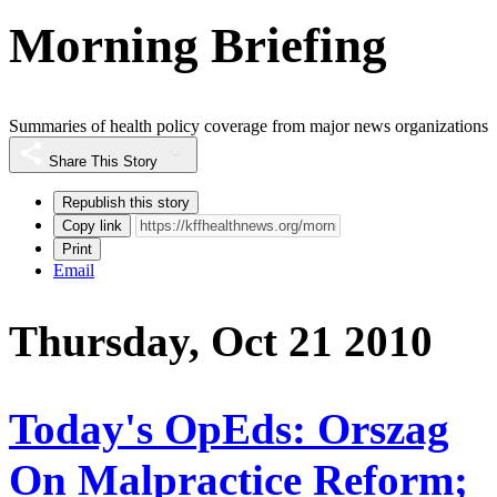
Morning Briefing
Summaries of health policy coverage from major news organizations
Share This Story
Republish this story
Copy link
Print
Email
Thursday, Oct 21 2010
Today's OpEds: Orszag
On Malpractice Reform;