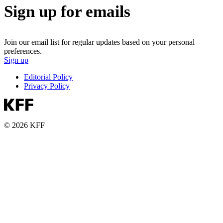
Sign up for emails
Join our email list for regular updates based on your personal
preferences.
Sign up
Editorial Policy
Privacy Policy
© 2026 KFF