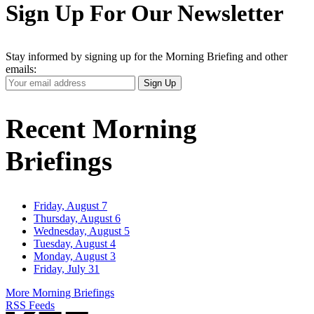
Sign Up For Our Newsletter
Stay informed by signing up for the Morning Briefing and other
emails:
Your
Sign Up
Email
Address
Recent Morning
Briefings
Friday, August 7
Thursday, August 6
Wednesday, August 5
Tuesday, August 4
Monday, August 3
Friday, July 31
More Morning Briefings
RSS Feeds