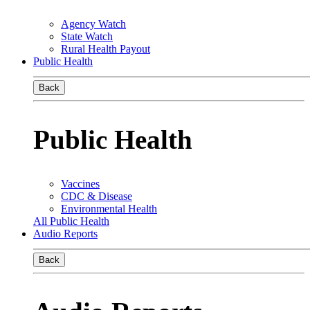
Agency Watch
State Watch
Rural Health Payout
Public Health
Back
Public Health
Vaccines
CDC & Disease
Environmental Health
All Public Health
Audio Reports
Back