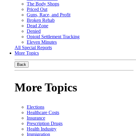
The Body Shops
Priced Out
Guns, Race, and Profit
Broken Rehab
Dead Zone
Denied
Opioid Settlement Tracking
Eleven Minutes
All Special Reports
More Topics
Back
More Topics
Elections
Healthcare Costs
Insurance
Prescription Drugs
Health Industry
Immigration