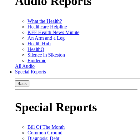
Audio Reports
What the Health?
Healthcare Helpline
KFF Health News Minute
An Arm and a Leg
Health Hub
HealthQ
Silence in Sikeston
Epidemic
All Audio
Special Reports
Back
Special Reports
Bill Of The Month
Common Ground
Diagnosis: Debt