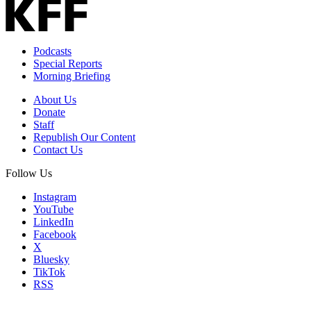
Podcasts
Special Reports
Morning Briefing
About Us
Donate
Staff
Republish Our Content
Contact Us
Follow Us
Instagram
YouTube
LinkedIn
Facebook
X
Bluesky
TikTok
RSS