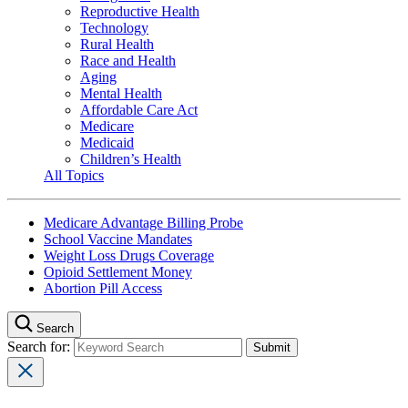
Reproductive Health
Technology
Rural Health
Race and Health
Aging
Mental Health
Affordable Care Act
Medicare
Medicaid
Children’s Health
All Topics
Medicare Advantage Billing Probe
School Vaccine Mandates
Weight Loss Drugs Coverage
Opioid Settlement Money
Abortion Pill Access
Search
Search for: