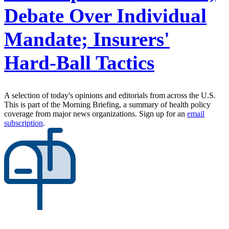
Debate Over Individual
Mandate; Insurers'
Hard-Ball Tactics
A selection of today's opinions and editorials from across the U.S.
This is part of the Morning Briefing, a summary of health policy
coverage from major news organizations. Sign up for an
email
subscription
.