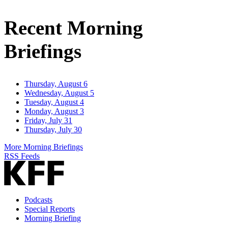
Email
Address
Recent Morning
Briefings
Thursday, August 6
Wednesday, August 5
Tuesday, August 4
Monday, August 3
Friday, July 31
Thursday, July 30
More Morning Briefings
RSS Feeds
Podcasts
Special Reports
Morning Briefing