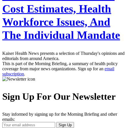
Cost Estimates, Health
Workforce Issues, And
The Individual Mandate
Kaiser Health News presents a selection of Thursday's opinions and
editorials from around America.
This is part of the Morning Briefing, a summary of health policy
coverage from major news organizations. Sign up for an
email
subscription
.
Sign Up For Our Newsletter
Stay informed by signing up for the Morning Briefing and other
emails:
Your
Sign Up