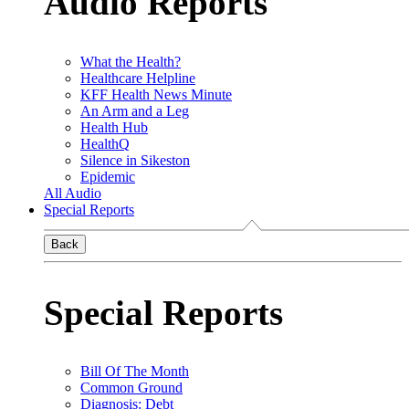
Audio Reports
What the Health?
Healthcare Helpline
KFF Health News Minute
An Arm and a Leg
Health Hub
HealthQ
Silence in Sikeston
Epidemic
All Audio
Special Reports
Back
Special Reports
Bill Of The Month
Common Ground
Diagnosis: Debt