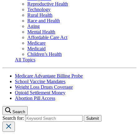
Reproductive Health
Technology
Rural Health
Race and Health
Aging
Mental Health
Affordable Care Act
Medicare
Medicaid
Children’s Health
All Topics
Medicare Advantage Billing Probe
School Vaccine Mandates
Weight Loss Drugs Coverage
Opioid Settlement Money
Abortion Pill Access
Search
Search for: