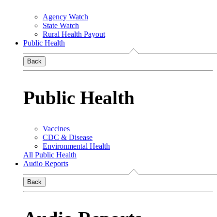
Agency Watch
State Watch
Rural Health Payout
Public Health
Back
Public Health
Vaccines
CDC & Disease
Environmental Health
All Public Health
Audio Reports
Back