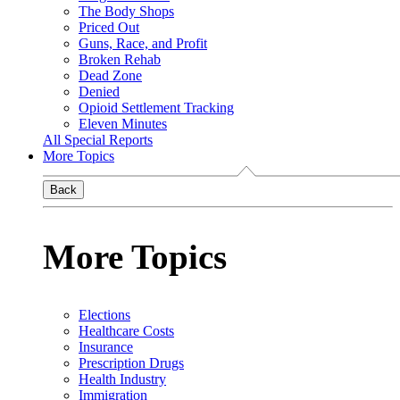
The Body Shops
Priced Out
Guns, Race, and Profit
Broken Rehab
Dead Zone
Denied
Opioid Settlement Tracking
Eleven Minutes
All Special Reports
More Topics
Back
More Topics
Elections
Healthcare Costs
Insurance
Prescription Drugs
Health Industry
Immigration