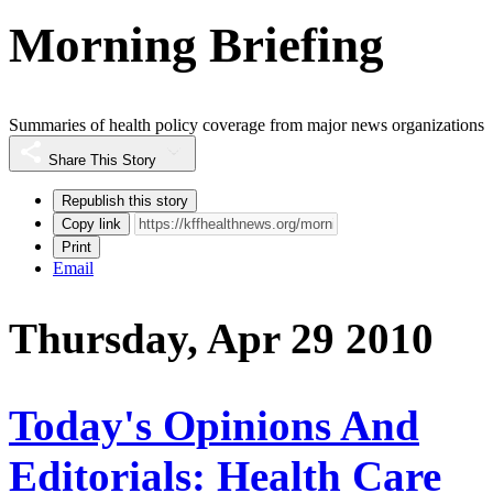
Morning Briefing
Summaries of health policy coverage from major news organizations
Share This Story
Republish this story
Copy link
Print
Email
Thursday, Apr 29 2010
Today's Opinions And
Editorials: Health Care