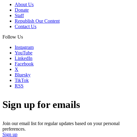
About Us
Donate
Staff
Republish Our Content
Contact Us
Follow Us
Instagram
YouTube
LinkedIn
Facebook
X
Bluesky
TikTok
RSS
Sign up for emails
Join our email list for regular updates based on your personal
preferences.
Sign up