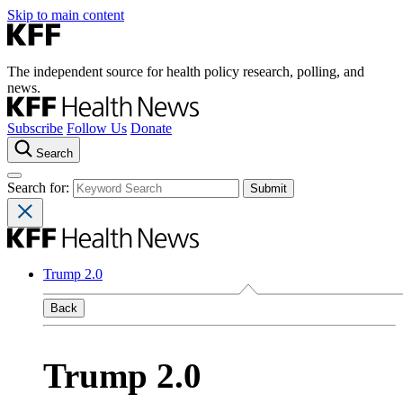
Skip to main content
The independent source for health policy research, polling, and
news.
Subscribe
Follow Us
Donate
Search
Search for:
Trump 2.0
Back
Trump 2.0