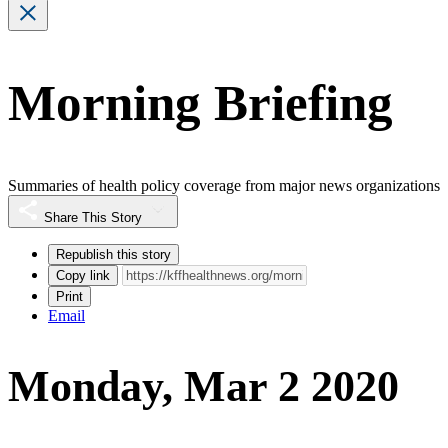
Morning Briefing
Summaries of health policy coverage from major news organizations
Share This Story
Republish this story
Copy link
Print
Email
Monday, Mar 2 2020