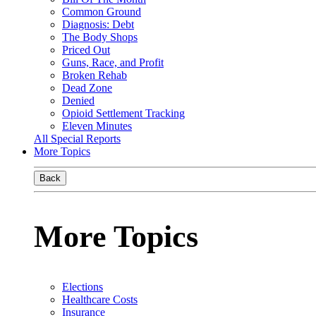
Common Ground
Diagnosis: Debt
The Body Shops
Priced Out
Guns, Race, and Profit
Broken Rehab
Dead Zone
Denied
Opioid Settlement Tracking
Eleven Minutes
All Special Reports
More Topics
Back
More Topics
Elections
Healthcare Costs
Insurance