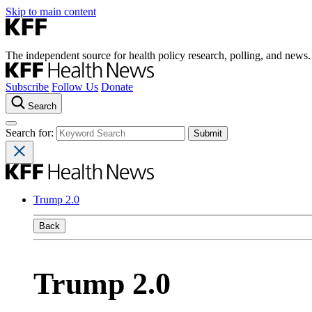
Skip to main content
The independent source for health policy research, polling, and news.
Subscribe
Follow Us
Donate
Search
Search for:
Trump 2.0
Back
Trump 2.0