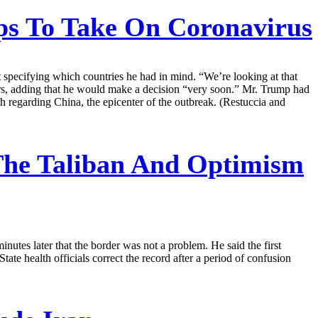
s To Take On Coronavirus
t specifying which countries he had in mind. “We’re looking at that
ters, adding that he would make a decision “very soon.” Mr. Trump had
nth regarding China, the epicenter of the outbreak. (Restuccia and
The Taliban And Optimism
nutes later that the border was not a problem. He said the first
e health officials correct the record after a period of confusion