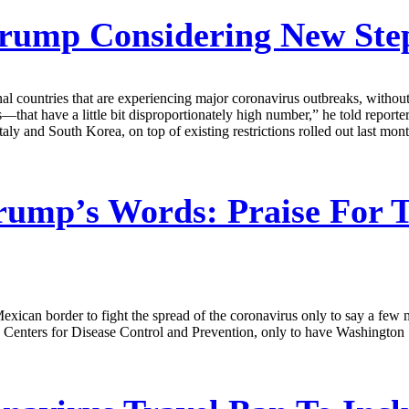
rump Considering New Step
nal countries that are experiencing major coronavirus outbreaks, withou
—that have a little bit disproportionately high number,” he told repor
taly and South Korea, on top of existing restrictions rolled out last mo
rump’s Words: Praise For 
exican border to fight the spread of the coronavirus only to say a few mi
nters for Disease Control and Prevention, only to have Washington Stat