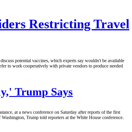
ers Restricting Travel
iscuss potential vaccines, which experts say wouldn't be available
fer to work cooperatively with private vendors to produce needed
ly,' Trump Says
tance, at a news conference on Saturday after reports of the first
ate of Washington, Trump told reporters at the White House conference.