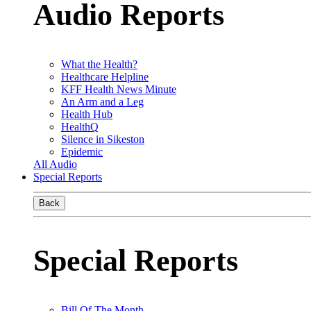
Audio Reports
What the Health?
Healthcare Helpline
KFF Health News Minute
An Arm and a Leg
Health Hub
HealthQ
Silence in Sikeston
Epidemic
All Audio
Special Reports
Back
Special Reports
Bill Of The Month