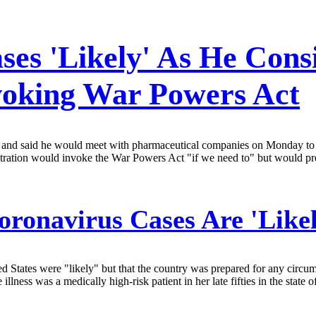
s 'Likely' As He Consid
voking War Powers Act
k and said he would meet with pharmaceutical companies on Monday to d
ration would invoke the War Powers Act "if we need to" but would pre
oronavirus Cases Are 'Like
 States were "likely" but that the country was prepared for any circums
e illness was a medically high-risk patient in her late fifties in the st