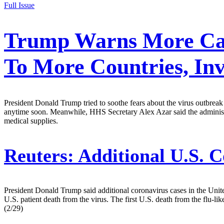
Full Issue
Trump Warns More Case
To More Countries, In
President Donald Trump tried to soothe fears about the virus outbrea
anytime soon. Meanwhile, HHS Secretary Alex Azar said the administ
medical supplies.
Reuters:
Additional U.S. C
President Donald Trump said additional coronavirus cases in the United
U.S. patient death from the virus. The first U.S. death from the flu-lik
(2/29)