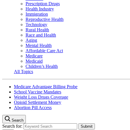
Prescription Drugs
Health Industry
Immigration
Reproductive Health
Technology
Rural Health
Race and Health
Aging
Mental Health
Affordable Care Act
Medicare
Medicaid
Children’s Health
All Topics
Medicare Advantage Billing Probe
School Vaccine Mandates
Weight Loss Drugs Coverage
Opioid Settlement Money
Abortion Pill Access
Search
Search for: