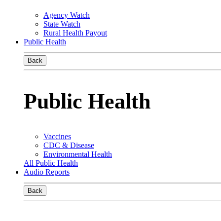
Agency Watch
State Watch
Rural Health Payout
Public Health
Back
Public Health
Vaccines
CDC & Disease
Environmental Health
All Public Health
Audio Reports
Back