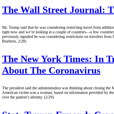
The Wall Street Journal:
T
Mr. Trump said that he was considering restricting travel from additio
right now and we’re looking at a couple of countries—a few countries
previously signaled he was considering restrictions on travelers from I
Buehren, 2/28)
The New York Times:
In T
About The Coronavirus
The president said the administration was thinking about closing the M
American victim was a woman, based on information provided by the Ce
over the patient’s identity. (2/29)