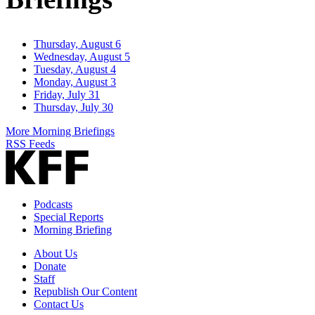
Thursday, August 6
Wednesday, August 5
Tuesday, August 4
Monday, August 3
Friday, July 31
Thursday, July 30
More Morning Briefings
RSS Feeds
Podcasts
Special Reports
Morning Briefing
About Us
Donate
Staff
Republish Our Content
Contact Us