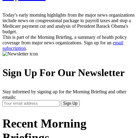
Today's early morning highlights from the major news organizations
include news on congressional package to payroll taxes and stop a
Medicare payment cut and analysis of President Barack Obama's
budget.
This is part of the Morning Briefing, a summary of health policy
coverage from major news organizations. Sign up for an
email
subscription
.
Sign Up For Our Newsletter
Stay informed by signing up for the Morning Briefing and other
emails:
Your
Sign Up
Email
Address
Recent Morning
Briefings