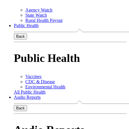
Agency Watch
State Watch
Rural Health Payout
Public Health
Back
Public Health
Vaccines
CDC & Disease
Environmental Health
All Public Health
Audio Reports
Back