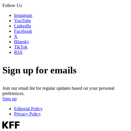
Follow Us
Instagram
YouTube
LinkedIn
Facebook
X
Bluesky
TikTok
RSS
Sign up for emails
Join our email list for regular updates based on your personal
preferences.
Sign up
Editorial Policy
Privacy Policy