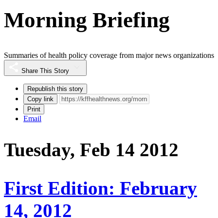
Morning Briefing
Summaries of health policy coverage from major news organizations
Share This Story
Republish this story
Copy link
Print
Email
Tuesday, Feb 14 2012
First Edition: February
14, 2012