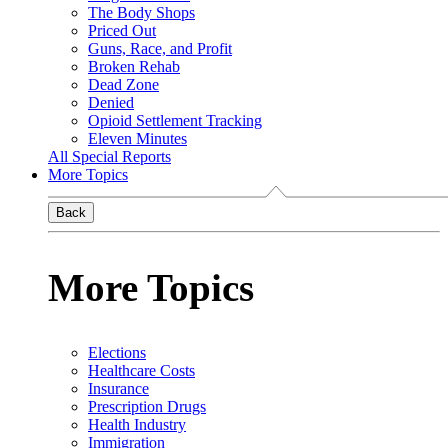
The Body Shops
Priced Out
Guns, Race, and Profit
Broken Rehab
Dead Zone
Denied
Opioid Settlement Tracking
Eleven Minutes
All Special Reports
More Topics
Back
More Topics
Elections
Healthcare Costs
Insurance
Prescription Drugs
Health Industry
Immigration