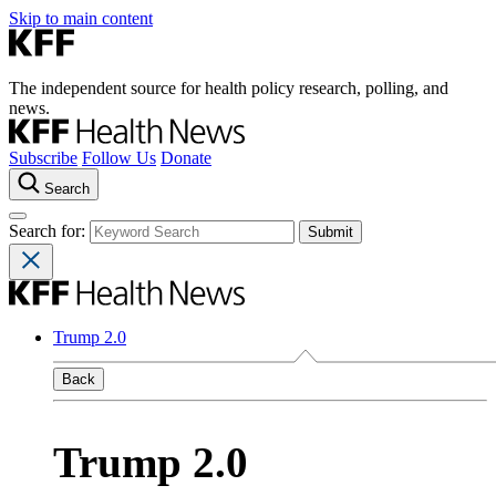
Skip to main content
The independent source for health policy research, polling, and
news.
Subscribe
Follow Us
Donate
Search
Search for:
Trump 2.0
Back
Trump 2.0