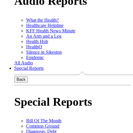
Audio Reports
What the Health?
Healthcare Helpline
KFF Health News Minute
An Arm and a Leg
Health Hub
HealthQ
Silence in Sikeston
Epidemic
All Audio
Special Reports
Back
Special Reports
Bill Of The Month
Common Ground
Diagnosis: Debt