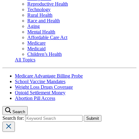
Reproductive Health
Technology
Rural Health
Race and Health
Aging
Mental Health
Affordable Care Act
Medicare
Medicaid
Children’s Health
All Topics
Medicare Advantage Billing Probe
School Vaccine Mandates
Weight Loss Drugs Coverage
Opioid Settlement Money
Abortion Pill Access
Search
Search for: