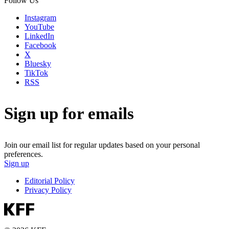
Follow Us
Instagram
YouTube
LinkedIn
Facebook
X
Bluesky
TikTok
RSS
Sign up for emails
Join our email list for regular updates based on your personal
preferences.
Sign up
Editorial Policy
Privacy Policy