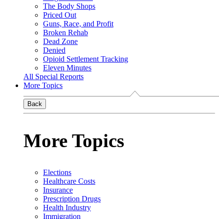
The Body Shops
Priced Out
Guns, Race, and Profit
Broken Rehab
Dead Zone
Denied
Opioid Settlement Tracking
Eleven Minutes
All Special Reports
More Topics
Back
More Topics
Elections
Healthcare Costs
Insurance
Prescription Drugs
Health Industry
Immigration