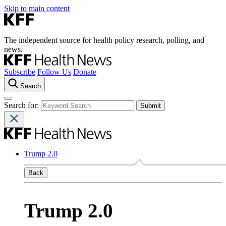
Skip to main content
The independent source for health policy research, polling, and
news.
Subscribe
Follow Us
Donate
Search
Search for:
Trump 2.0
Back
Trump 2.0