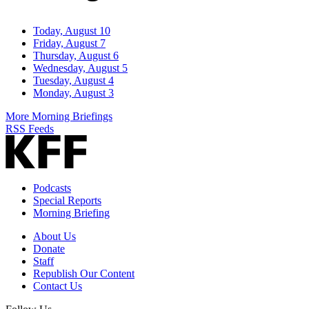
Today, August 10
Friday, August 7
Thursday, August 6
Wednesday, August 5
Tuesday, August 4
Monday, August 3
More Morning Briefings
RSS Feeds
Podcasts
Special Reports
Morning Briefing
About Us
Donate
Staff
Republish Our Content
Contact Us