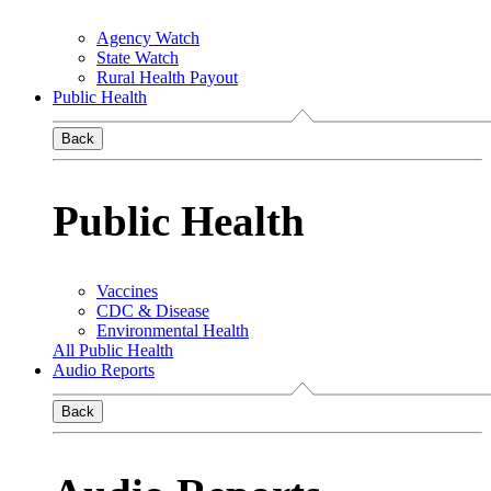
Agency Watch
State Watch
Rural Health Payout
Public Health
Back
Public Health
Vaccines
CDC & Disease
Environmental Health
All Public Health
Audio Reports
Back