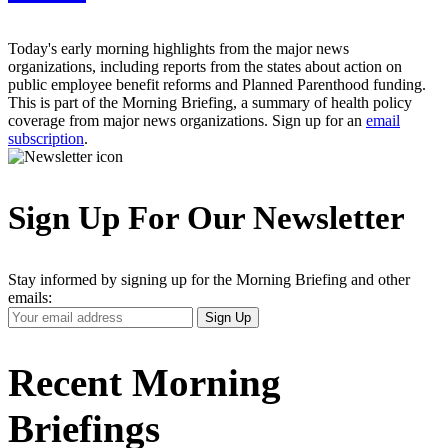
Today's early morning highlights from the major news
organizations, including reports from the states about action on
public employee benefit reforms and Planned Parenthood funding.
This is part of the Morning Briefing, a summary of health policy
coverage from major news organizations. Sign up for an
email
subscription
.
Sign Up For Our Newsletter
Stay informed by signing up for the Morning Briefing and other
emails:
Your
Sign Up
Email
Address
Recent Morning
Briefings