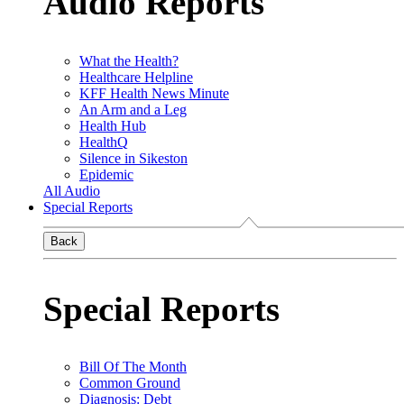
Audio Reports
What the Health?
Healthcare Helpline
KFF Health News Minute
An Arm and a Leg
Health Hub
HealthQ
Silence in Sikeston
Epidemic
All Audio
Special Reports
Back
Special Reports
Bill Of The Month
Common Ground
Diagnosis: Debt