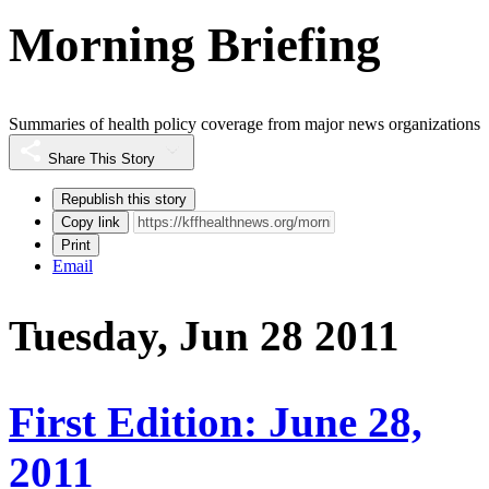
Morning Briefing
Summaries of health policy coverage from major news organizations
Share This Story
Republish this story
Copy link
Print
Email
Tuesday, Jun 28 2011
First Edition: June 28,
2011