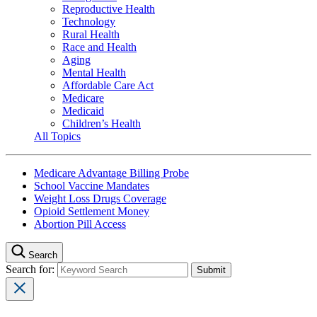
Reproductive Health
Technology
Rural Health
Race and Health
Aging
Mental Health
Affordable Care Act
Medicare
Medicaid
Children’s Health
All Topics
Medicare Advantage Billing Probe
School Vaccine Mandates
Weight Loss Drugs Coverage
Opioid Settlement Money
Abortion Pill Access
Search
Search for: