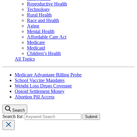
Reproductive Health
Technology
Rural Health
Race and Health
Aging
Mental Health
Affordable Care Act
Medicare
Medicaid
Children’s Health
All Topics
Medicare Advantage Billing Probe
School Vaccine Mandates
Weight Loss Drugs Coverage
Opioid Settlement Money
Abortion Pill Access
Search
Search for: