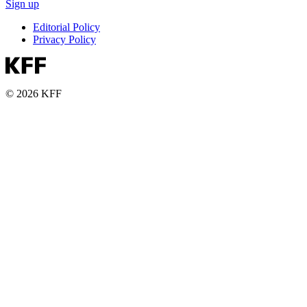
Sign up
Editorial Policy
Privacy Policy
© 2026 KFF