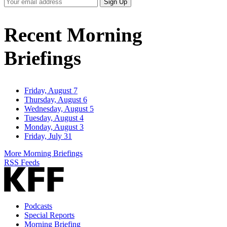
Your
Sign Up
Email
Address
Recent Morning
Briefings
Friday, August 7
Thursday, August 6
Wednesday, August 5
Tuesday, August 4
Monday, August 3
Friday, July 31
More Morning Briefings
RSS Feeds
Podcasts
Special Reports
Morning Briefing