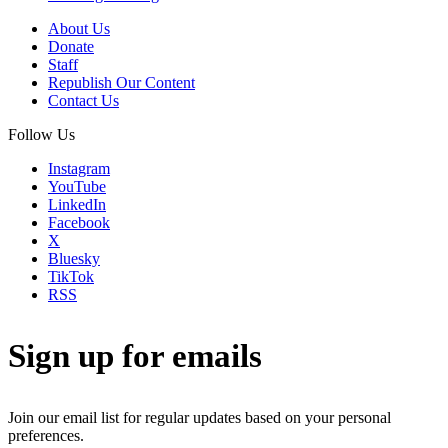
About Us
Donate
Staff
Republish Our Content
Contact Us
Follow Us
Instagram
YouTube
LinkedIn
Facebook
X
Bluesky
TikTok
RSS
Sign up for emails
Join our email list for regular updates based on your personal
preferences.