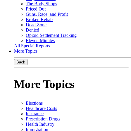
The Body Shops
Priced Out
Guns, Race, and Profit
Broken Rehab
Dead Zone
Denied
Opioid Settlement Tracking
Eleven Minutes
All Special Reports
More Topics
Back
More Topics
Elections
Healthcare Costs
Insurance
Prescription Drugs
Health Industry
Immigration