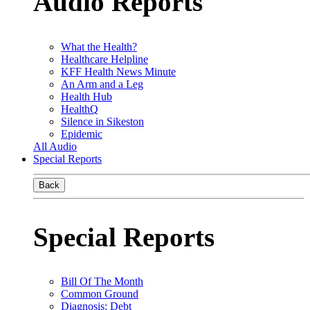
Audio Reports
What the Health?
Healthcare Helpline
KFF Health News Minute
An Arm and a Leg
Health Hub
HealthQ
Silence in Sikeston
Epidemic
All Audio
Special Reports
Back
Special Reports
Bill Of The Month
Common Ground
Diagnosis: Debt