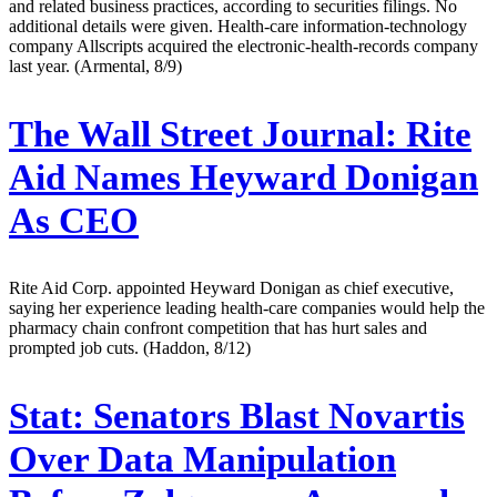
and related business practices, according to securities filings. No
additional details were given. Health-care information-technology
company Allscripts acquired the electronic-health-records company
last year. (Armental, 8/9)
The Wall Street Journal:
Rite
Aid Names Heyward Donigan
As CEO
Rite Aid Corp. appointed Heyward Donigan as chief executive,
saying her experience leading health-care companies would help the
pharmacy chain confront competition that has hurt sales and
prompted job cuts. (Haddon, 8/12)
Stat:
Senators Blast Novartis
Over Data Manipulation