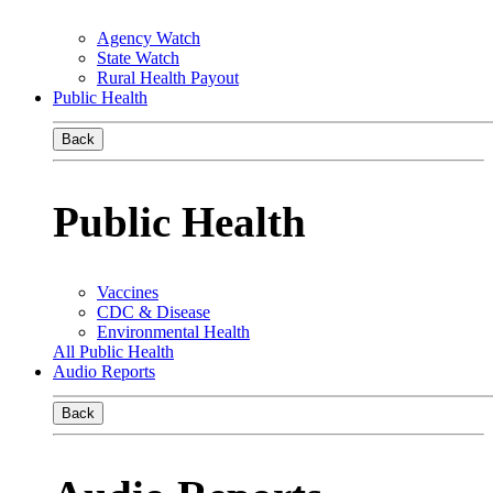
Agency Watch
State Watch
Rural Health Payout
Public Health
Back
Public Health
Vaccines
CDC & Disease
Environmental Health
All Public Health
Audio Reports
Back