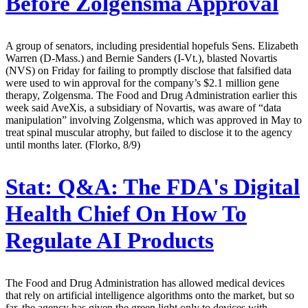
Before Zolgensma Approval
A group of senators, including presidential hopefuls Sens. Elizabeth
Warren (D-Mass.) and Bernie Sanders (I-Vt.), blasted Novartis
(NVS) on Friday for failing to promptly disclose that falsified data
were used to win approval for the company’s $2.1 million gene
therapy, Zolgensma. The Food and Drug Administration earlier this
week said AveXis, a subsidiary of Novartis, was aware of “data
manipulation” involving Zolgensma, which was approved in May to
treat spinal muscular atrophy, but failed to disclose it to the agency
until months later. (Florko, 8/9)
Stat:
Q&A: The FDA's Digital
Health Chief On How To
Regulate AI Products
The Food and Drug Administration has allowed medical devices
that rely on artificial intelligence algorithms onto the market, but so
far, the agency has given the green light only to devices with