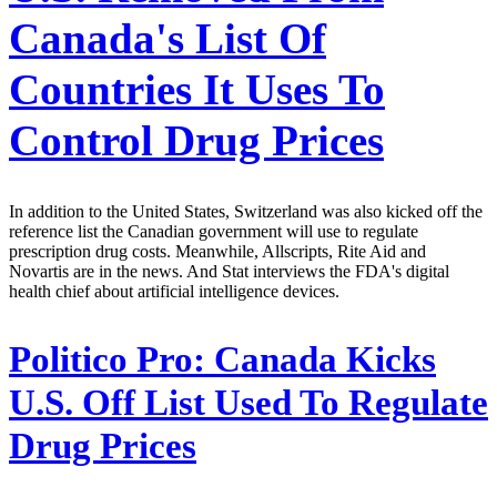
Canada's List Of
Countries It Uses To
Control Drug Prices
In addition to the United States, Switzerland was also kicked off the
reference list the Canadian government will use to regulate
prescription drug costs. Meanwhile, Allscripts, Rite Aid and
Novartis are in the news. And Stat interviews the FDA's digital
health chief about artificial intelligence devices.
Politico Pro:
Canada Kicks
U.S. Off List Used To Regulate
Drug Prices