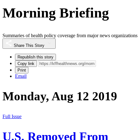
Morning Briefing
Summaries of health policy coverage from major news organizations
Share This Story
Republish this story
Copy link
Print
Email
Monday, Aug 12 2019
Full Issue
U.S. Removed From