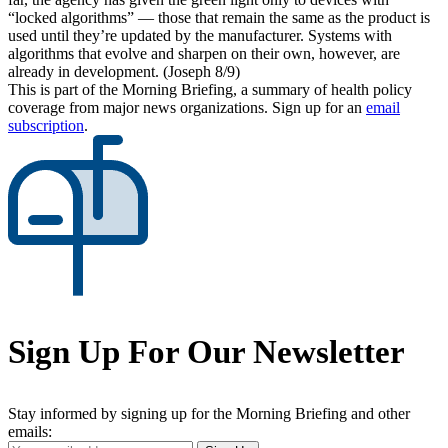
“locked algorithms” — those that remain the same as the product is
used until they’re updated by the manufacturer. Systems with
algorithms that evolve and sharpen on their own, however, are
already in development. (Joseph 8/9)
This is part of the Morning Briefing, a summary of health policy
coverage from major news organizations. Sign up for an
email
subscription
.
Sign Up For Our Newsletter
Stay informed by signing up for the Morning Briefing and other
emails: