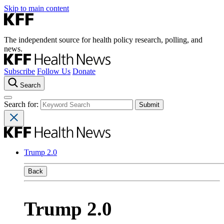
Skip to main content
The independent source for health policy research, polling, and
news.
Subscribe
Follow Us
Donate
Search
Search for:
Trump 2.0
Back
Trump 2.0