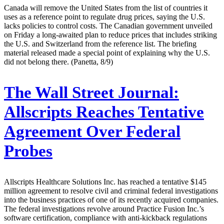
Canada will remove the United States from the list of countries it
uses as a reference point to regulate drug prices, saying the U.S.
lacks policies to control costs. The Canadian government unveiled
on Friday a long-awaited plan to reduce prices that includes striking
the U.S. and Switzerland from the reference list. The briefing
material released made a special point of explaining why the U.S.
did not belong there. (Panetta, 8/9)
The Wall Street Journal:
Allscripts Reaches Tentative
Agreement Over Federal
Probes
Allscripts Healthcare Solutions Inc. has reached a tentative $145
million agreement to resolve civil and criminal federal investigations
into the business practices of one of its recently acquired companies.
The federal investigations revolve around Practice Fusion Inc.’s
software certification, compliance with anti-kickback regulations