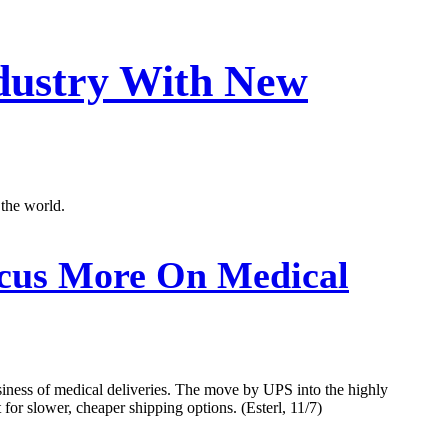
ndustry With New
 the world.
cus More On Medical
usiness of medical deliveries. The move by UPS into the highly
 for slower, cheaper shipping options. (Esterl, 11/7)