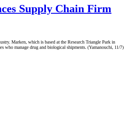
nces Supply Chain Firm
dustry. Marken, which is based at the Research Triangle Park in
loyees who manage drug and biological shipments. (Yamanouchi, 11/7)