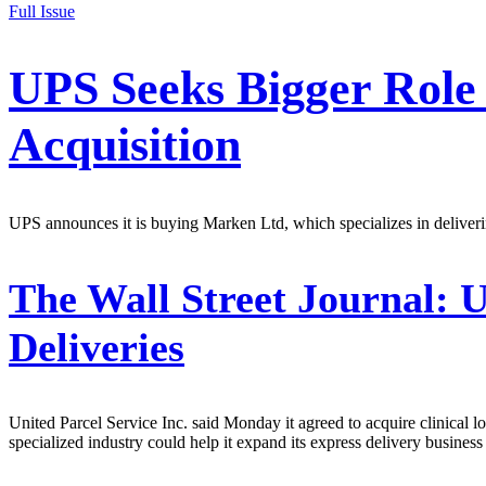
Full Issue
UPS Seeks Bigger Role
Acquisition
UPS announces it is buying Marken Ltd, which specializes in deliverin
The Wall Street Journal:
U
Deliveries
United Parcel Service Inc. said Monday it agreed to acquire clinical 
specialized industry could help it expand its express delivery business 