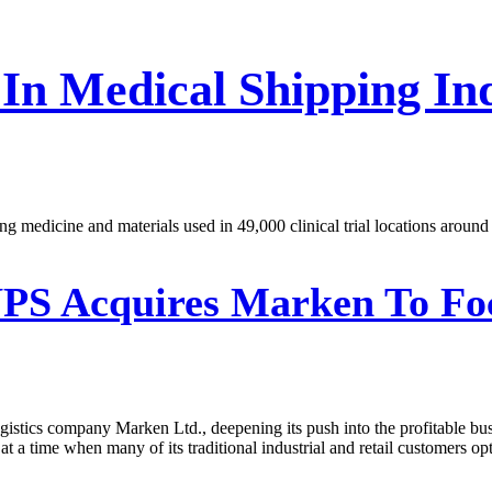
 In Medical Shipping I
g medicine and materials used in 49,000 clinical trial locations around
PS Acquires Marken To Fo
logistics company Marken Ltd., deepening its push into the profitable b
at a time when many of its traditional industrial and retail customers opt