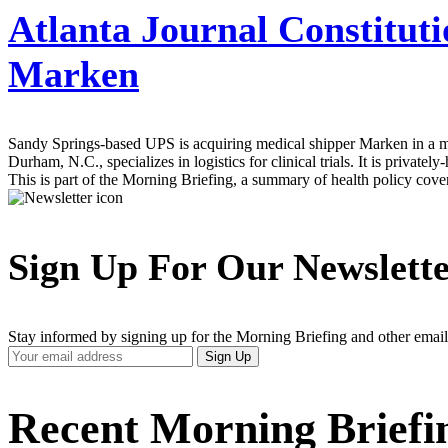
Atlanta Journal Constituti
Marken
Sandy Springs-based UPS is acquiring medical shipper Marken in a move
Durham, N.C., specializes in logistics for clinical trials. It is pri
This is part of the Morning Briefing, a summary of health policy cov
Sign Up For Our Newslett
Stay informed by signing up for the Morning Briefing and other email
Your
Sign Up
Email
Address
Recent Morning Briefi