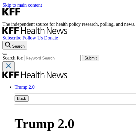
Skip to main content
The independent source for health policy research, polling, and news.
Subscribe
Follow Us
Donate
Search
Search for:
Trump 2.0
Back
Trump 2.0