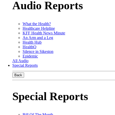
Audio Reports
What the Health?
Healthcare Helpline
KFF Health News Minute
An Arm and a Leg
Health Hub
HealthQ
Silence in Sikeston
Epidemic
All Audio
Special Reports
Back
Special Reports
Bill Of The Month