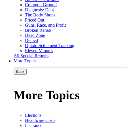
Common Ground
Diagnosis: Debt
The Body Shops
Priced Out
Guns, Race, and Profit
Broken Rehab
Dead Zone
Denied
Opioid Settlement Tracking
Eleven Minutes
All Special Reports
More Topics
Back
More Topics
Elections
Healthcare Costs
Insurance