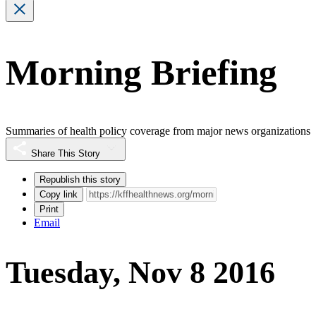
Morning Briefing
Summaries of health policy coverage from major news organizations
Share This Story
Republish this story
Copy link
Print
Email
Tuesday, Nov 8 2016