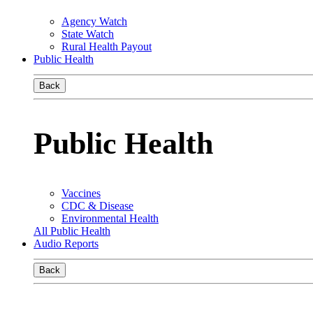
Agency Watch
State Watch
Rural Health Payout
Public Health
Back
Public Health
Vaccines
CDC & Disease
Environmental Health
All Public Health
Audio Reports
Back