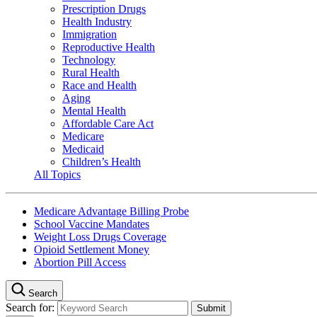
Prescription Drugs
Health Industry
Immigration
Reproductive Health
Technology
Rural Health
Race and Health
Aging
Mental Health
Affordable Care Act
Medicare
Medicaid
Children’s Health
All Topics
Medicare Advantage Billing Probe
School Vaccine Mandates
Weight Loss Drugs Coverage
Opioid Settlement Money
Abortion Pill Access
Search
Search for: