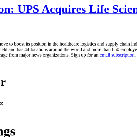
on:
UPS Acquires Life Scie
 to boost its position in the healthcare logistics and supply chain in
vately-held and has 44 locations around the world and more than 650 emp
erage from major news organizations. Sign up for an
email subscription
.
er
s:
ngs