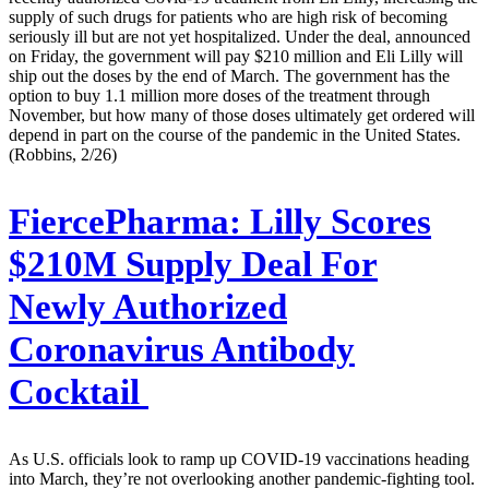
supply of such drugs for patients who are high risk of becoming
seriously ill but are not yet hospitalized. Under the deal, announced
on Friday, the government will pay $210 million and Eli Lilly will
ship out the doses by the end of March. The government has the
option to buy 1.1 million more doses of the treatment through
November, but how many of those doses ultimately get ordered will
depend in part on the course of the pandemic in the United States.
(Robbins, 2/26)
FiercePharma:
Lilly Scores
$210M Supply Deal For
Newly Authorized
Coronavirus Antibody
Cocktail
As U.S. officials look to ramp up COVID-19 vaccinations heading
into March, they’re not overlooking another pandemic-fighting tool.