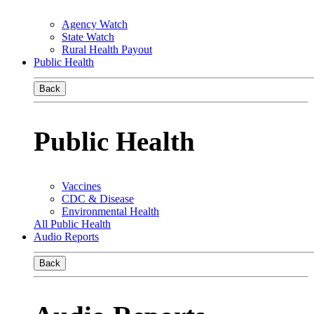
Agency Watch
State Watch
Rural Health Payout
Public Health
Back
Public Health
Vaccines
CDC & Disease
Environmental Health
All Public Health
Audio Reports
Back