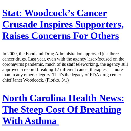
Stat:
Woodcock’s Cancer
Crusade Inspires Supporters,
Raises Concerns For Others
In 2000, the Food and Drug Administration approved just three
cancer drugs. Last year, even with the agency laser-focused on the
coronavirus pandemic, much of its staff teleworking, the agency still
approved a record-breaking 17 different cancer therapies — more
than in any other category. That’s the legacy of FDA drug center
chief Janet Woodcock. (Florko, 3/1)
North Carolina Health News:
The Steep Cost Of Breathing
With Asthma