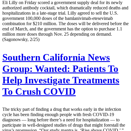
Eli Lilly on Friday scored a government supply deal for its newly
authorized antibody cocktail, which dramatically reduced deaths and
hospitalizations in a late-stage trial. Lilly agreed to sell the U.S.
government 100,000 doses of the bamlanivimab-etesevimab
combination for $210 million. The doses will be delivered before the
end of March, and the government has the option to purchase 1.1
million more doses through Nov. 25 depending on demand.
(Sagonowsky, 2/25)
Southern California News
Group:
Wanted: Patients To
Help Investigate Treatments
To Crush COVID
The tricky part of finding a drug that works early in the infection
cycle has been finding enough people with fresh COVID-19
diagnoses — long before there’s a need for hospitalization — to
participate in well-designed studies of drugs that might forestall the
virus’s progression. “Our study mantra is, ‘Rise above COVID,’ ”