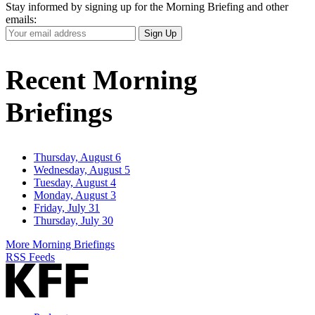
Stay informed by signing up for the Morning Briefing and other
emails:
Your
Sign Up
Email
Address
Recent Morning
Briefings
Thursday, August 6
Wednesday, August 5
Tuesday, August 4
Monday, August 3
Friday, July 31
Thursday, July 30
More Morning Briefings
RSS Feeds