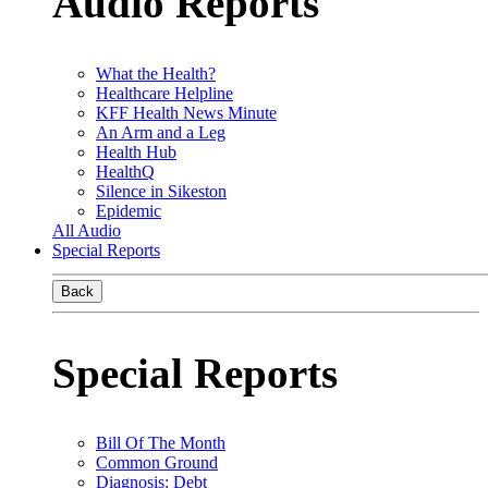
Audio Reports
What the Health?
Healthcare Helpline
KFF Health News Minute
An Arm and a Leg
Health Hub
HealthQ
Silence in Sikeston
Epidemic
All Audio
Special Reports
Back
Special Reports
Bill Of The Month
Common Ground
Diagnosis: Debt