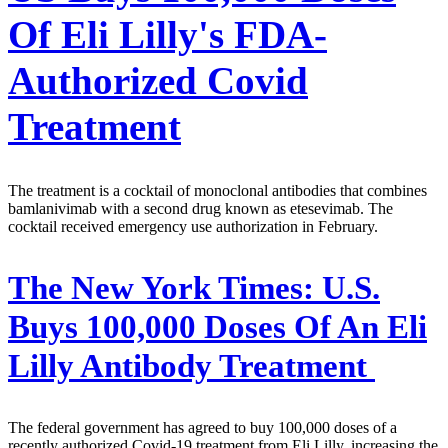
Of Eli Lilly's FDA-
Authorized Covid
Treatment
The treatment is a cocktail of monoclonal antibodies that combines
bamlanivimab with a second drug known as etesevimab. The
cocktail received emergency use authorization in February.
The New York Times:
U.S.
Buys 100,000 Doses Of An Eli
Lilly Antibody Treatment
The federal government has agreed to buy 100,000 doses of a
recently authorized Covid-19 treatment from Eli Lilly, increasing the