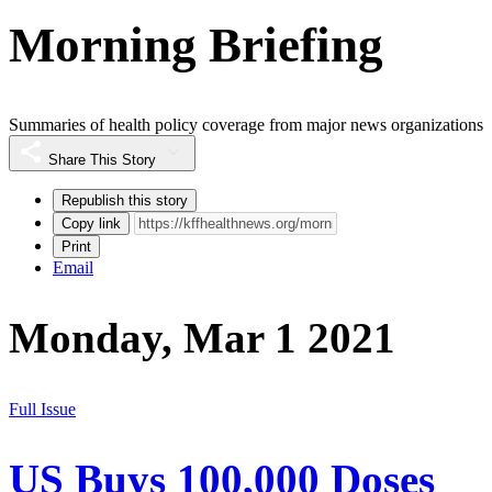
Morning Briefing
Summaries of health policy coverage from major news organizations
Share This Story
Republish this story
Copy link
Print
Email
Monday, Mar 1 2021
Full Issue
US Buys 100,000 Doses