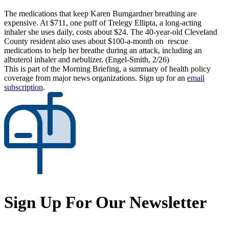
The medications that keep Karen Bumgardner breathing are
expensive. At $711, one puff of Trelegy Ellipta, a long-acting
inhaler she uses daily, costs about $24. The 40-year-old Cleveland
County resident also uses about $100-a-month on rescue
medications to help her breathe during an attack, including an
albuterol inhaler and nebulizer. (Engel-Smith, 2/26)
This is part of the Morning Briefing, a summary of health policy
coverage from major news organizations. Sign up for an
email
subscription
.
Sign Up For Our Newsletter