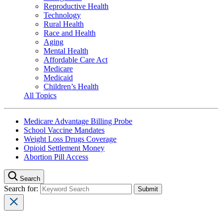
Reproductive Health
Technology
Rural Health
Race and Health
Aging
Mental Health
Affordable Care Act
Medicare
Medicaid
Children’s Health
All Topics
Medicare Advantage Billing Probe
School Vaccine Mandates
Weight Loss Drugs Coverage
Opioid Settlement Money
Abortion Pill Access
Search
Search for: