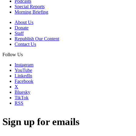
Podcasts
Special Reports
Morning Briefing
About Us
Donate
Staff
Republish Our Content
Contact Us
Follow Us
Instagram
YouTube
LinkedIn
Facebook
X
Bluesky
TikTok
RSS
Sign up for emails