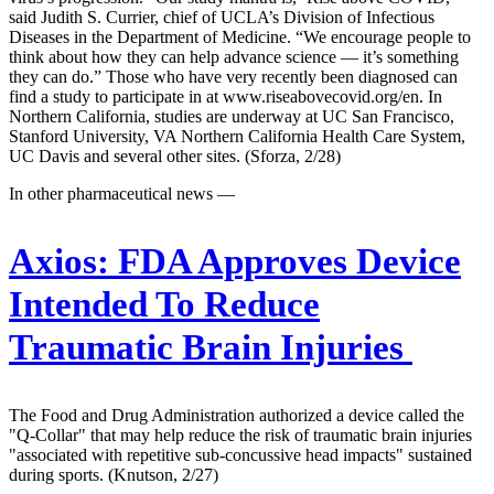
said Judith S. Currier, chief of UCLA’s Division of Infectious
Diseases in the Department of Medicine. “We encourage people to
think about how they can help advance science — it’s something
they can do.” Those who have very recently been diagnosed can
find a study to participate in at www.riseabovecovid.org/en. In
Northern California, studies are underway at UC San Francisco,
Stanford University, VA Northern California Health Care System,
UC Davis and several other sites. (Sforza, 2/28)
In other pharmaceutical news —
Axios:
FDA Approves Device
Intended To Reduce
Traumatic Brain Injuries
The Food and Drug Administration authorized a device called the
"Q-Collar" that may help reduce the risk of traumatic brain injuries
"associated with repetitive sub-concussive head impacts" sustained
during sports. (Knutson, 2/27)