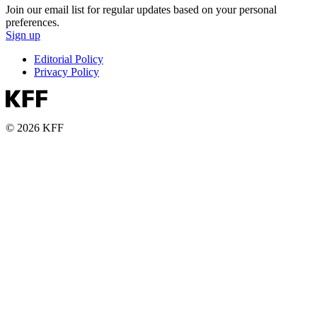
Join our email list for regular updates based on your personal
preferences.
Sign up
Editorial Policy
Privacy Policy
© 2026 KFF