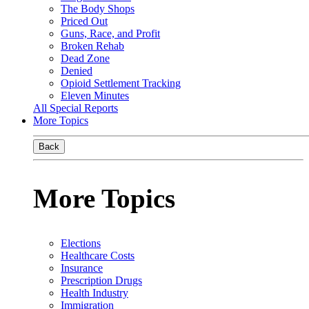
The Body Shops
Priced Out
Guns, Race, and Profit
Broken Rehab
Dead Zone
Denied
Opioid Settlement Tracking
Eleven Minutes
All Special Reports
More Topics
Back
More Topics
Elections
Healthcare Costs
Insurance
Prescription Drugs
Health Industry
Immigration