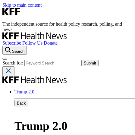
Skip to main content
The independent source for health policy research, polling, and
news.
Subscribe
Follow Us
Donate
Search
Search for:
Trump 2.0
Back
Trump 2.0