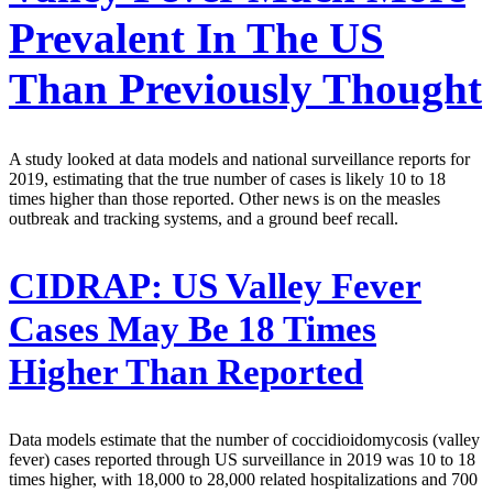
Prevalent In The US
Than Previously Thought
A study looked at data models and national surveillance reports for
2019, estimating that the true number of cases is likely 10 to 18
times higher than those reported. Other news is on the measles
outbreak and tracking systems, and a ground beef recall.
CIDRAP:
US Valley Fever
Cases May Be 18 Times
Higher Than Reported
Data models estimate that the number of coccidioidomycosis (valley
fever) cases reported through US surveillance in 2019 was 10 to 18
times higher, with 18,000 to 28,000 related hospitalizations and 700