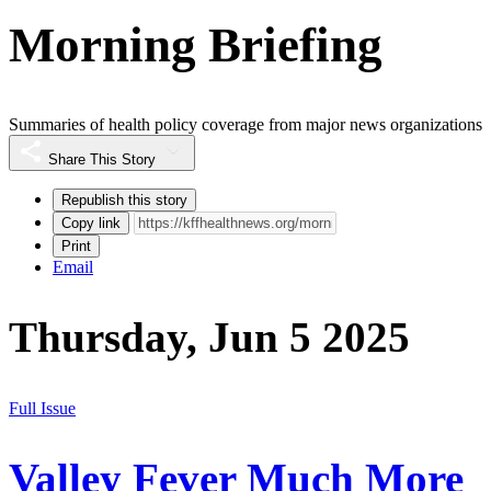
Morning Briefing
Summaries of health policy coverage from major news organizations
Share This Story
Republish this story
Copy link
Print
Email
Thursday, Jun 5 2025
Full Issue
Valley Fever Much More