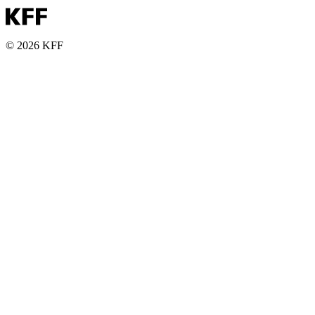
© 2026 KFF