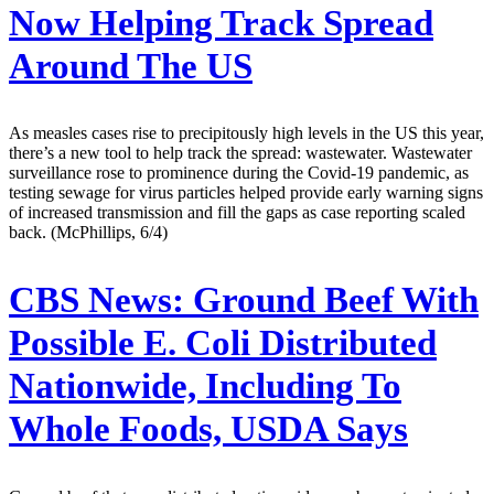
Now Helping Track Spread
Around The US
As measles cases rise to precipitously high levels in the US this year,
there’s a new tool to help track the spread: wastewater. Wastewater
surveillance rose to prominence during the Covid-19 pandemic, as
testing sewage for virus particles helped provide early warning signs
of increased transmission and fill the gaps as case reporting scaled
back. (McPhillips, 6/4)
CBS News:
Ground Beef With
Possible E. Coli Distributed
Nationwide, Including To
Whole Foods, USDA Says