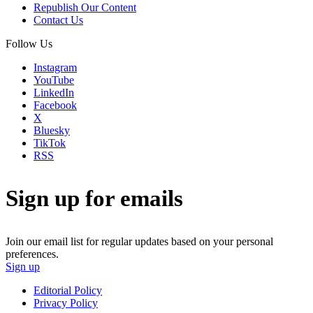
Republish Our Content
Contact Us
Follow Us
Instagram
YouTube
LinkedIn
Facebook
X
Bluesky
TikTok
RSS
Sign up for emails
Join our email list for regular updates based on your personal
preferences.
Sign up
Editorial Policy
Privacy Policy