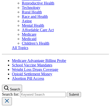
Reproductive Health
Technology
Rural Health
Race and Health
Aging
Mental Health
Affordable Care Act
Medicare
Medicaid
Children’s Health
All Topics
Medicare Advantage Billing Probe
School Vaccine Mandates
Weight Loss Drugs Coverage
Opioid Settlement Money
Abortion Pill Access
Search
Search for: