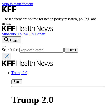
Skip to main content
The independent source for health policy research, polling, and
news.
Subscribe
Follow Us
Donate
Search
Search for:
Trump 2.0
Back
Trump 2.0