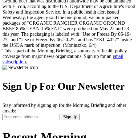
Ground beef that was distributed nationwide may be contaminated
with E. coli, according to the U.S. Department of Agriculture's Food
Safety and Inspection Service. In a public health alert issued
Wednesday, the agency said the one-pound, vacuum-packed
packages of "ORGANIC RANCHER ORGANIC GROUND
BEEF 85% LEAN 15% FAT" were produced on May 22 and 23
this year. The packaging is labeled with "Use or Freeze By 06-19-
25" and "Use or Freeze By 06-20-25" and has "EST. 4027" inside
the USDA mark of inspection. (Moniuszko, 6/4)
This is part of the Morning Briefing, a summary of health policy
coverage from major news organizations. Sign up for an
email
subscription
.
Sign Up For Our Newsletter
Stay informed by signing up for the Morning Briefing and other
emails:
Your
Sign Up
Email
Address
Recent Morning