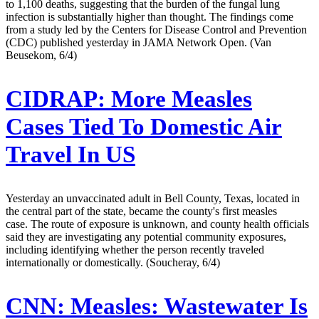
to 1,100 deaths, suggesting that the burden of the fungal lung
infection is substantially higher than thought. The findings come
from a study led by the Centers for Disease Control and Prevention
(CDC) published yesterday in JAMA Network Open. (Van
Beusekom, 6/4)
CIDRAP:
More Measles
Cases Tied To Domestic Air
Travel In US
Yesterday an unvaccinated adult in Bell County, Texas, located in
the central part of the state, became the county's first measles
case. The route of exposure is unknown, and county health officials
said they are investigating any potential community exposures,
including identifying whether the person recently traveled
internationally or domestically. (Soucheray, 6/4)
CNN:
Measles: Wastewater Is