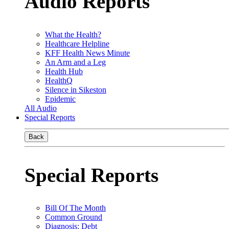
Audio Reports
What the Health?
Healthcare Helpline
KFF Health News Minute
An Arm and a Leg
Health Hub
HealthQ
Silence in Sikeston
Epidemic
All Audio
Special Reports
Back
Special Reports
Bill Of The Month
Common Ground
Diagnosis: Debt