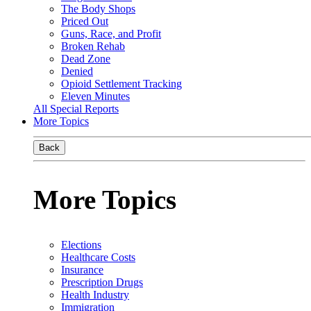
The Body Shops
Priced Out
Guns, Race, and Profit
Broken Rehab
Dead Zone
Denied
Opioid Settlement Tracking
Eleven Minutes
All Special Reports
More Topics
Back
More Topics
Elections
Healthcare Costs
Insurance
Prescription Drugs
Health Industry
Immigration