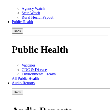
Agency Watch
State Watch
Rural Health Payout
Public Health
Back
Public Health
Vaccines
CDC & Disease
Environmental Health
All Public Health
Audio Reports
Back