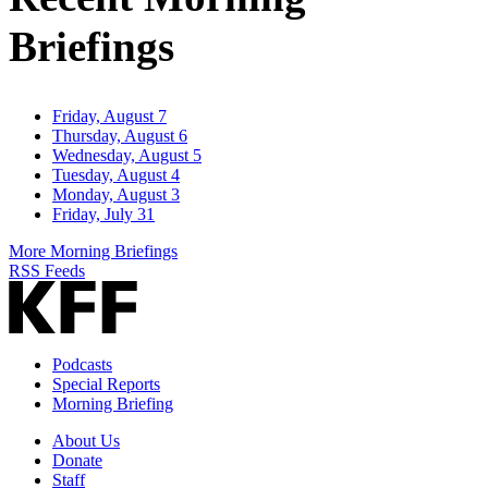
Briefings
Friday, August 7
Thursday, August 6
Wednesday, August 5
Tuesday, August 4
Monday, August 3
Friday, July 31
More Morning Briefings
RSS Feeds
Podcasts
Special Reports
Morning Briefing
About Us
Donate
Staff