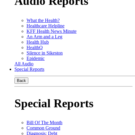
Audio Reports
What the Health?
Healthcare Helpline
KFF Health News Minute
An Arm and a Leg
Health Hub
HealthQ
Silence in Sikeston
Epidemic
All Audio
Special Reports
Back
Special Reports
Bill Of The Month
Common Ground
Diagnosis: Debt