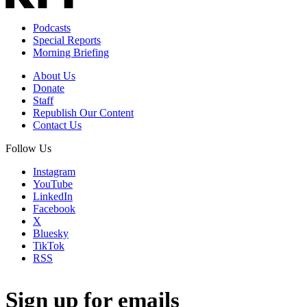
Podcasts
Special Reports
Morning Briefing
About Us
Donate
Staff
Republish Our Content
Contact Us
Follow Us
Instagram
YouTube
LinkedIn
Facebook
X
Bluesky
TikTok
RSS
Sign up for emails