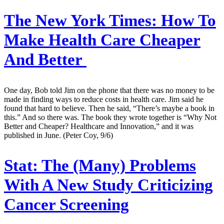
The New York Times:
How To
Make Health Care Cheaper
And Better
One day, Bob told Jim on the phone that there was no money to be
made in finding ways to reduce costs in health care. Jim said he
found that hard to believe. Then he said, “There’s maybe a book in
this.” And so there was. The book they wrote together is “Why Not
Better and Cheaper? Healthcare and Innovation,” and it was
published in June. (Peter Coy, 9/6)
Stat:
The (Many) Problems
With A New Study Criticizing
Cancer Screening