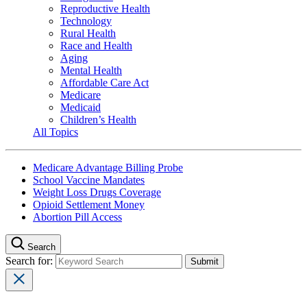
Reproductive Health
Technology
Rural Health
Race and Health
Aging
Mental Health
Affordable Care Act
Medicare
Medicaid
Children’s Health
All Topics
Medicare Advantage Billing Probe
School Vaccine Mandates
Weight Loss Drugs Coverage
Opioid Settlement Money
Abortion Pill Access
Search
Search for: