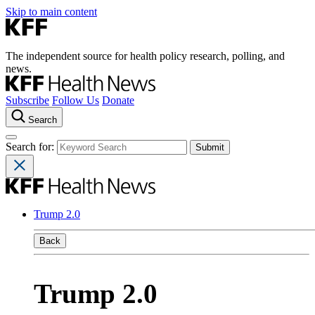
Skip to main content
The independent source for health policy research, polling, and
news.
Subscribe
Follow Us
Donate
Search
Search for:
Trump 2.0
Back
Trump 2.0