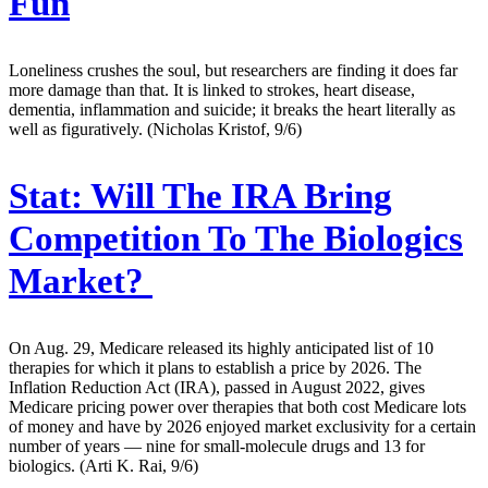
Fun
Loneliness crushes the soul, but researchers are finding it does far
more damage than that. It is linked to strokes, heart disease,
dementia, inflammation and suicide; it breaks the heart literally as
well as figuratively. (Nicholas Kristof, 9/6)
Stat:
Will The IRA Bring
Competition To The Biologics
Market?
On Aug. 29, Medicare released its highly anticipated list of 10
therapies for which it plans to establish a price by 2026. The
Inflation Reduction Act (IRA), passed in August 2022, gives
Medicare pricing power over therapies that both cost Medicare lots
of money and have by 2026 enjoyed market exclusivity for a certain
number of years — nine for small-molecule drugs and 13 for
biologics. (Arti K. Rai, 9/6)