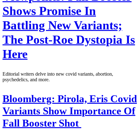
Shows Promise In
Battling New Variants;
The Post-Roe Dystopia Is
Here
Editorial writers delve into new covid variants, abortion,
psychedelics, and more.
Bloomberg:
Pirola, Eris Covid
Variants Show Importance Of
Fall Booster Shot