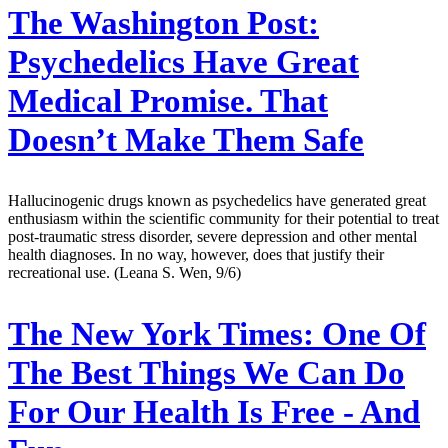
The Washington Post:
Psychedelics Have Great
Medical Promise. That
Doesn’t Make Them Safe
Hallucinogenic drugs known as psychedelics have generated great
enthusiasm within the scientific community for their potential to treat
post-traumatic stress disorder, severe depression and other mental
health diagnoses. In no way, however, does that justify their
recreational use. (Leana S. Wen, 9/6)
The New York Times:
One Of
The Best Things We Can Do
For Our Health Is Free - And