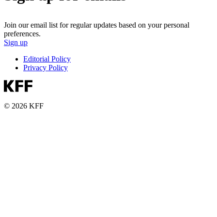
Join our email list for regular updates based on your personal
preferences.
Sign up
Editorial Policy
Privacy Policy
© 2026 KFF