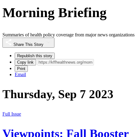
Morning Briefing
Summaries of health policy coverage from major news organizations
Share This Story
Republish this story
Copy link
Print
Email
Thursday, Sep 7 2023
Full Issue
Viewpoints: Fall Booster