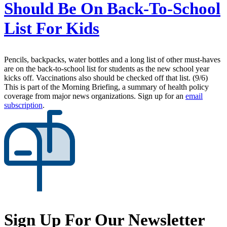
Should Be On Back-To-School
List For Kids
Pencils, backpacks, water bottles and a long list of other must-haves
are on the back-to-school list for students as the new school year
kicks off. Vaccinations also should be checked off that list. (9/6)
This is part of the Morning Briefing, a summary of health policy
coverage from major news organizations. Sign up for an
email
subscription
.
Sign Up For Our Newsletter