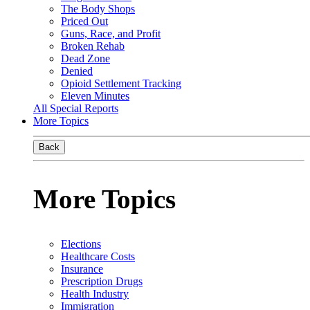
The Body Shops
Priced Out
Guns, Race, and Profit
Broken Rehab
Dead Zone
Denied
Opioid Settlement Tracking
Eleven Minutes
All Special Reports
More Topics
Back
More Topics
Elections
Healthcare Costs
Insurance
Prescription Drugs
Health Industry
Immigration