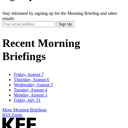
Stay informed by signing up for the Morning Briefing and other
emails:
Your
Sign Up
Email
Address
Recent Morning
Briefings
Friday, August 7
Thursday, August 6
Wednesday, August 5
Tuesday, August 4
Monday, August 3
Friday, July 31
More Morning Briefings
RSS Feeds