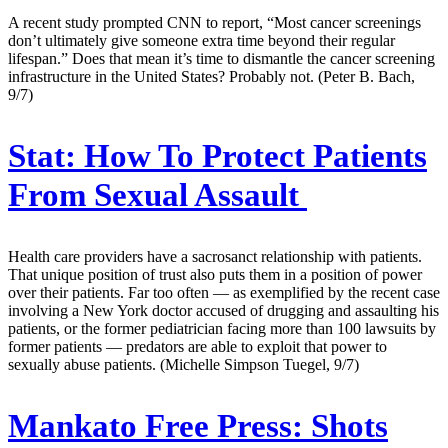
A recent study prompted CNN to report, “Most cancer screenings
don’t ultimately give someone extra time beyond their regular
lifespan.” Does that mean it’s time to dismantle the cancer screening
infrastructure in the United States? Probably not. (Peter B. Bach,
9/7)
Stat:
How To Protect Patients
From Sexual Assault
Health care providers have a sacrosanct relationship with patients.
That unique position of trust also puts them in a position of power
over their patients. Far too often — as exemplified by the recent case
involving a New York doctor accused of drugging and assaulting his
patients, or the former pediatrician facing more than 100 lawsuits by
former patients — predators are able to exploit that power to
sexually abuse patients. (Michelle Simpson Tuegel, 9/7)
Mankato Free Press:
Shots