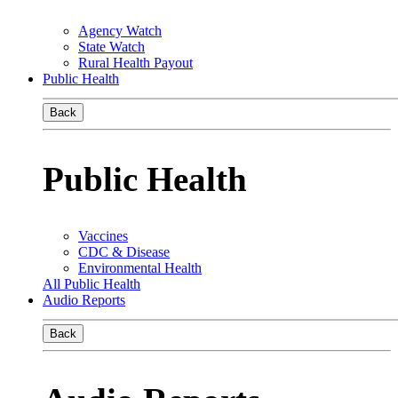
Agency Watch
State Watch
Rural Health Payout
Public Health
Back
Public Health
Vaccines
CDC & Disease
Environmental Health
All Public Health
Audio Reports
Back