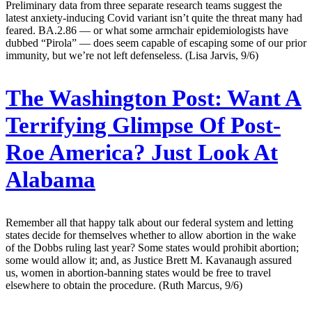
Preliminary data from three separate research teams suggest the
latest anxiety-inducing Covid variant isn’t quite the threat many had
feared. BA.2.86 — or what some armchair epidemiologists have
dubbed “Pirola” — does seem capable of escaping some of our prior
immunity, but we’re not left defenseless. (Lisa Jarvis, 9/6)
The Washington Post:
Want A
Terrifying Glimpse Of Post-
Roe America? Just Look At
Alabama
Remember all that happy talk about our federal system and letting
states decide for themselves whether to allow abortion in the wake
of the Dobbs ruling last year? Some states would prohibit abortion;
some would allow it; and, as Justice Brett M. Kavanaugh assured
us, women in abortion-banning states would be free to travel
elsewhere to obtain the procedure. (Ruth Marcus, 9/6)