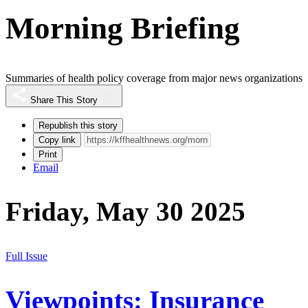
Morning Briefing
Summaries of health policy coverage from major news organizations
Share This Story
Republish this story
Copy link
Print
Email
Friday, May 30 2025
Full Issue
Viewpoints: Insurance