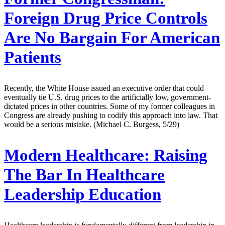
Foreign Drug Price Controls
Are No Bargain For American
Patients
Recently, the White House issued an executive order that could
eventually tie U.S. drug prices to the artificially low, government-
dictated prices in other countries. Some of my former colleagues in
Congress are already pushing to codify this approach into law. That
would be a serious mistake. (Michael C. Burgess, 5/29)
Modern Healthcare:
Raising
The Bar In Healthcare
Leadership Education