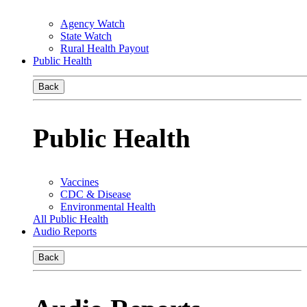
Agency Watch
State Watch
Rural Health Payout
Public Health
Back
Public Health
Vaccines
CDC & Disease
Environmental Health
All Public Health
Audio Reports
Back