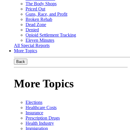
The Body Shops
Priced Out
Guns, Race, and Profit
Broken Rehab
Dead Zone
Denied
Opioid Settlement Tracking
Eleven Minutes
All Special Reports
More Topics
Back
More Topics
Elections
Healthcare Costs
Insurance
Prescription Drugs
Health Industry
Immigration