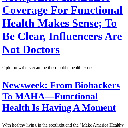
Coverage For Functional
Health Makes Sense; To
Be Clear, Influencers Are
Not Doctors
Opinion writers examine these public health issues.
Newsweek:
From Biohackers
To MAHA—Functional
Health Is Having A Moment
With healthy living in the spotlight and the "Make America Healthy