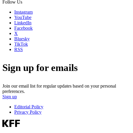
Follow Us
Instagram
YouTube
LinkedIn
Facebook
X
Bluesky
TikTok
RSS
Sign up for emails
Join our email list for regular updates based on your personal
preferences.
Sign up
Editorial Policy
Privacy Policy