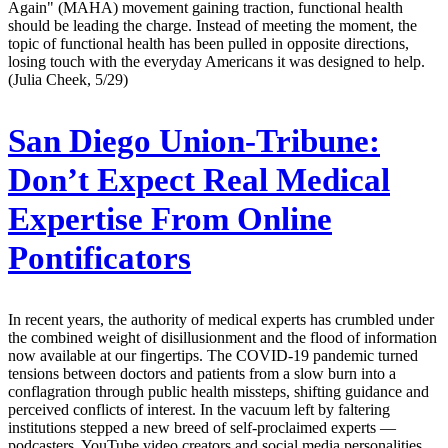
Again" (MAHA) movement gaining traction, functional health
should be leading the charge. Instead of meeting the moment, the
topic of functional health has been pulled in opposite directions,
losing touch with the everyday Americans it was designed to help.
(Julia Cheek, 5/29)
San Diego Union-Tribune:
Don’t Expect Real Medical
Expertise From Online
Pontificators
In recent years, the authority of medical experts has crumbled under
the combined weight of disillusionment and the flood of information
now available at our fingertips. The COVID-19 pandemic turned
tensions between doctors and patients from a slow burn into a
conflagration through public health missteps, shifting guidance and
perceived conflicts of interest. In the vacuum left by faltering
institutions stepped a new breed of self-proclaimed experts —
podcasters, YouTube video creators and social media personalities