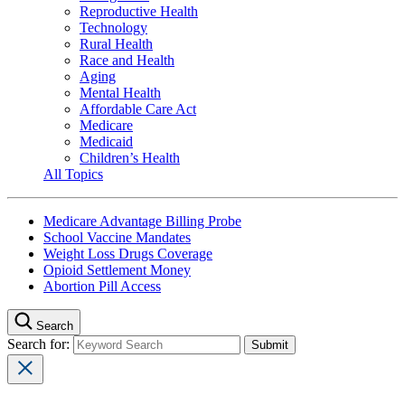
Reproductive Health
Technology
Rural Health
Race and Health
Aging
Mental Health
Affordable Care Act
Medicare
Medicaid
Children’s Health
All Topics
Medicare Advantage Billing Probe
School Vaccine Mandates
Weight Loss Drugs Coverage
Opioid Settlement Money
Abortion Pill Access
Search
Search for: