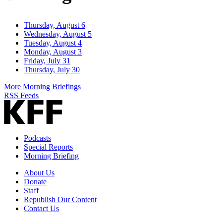
Thursday, August 6
Wednesday, August 5
Tuesday, August 4
Monday, August 3
Friday, July 31
Thursday, July 30
More Morning Briefings
RSS Feeds
Podcasts
Special Reports
Morning Briefing
About Us
Donate
Staff
Republish Our Content
Contact Us