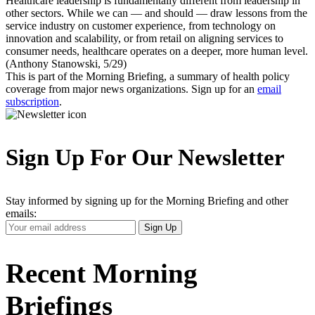
Healthcare leadership is fundamentally different from leadership in
other sectors. While we can — and should — draw lessons from the
service industry on customer experience, from technology on
innovation and scalability, or from retail on aligning services to
consumer needs, healthcare operates on a deeper, more human level.
(Anthony Stanowski, 5/29)
This is part of the Morning Briefing, a summary of health policy
coverage from major news organizations. Sign up for an
email
subscription
.
Sign Up For Our Newsletter
Stay informed by signing up for the Morning Briefing and other
emails:
Your
Sign Up
Email
Address
Recent Morning
Briefings