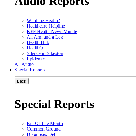
Audio Reports
What the Health?
Healthcare Helpline
KFF Health News Minute
An Arm and a Leg
Health Hub
HealthQ
Silence in Sikeston
Epidemic
All Audio
Special Reports
Back
Special Reports
Bill Of The Month
Common Ground
Diagnosis: Debt