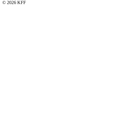
© 2026 KFF