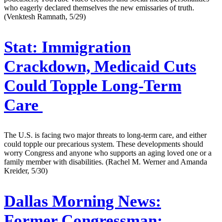
who eagerly declared themselves the new emissaries of truth.
(Venktesh Ramnath, 5/29)
Stat:
Immigration
Crackdown, Medicaid Cuts
Could Topple Long-Term
Care
The U.S. is facing two major threats to long-term care, and either
could topple our precarious system. These developments should
worry Congress and anyone who supports an aging loved one or a
family member with disabilities. (Rachel M. Werner and Amanda
Kreider, 5/30)
Dallas Morning News:
Former Congressman: