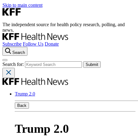
Skip to main content
The independent source for health policy research, polling, and
news.
Subscribe
Follow Us
Donate
Search
Search for:
Trump 2.0
Back
Trump 2.0