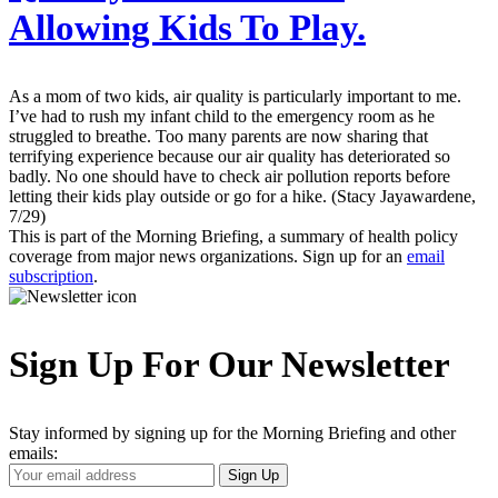
Allowing Kids To Play.
As a mom of two kids, air quality is particularly important to me.
I’ve had to rush my infant child to the emergency room as he
struggled to breathe. Too many parents are now sharing that
terrifying experience because our air quality has deteriorated so
badly. No one should have to check air pollution reports before
letting their kids play outside or go for a hike. (Stacy Jayawardene,
7/29)
This is part of the Morning Briefing, a summary of health policy
coverage from major news organizations. Sign up for an
email
subscription
.
Sign Up For Our Newsletter
Stay informed by signing up for the Morning Briefing and other
emails:
Your
Sign Up
Email