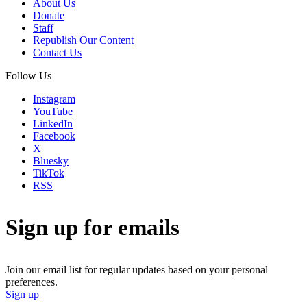
About Us
Donate
Staff
Republish Our Content
Contact Us
Follow Us
Instagram
YouTube
LinkedIn
Facebook
X
Bluesky
TikTok
RSS
Sign up for emails
Join our email list for regular updates based on your personal
preferences.
Sign up