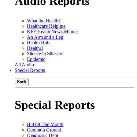
Audio Reports
What the Health?
Healthcare Helpline
KFF Health News Minute
An Arm and a Leg
Health Hub
HealthQ
Silence in Sikeston
Epidemic
All Audio
Special Reports
Back
Special Reports
Bill Of The Month
Common Ground
Diagnosis: Debt