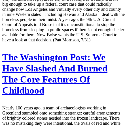
big enough to take up a federal court case that could radically
change how Los Angeles and virtually every other city and county
in nine Western states – including Hawaii and Alaska – deal with the
homeless people in their midst. A year ago, the 9th U.S. Circuit
Court of Appeals told Boise that it’s unconstitutional to stop the
homeless from sleeping in public spaces if there’s not enough shelter
available for them. Now Boise wants the U.S. Supreme Court to
have a look at that decision. (Patt Morrison, 7/31)
The Washington Post:
We
Have Slashed And Burned
The Core Features Of
Childhood
Nearly 100 years ago, a team of archaeologists working in
Greenland stumbled onto something strange: careful arrangements
of brightly colored stones nestled into the frozen landscape. There
was no mistaking they were intentional, the ovals of red and white