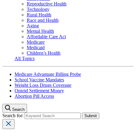
Reproductive Health
Technology
Rural Health
Race and Health
Aging
Mental Health
Affordable Care Act
Medicare
Medicaid
Children’s Health
All Topics
Medicare Advantage Billing Probe
School Vaccine Mandates
Weight Loss Drugs Coverage
Opioid Settlement Money
Abortion Pill Access
Search
Search for: