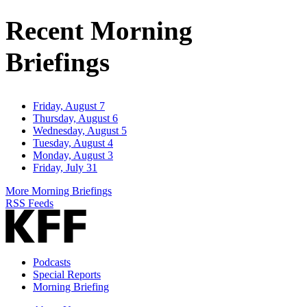
Address
Recent Morning
Briefings
Friday, August 7
Thursday, August 6
Wednesday, August 5
Tuesday, August 4
Monday, August 3
Friday, July 31
More Morning Briefings
RSS Feeds
Podcasts
Special Reports
Morning Briefing