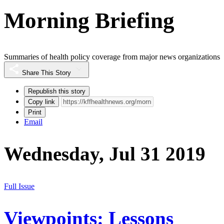
Morning Briefing
Summaries of health policy coverage from major news organizations
Share This Story
Republish this story
Copy link
Print
Email
Wednesday, Jul 31 2019
Full Issue
Viewpoints: Lessons