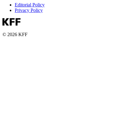
Editorial Policy
Privacy Policy
© 2026 KFF