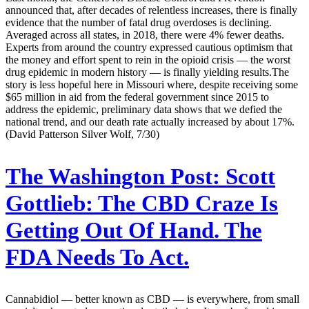
announced that, after decades of relentless increases, there is finally
evidence that the number of fatal drug overdoses is declining.
Averaged across all states, in 2018, there were 4% fewer deaths.
Experts from around the country expressed cautious optimism that
the money and effort spent to rein in the opioid crisis — the worst
drug epidemic in modern history — is finally yielding results.The
story is less hopeful here in Missouri where, despite receiving some
$65 million in aid from the federal government since 2015 to
address the epidemic, preliminary data shows that we defied the
national trend, and our death rate actually increased by about 17%.
(David Patterson Silver Wolf, 7/30)
The Washington Post:
Scott
Gottlieb: The CBD Craze Is
Getting Out Of Hand. The
FDA Needs To Act.
Cannabidiol — better known as CBD — is everywhere, from small