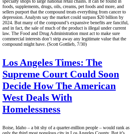
specialty shops to large national retail chains. It can be found in
foods, supplements, drugs, oils, creams, pet foods and more, and
sellers purport that the compound treats everything from cancer to
depression. Analysts say the market could surpass $20 billion by
2024. But many of the compound’s expansive benefits are fanciful,
and in fact, the sale of much of the product is illegal under current
law. The Food and Drug Administration must act to make sure
commercial interests don’t strip away any legitimate value that the
compound might have. (Scott Gottlieb, 7/30)
Los Angeles Times:
The
Supreme Court Could Soon
Decide How The American
West Deals With
Homelessness
Boise, Idaho – a bit shy of a quarter-million people – would rank as
only the third most populous city in Los Angeles County. But it’s