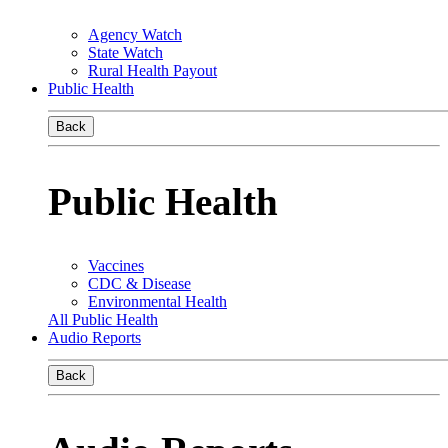
Agency Watch
State Watch
Rural Health Payout
Public Health
Back
Public Health
Vaccines
CDC & Disease
Environmental Health
All Public Health
Audio Reports
Back