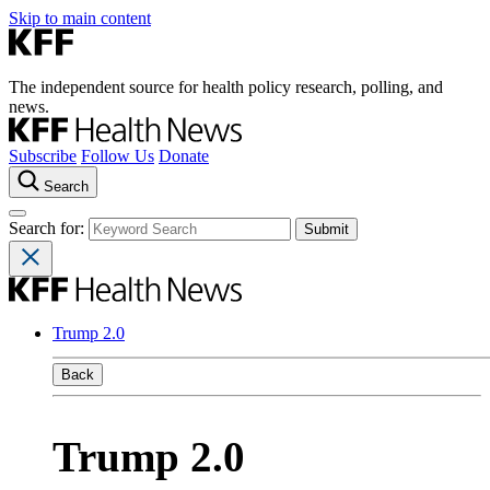
Skip to main content
The independent source for health policy research, polling, and
news.
Subscribe
Follow Us
Donate
Search
Search for:
Trump 2.0
Back
Trump 2.0