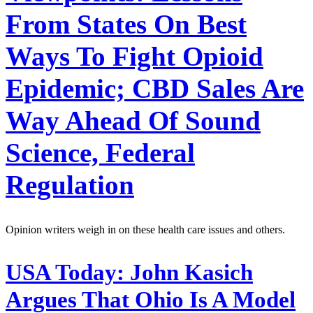
From States On Best
Ways To Fight Opioid
Epidemic; CBD Sales Are
Way Ahead Of Sound
Science, Federal
Regulation
Opinion writers weigh in on these health care issues and others.
USA Today:
John Kasich
Argues That Ohio Is A Model