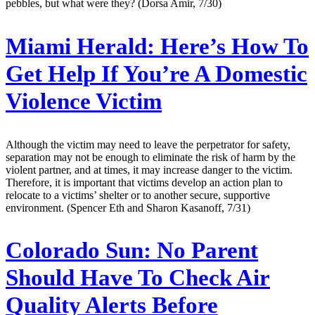
pebbles, but what were they? (Dorsa Amir, 7/30)
Miami Herald:
Here’s How To
Get Help If You’re A Domestic
Violence Victim
Although the victim may need to leave the perpetrator for safety,
separation may not be enough to eliminate the risk of harm by the
violent partner, and at times, it may increase danger to the victim.
Therefore, it is important that victims develop an action plan to
relocate to a victims’ shelter or to another secure, supportive
environment. (Spencer Eth and Sharon Kasanoff, 7/31)
Colorado Sun:
No Parent
Should Have To Check Air
Quality Alerts Before