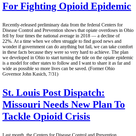
For Fighting Opioid Epidemic
Recently-released preliminary data from the federal Centers for
Disease Control and Prevention shows that opiate overdoses in Ohio
fell by four times the national average in 2018 — a decline of
22%. At a time when we often struggle to find good news and
wonder if government can do anything but fail, we can take comfort
in these facts because they were so very hard to achieve. The plan
we developed in Ohio to start turning the tide on the opiate epidemic
is a model for other states to follow and I want to share it as far and
wide as possible so more lives can be saved. (Former Ohio
Governor John Kasich, 7/31)
St. Louis Post Dispatch:
Missouri Needs New Plan To
Tackle Opioid Crisis
Last month, the Centers for Disease Control and Prevention