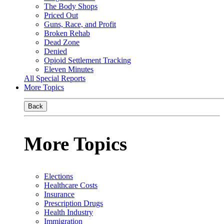
The Body Shops
Priced Out
Guns, Race, and Profit
Broken Rehab
Dead Zone
Denied
Opioid Settlement Tracking
Eleven Minutes
All Special Reports
More Topics
Back
More Topics
Elections
Healthcare Costs
Insurance
Prescription Drugs
Health Industry
Immigration