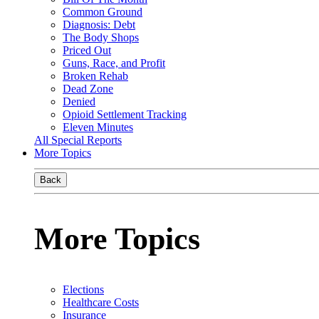
Common Ground
Diagnosis: Debt
The Body Shops
Priced Out
Guns, Race, and Profit
Broken Rehab
Dead Zone
Denied
Opioid Settlement Tracking
Eleven Minutes
All Special Reports
More Topics
Back
More Topics
Elections
Healthcare Costs
Insurance