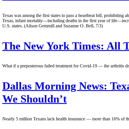
Texas was among the first states to pass a heartbeat bill, prohibiting a
Texas, infant mortality—including deaths in the first year of life—inc
U.S. states. (Alison Gemmill and Suzanne O. Bell, 7/3)
The New York Times:
All 
What if a preposterous failed treatment for Covid-19 — the arthritis 
Dallas Morning News:
Texa
We Shouldn’t
Nearly 5 million Texans lack health insurance — more than 16% of the to