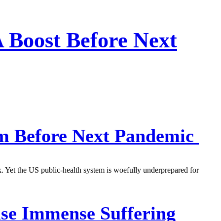
 Boost Before Next
em Before Next Pandemic
k. Yet the US public-health system is woefully underprepared for
use Immense Suffering