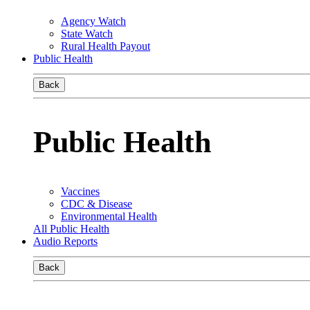
Agency Watch
State Watch
Rural Health Payout
Public Health
Back
Public Health
Vaccines
CDC & Disease
Environmental Health
All Public Health
Audio Reports
Back