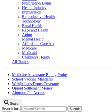
Prescription Drugs
Health Industry
Immigration
Reproductive Health
Technology
Rural Health
Race and Health
Aging
Mental Health
Affordable Care Act
Medicare
Medicaid
Children’s Health
All Topics
Medicare Advantage Billing Probe
School Vaccine Mandates
Weight Loss Drugs Coverage
Opioid Settlement Money
Abortion Pill Access
Search
Search for: