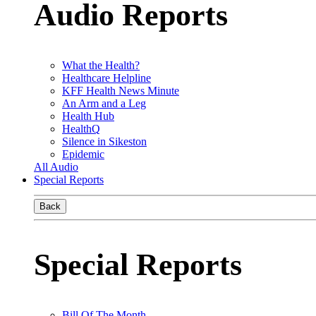
Audio Reports
What the Health?
Healthcare Helpline
KFF Health News Minute
An Arm and a Leg
Health Hub
HealthQ
Silence in Sikeston
Epidemic
All Audio
Special Reports
Back
Special Reports
Bill Of The Month