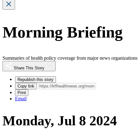
Morning Briefing
Summaries of health policy coverage from major news organizations
Share This Story
Republish this story
Copy link
Print
Email
Monday, Jul 8 2024