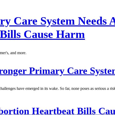
ry Care System Needs A
 Bills Cause Harm
imer's, and more.
ronger Primary Care Syst
allenges have emerged in its wake. So far, none poses as serious a ris
ortion Heartbeat Bills Ca