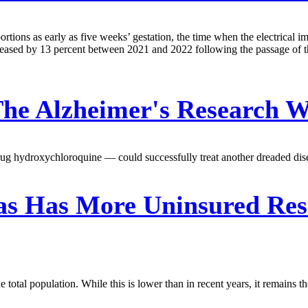
bortions as early as five weeks’ gestation, the time when the electrical 
reased by 13 percent between 2021 and 2022 following the passage of this
The Alzheimer's Research W
drug hydroxychloroquine — could successfully treat another dreaded dise
s Has More Uninsured Resi
tal population. While this is lower than in recent years, it remains the 