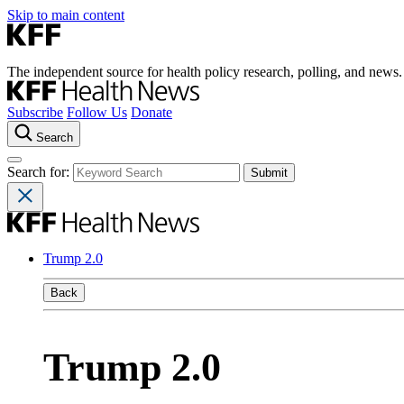
Skip to main content
The independent source for health policy research, polling, and news.
Subscribe
Follow Us
Donate
Search
Search for:
Trump 2.0
Back
Trump 2.0