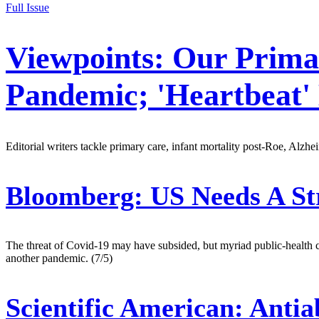
Full Issue
Viewpoints: Our Prima
Pandemic; 'Heartbeat'
Editorial writers tackle primary care, infant mortality post-Roe, Alzhe
Bloomberg:
US Needs A St
The threat of Covid-19 may have subsided, but myriad public-health ch
another pandemic. (7/5)
Scientific American:
Antiab