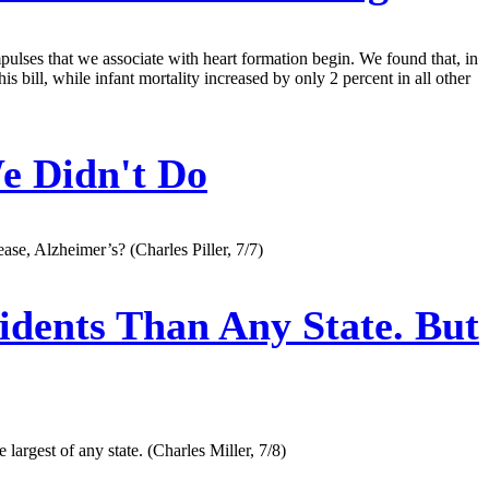
impulses that we associate with heart formation begin. We found that, in
 bill, while infant mortality increased by only 2 percent in all other
e Didn't Do
ase, Alzheimer’s? (Charles Piller, 7/7)
dents Than Any State. But
largest of any state. (Charles Miller, 7/8)