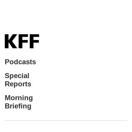
Podcasts
Special
Reports
Morning
Briefing