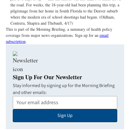
the road. For weeks, the 18-year-old had been planning this trip, a
pilgrimage from her home in South Florida to the Denver suburb
where the modern era of school shootings had begun. (Oldham,
Contrera, Shapira and Thebault, 4/17)
This is part of the Morning Briefing, a summary of health policy
coverage from major news organizations. Sign up for an
email
subscription
.
Sign Up For Our Newsletter
Stay informed by signing up for the Morning Briefing
and other emails:
Your
Email
Sign Up
Address