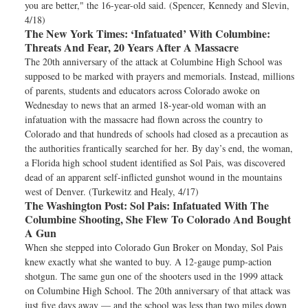
you are better," the 16-year-old said. (Spencer, Kennedy and Slevin,
4/18)
The New York Times:
‘Infatuated’ With Columbine:
Threats And Fear, 20 Years After A Massacre
The 20th anniversary of the attack at Columbine High School was
supposed to be marked with prayers and memorials. Instead, millions
of parents, students and educators across Colorado awoke on
Wednesday to news that an armed 18-year-old woman with an
infatuation with the massacre had flown across the country to
Colorado and that hundreds of schools had closed as a precaution as
the authorities frantically searched for her. By day’s end, the woman,
a Florida high school student identified as Sol Pais, was discovered
dead of an apparent self-inflicted gunshot wound in the mountains
west of Denver. (Turkewitz and Healy, 4/17)
The Washington Post:
Sol Pais: Infatuated With The
Columbine Shooting, She Flew To Colorado And Bought
A Gun
When she stepped into Colorado Gun Broker on Monday, Sol Pais
knew exactly what she wanted to buy. A 12-gauge pump-action
shotgun. The same gun one of the shooters used in the 1999 attack
on Columbine High School. The 20th anniversary of that attack was
just five days away — and the school was less than two miles down