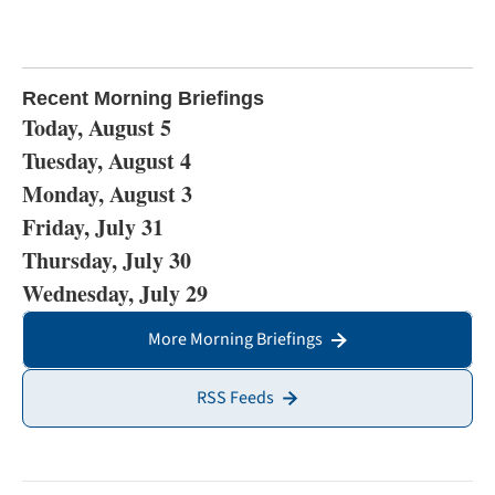
Recent Morning Briefings
Today, August 5
Tuesday, August 4
Monday, August 3
Friday, July 31
Thursday, July 30
Wednesday, July 29
More Morning Briefings
RSS Feeds