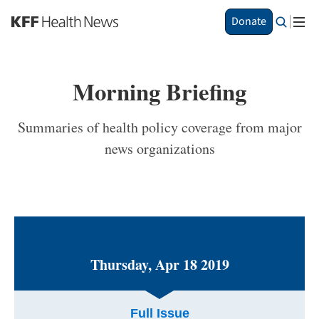
S
Donate
k
i
p
t
Morning Briefing
o
m
a
Summaries of health policy coverage from major
i
news organizations
n
c
o
n
t
e
n
t
Thursday, Apr 18 2019
Full Issue