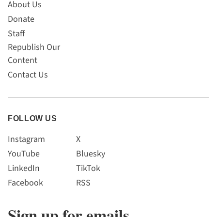
About Us
Donate
Staff
Republish Our
Content
Contact Us
FOLLOW US
Instagram
X
YouTube
Bluesky
LinkedIn
TikTok
Facebook
RSS
Sign up for emails