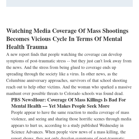
Watching Media Coverage Of Mass Shootings
Becomes Vicious Cycle In Terms Of Mental
Health Trauma
A new report finds that people watching the coverage can develop
symptoms of post-traumatic stress -- but they just can't look away from
the news. And the stress from being glued to coverage ends up
spreading through the society like a virus. In other news, as the
Columbine anniversary approaches, survivors of that school shooting
reach out to help other victims. And the woman who sparked a massive
manhunt over possible threats to Colorado schools was found dead.
PBS NewsHour:
Coverage Of Mass Killings Is Bad For
Mental Health — Yet Makes People Seek More
People appear to have the same reaction to media coverage of mass
violence, and seeing and sharing those horrific scenes through media
appears to hurt us, according to a study published Wednesday in
Science Advances. When people view news of a mass killing, the
report shows, they not only develop symptoms of post-traumatic