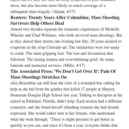
stress, but also become more likely to watch coverage of a
subsequent mass tragedy. (Akpan, 4/17)
Reuters:
Twenty Years After Columbine, Mass Shooting
Survivors Help Others Heal
Almost two decades separate the traumatic experiences of Michelle
Wheeler and Chad Williams, who both survived mass shootings. But
as they shared their stories one evening last July, 20 years seemed to
evaporate in the crisp Colorado air. The similarities were too many
to count. The same gripping fear. The loss and devastation that
followed. The lasting trauma and overwhelming grief. So many
funerals and memorial services. (Millis, 4/17)
The Associated Press:
'We Don't Get Over It': Pain Of
Mass Shootings Stretches On
Alex Rozenblat can still hear the cries of a wounded boy calling for
help as she hid from the gunfire that killed 17 people at Marjory
Stoneman Douglas High School last year. Talking to therapists at the
school in Parkland, Florida, didn't help. Each session had a different
counselor, and she found herself rehashing traumas she had already
expressed. She would rather turn to her friends, who understand
what she went through. "There is slight pressure to get better as
quickly as you can, and since it's been a year, everyone thinks that