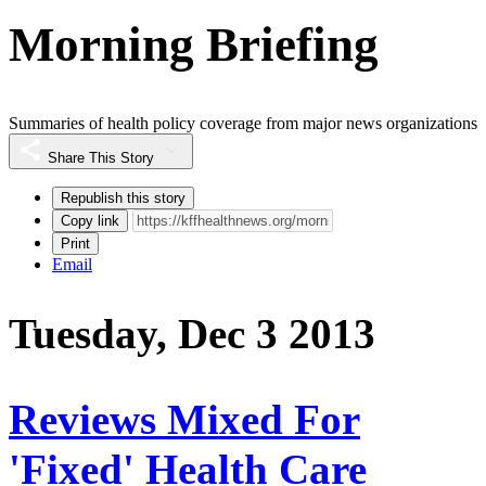
Morning Briefing
Summaries of health policy coverage from major news organizations
Share This Story
Republish this story
Copy link
Print
Email
Tuesday, Dec 3 2013
Reviews Mixed For
'Fixed' Health Care