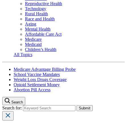
Reproductive Health
Technology
Rural Health
Race and Health
Aging
Mental Health
Affordable Care Act
Medicare
Medicaid
Children’s Health
All Topics
Medicare Advantage Billing Probe
School Vaccine Mandates
Weight Loss Drugs Coverage
Opioid Settlement Money
Abortion Pill Access
Search
Search for: