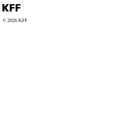
© 2026 KFF