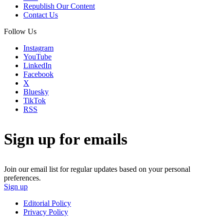
Republish Our Content
Contact Us
Follow Us
Instagram
YouTube
LinkedIn
Facebook
X
Bluesky
TikTok
RSS
Sign up for emails
Join our email list for regular updates based on your personal
preferences.
Sign up
Editorial Policy
Privacy Policy