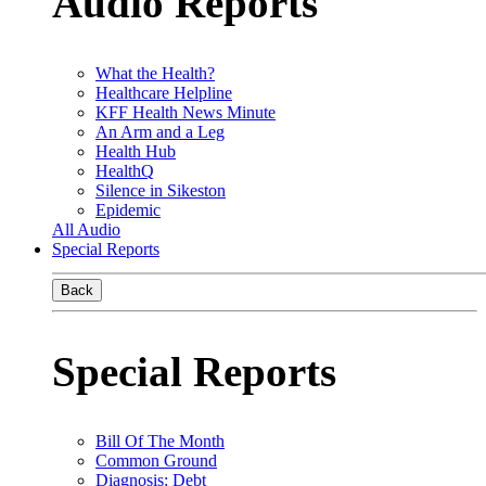
Audio Reports
What the Health?
Healthcare Helpline
KFF Health News Minute
An Arm and a Leg
Health Hub
HealthQ
Silence in Sikeston
Epidemic
All Audio
Special Reports
Back
Special Reports
Bill Of The Month
Common Ground
Diagnosis: Debt