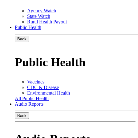
Agency Watch
State Watch
Rural Health Payout
Public Health
Back
Public Health
Vaccines
CDC & Disease
Environmental Health
All Public Health
Audio Reports
Back