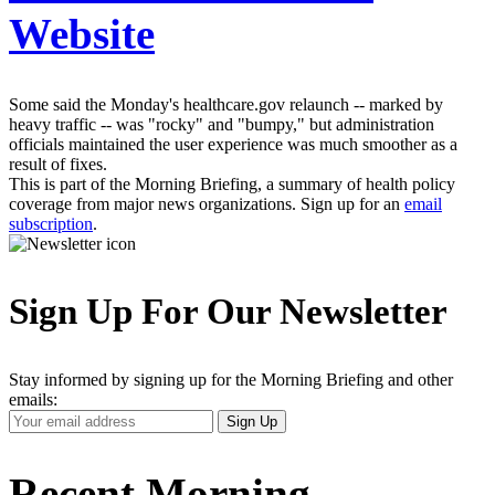
Website
Some said the Monday's healthcare.gov relaunch -- marked by
heavy traffic -- was "rocky" and "bumpy," but administration
officials maintained the user experience was much smoother as a
result of fixes.
This is part of the Morning Briefing, a summary of health policy
coverage from major news organizations. Sign up for an
email
subscription
.
Sign Up For Our Newsletter
Stay informed by signing up for the Morning Briefing and other
emails:
Your
Sign Up
Email
Address
Recent Morning