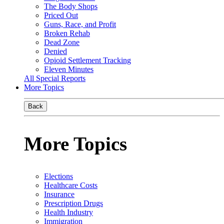
The Body Shops
Priced Out
Guns, Race, and Profit
Broken Rehab
Dead Zone
Denied
Opioid Settlement Tracking
Eleven Minutes
All Special Reports
More Topics
Back
More Topics
Elections
Healthcare Costs
Insurance
Prescription Drugs
Health Industry
Immigration