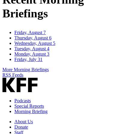
Briefings
Friday, August 7
Thursday, August 6
Wednesday, August 5
Tuesday, August 4
Monday, August 3
Friday, July 31
More Morning Briefings
RSS Feeds
Podcasts
Special Reports
Morning Briefing
About Us
Donate
Staff