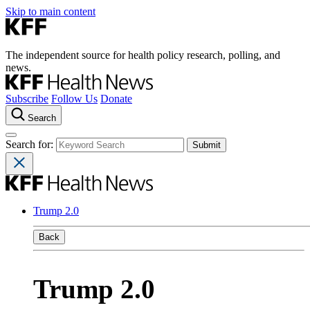
Skip to main content
The independent source for health policy research, polling, and
news.
Subscribe
Follow Us
Donate
Search
Search for:
Trump 2.0
Back
Trump 2.0