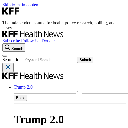
Skip to main content
The independent source for health policy research, polling, and
news.
Subscribe
Follow Us
Donate
Search
Search for:
Trump 2.0
Back
Trump 2.0