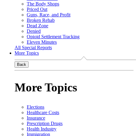
The Body Shops
Priced Out
Guns, Race, and Profit
Broken Rehab
Dead Zone
Denied
Opioid Settlement Tracking
Eleven Minutes
All Special Reports
More Topics
Back
More Topics
Elections
Healthcare Costs
Insurance
Prescription Drugs
Health Industry
Immigration