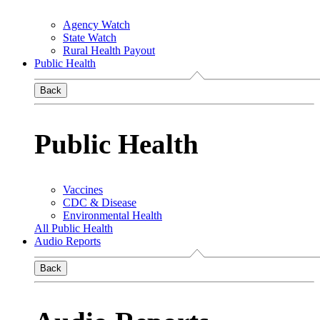
Agency Watch
State Watch
Rural Health Payout
Public Health
Back
Public Health
Vaccines
CDC & Disease
Environmental Health
All Public Health
Audio Reports
Back