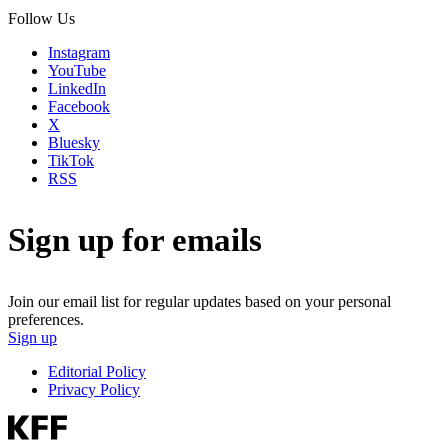
Follow Us
Instagram
YouTube
LinkedIn
Facebook
X
Bluesky
TikTok
RSS
Sign up for emails
Join our email list for regular updates based on your personal
preferences.
Sign up
Editorial Policy
Privacy Policy