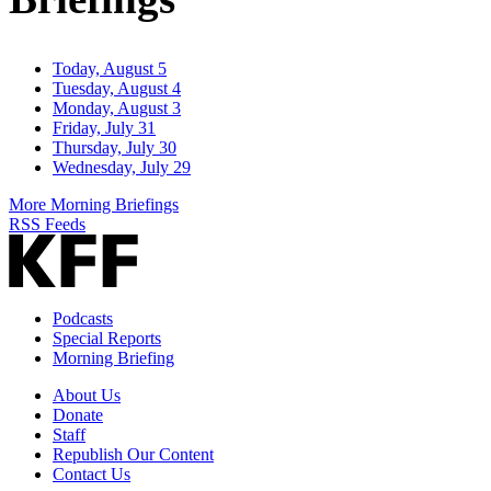
Today, August 5
Tuesday, August 4
Monday, August 3
Friday, July 31
Thursday, July 30
Wednesday, July 29
More Morning Briefings
RSS Feeds
Podcasts
Special Reports
Morning Briefing
About Us
Donate
Staff
Republish Our Content
Contact Us