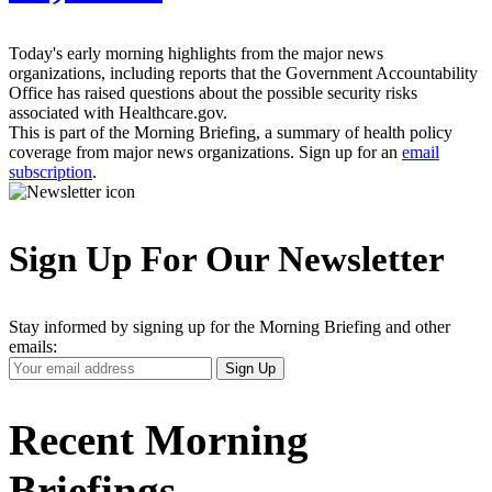
Today's early morning highlights from the major news
organizations, including reports that the Government Accountability
Office has raised questions about the possible security risks
associated with Healthcare.gov.
This is part of the Morning Briefing, a summary of health policy
coverage from major news organizations. Sign up for an
email
subscription
.
Sign Up For Our Newsletter
Stay informed by signing up for the Morning Briefing and other
emails:
Your
Sign Up
Email
Address
Recent Morning
Briefings