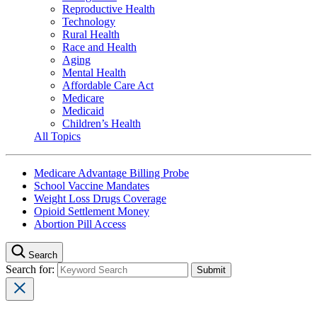
Reproductive Health
Technology
Rural Health
Race and Health
Aging
Mental Health
Affordable Care Act
Medicare
Medicaid
Children’s Health
All Topics
Medicare Advantage Billing Probe
School Vaccine Mandates
Weight Loss Drugs Coverage
Opioid Settlement Money
Abortion Pill Access
Search
Search for: