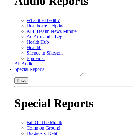
Audio Reports
What the Health?
Healthcare Helpline
KFF Health News Minute
An Arm and a Leg
Health Hub
HealthQ
Silence in Sikeston
Epidemic
All Audio
Special Reports
Back
Special Reports
Bill Of The Month
Common Ground
Diagnosis: Debt