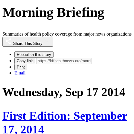
Morning Briefing
Summaries of health policy coverage from major news organizations
Share This Story
Republish this story
Copy link
Print
Email
Wednesday, Sep 17 2014
First Edition: September
17, 2014