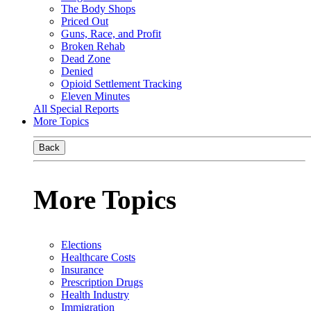
The Body Shops
Priced Out
Guns, Race, and Profit
Broken Rehab
Dead Zone
Denied
Opioid Settlement Tracking
Eleven Minutes
All Special Reports
More Topics
Back
More Topics
Elections
Healthcare Costs
Insurance
Prescription Drugs
Health Industry
Immigration