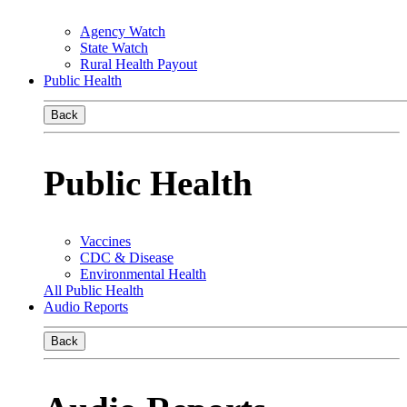
Agency Watch
State Watch
Rural Health Payout
Public Health
Back
Public Health
Vaccines
CDC & Disease
Environmental Health
All Public Health
Audio Reports
Back