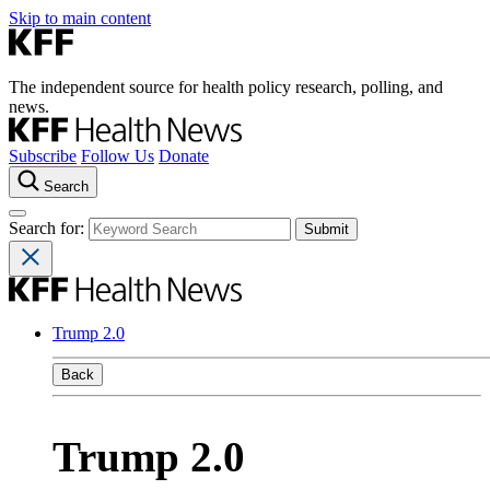
Skip to main content
The independent source for health policy research, polling, and
news.
Subscribe
Follow Us
Donate
Search
Search for:
Trump 2.0
Back
Trump 2.0