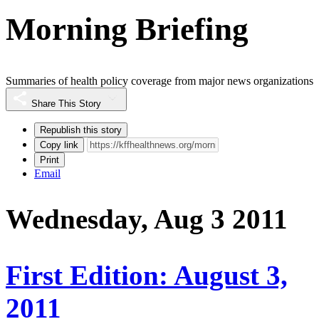
Morning Briefing
Summaries of health policy coverage from major news organizations
Share This Story
Republish this story
Copy link
Print
Email
Wednesday, Aug 3 2011
First Edition: August 3,
2011