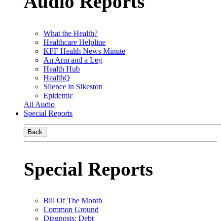
Audio Reports
What the Health?
Healthcare Helpline
KFF Health News Minute
An Arm and a Leg
Health Hub
HealthQ
Silence in Sikeston
Epidemic
All Audio
Special Reports
Back
Special Reports
Bill Of The Month
Common Ground
Diagnosis: Debt