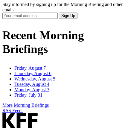
Stay informed by signing up for the Morning Briefing and other
emails:
Your
Sign Up
Email
Address
Recent Morning
Briefings
Friday, August 7
Thursday, August 6
Wednesday, August 5
Tuesday, August 4
Monday, August 3
Friday, July 31
More Morning Briefings
RSS Feeds