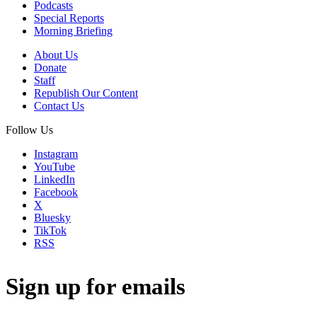
Podcasts
Special Reports
Morning Briefing
About Us
Donate
Staff
Republish Our Content
Contact Us
Follow Us
Instagram
YouTube
LinkedIn
Facebook
X
Bluesky
TikTok
RSS
Sign up for emails