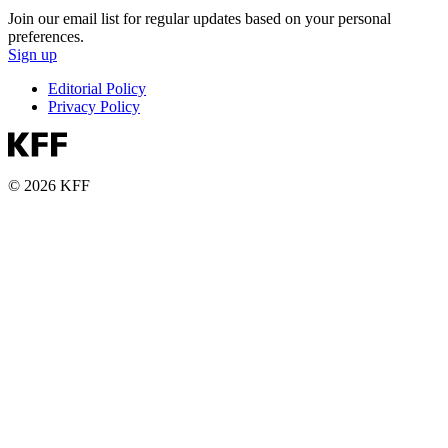
Join our email list for regular updates based on your personal
preferences.
Sign up
Editorial Policy
Privacy Policy
© 2026 KFF