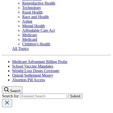
Reproductive Health
Technology
Rural Health
Race and Health
Aging
Mental Health
Affordable Care Act
Medicare
Medicaid
Children’s Health
All Topics
Medicare Advantage Billing Probe
School Vaccine Mandates
Weight Loss Drugs Coverage
Opioid Settlement Money
Abortion Pill Access
Search
Search for: