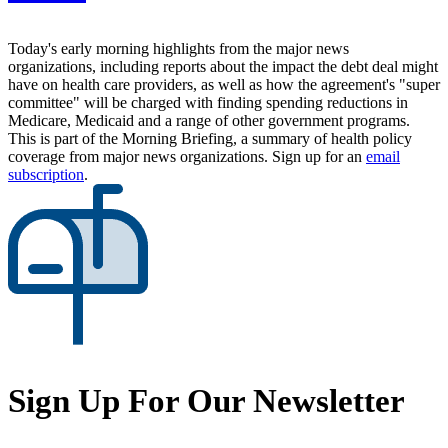
Today's early morning highlights from the major news
organizations, including reports about the impact the debt deal might
have on health care providers, as well as how the agreement's "super
committee" will be charged with finding spending reductions in
Medicare, Medicaid and a range of other government programs.
This is part of the Morning Briefing, a summary of health policy
coverage from major news organizations. Sign up for an
email
subscription
.
Sign Up For Our Newsletter