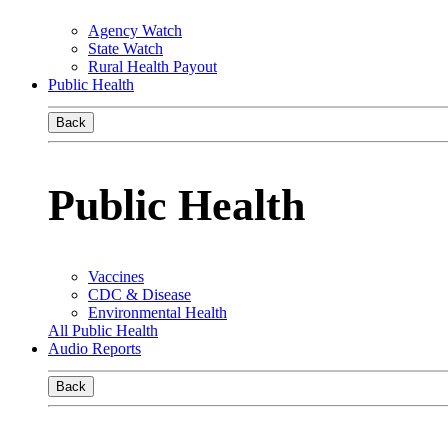
Agency Watch
State Watch
Rural Health Payout
Public Health
Back
Public Health
Vaccines
CDC & Disease
Environmental Health
All Public Health
Audio Reports
Back