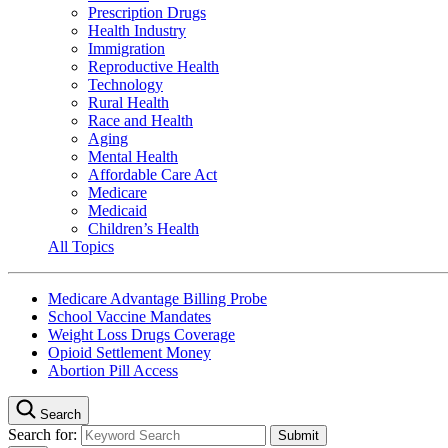
Prescription Drugs
Health Industry
Immigration
Reproductive Health
Technology
Rural Health
Race and Health
Aging
Mental Health
Affordable Care Act
Medicare
Medicaid
Children’s Health
All Topics
Medicare Advantage Billing Probe
School Vaccine Mandates
Weight Loss Drugs Coverage
Opioid Settlement Money
Abortion Pill Access
Search
Search for: