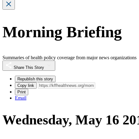
Morning Briefing
Summaries of health policy coverage from major news organizations
Share This Story
Republish this story
Copy link
Print
Email
Wednesday, May 16 20