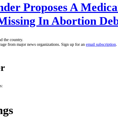
ander Proposes A Medica
Missing In Abortion De
nd the country.
erage from major news organizations. Sign up for an
email subscription
.
er
s:
ngs