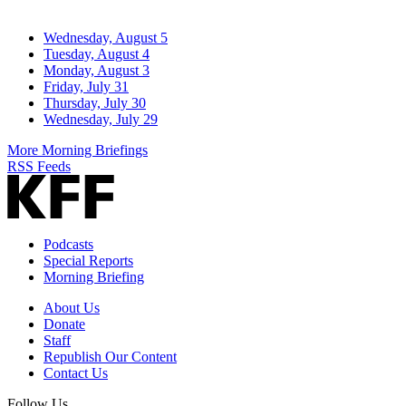
Wednesday, August 5
Tuesday, August 4
Monday, August 3
Friday, July 31
Thursday, July 30
Wednesday, July 29
More Morning Briefings
RSS Feeds
Podcasts
Special Reports
Morning Briefing
About Us
Donate
Staff
Republish Our Content
Contact Us
Follow Us