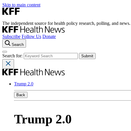
Skip to main content
The independent source for health policy research, polling, and news.
Subscribe
Follow Us
Donate
Search
Search for:
Trump 2.0
Back
Trump 2.0