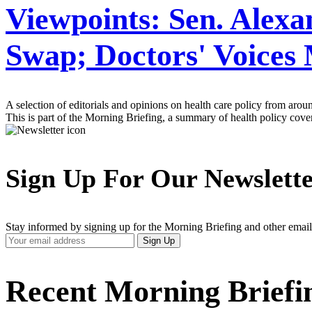
Viewpoints: Sen. Alex
Swap; Doctors' Voices 
A selection of editorials and opinions on health care policy from arou
This is part of the Morning Briefing, a summary of health policy cov
Sign Up For Our Newslett
Stay informed by signing up for the Morning Briefing and other email
Your
Sign Up
Email
Address
Recent Morning Briefi