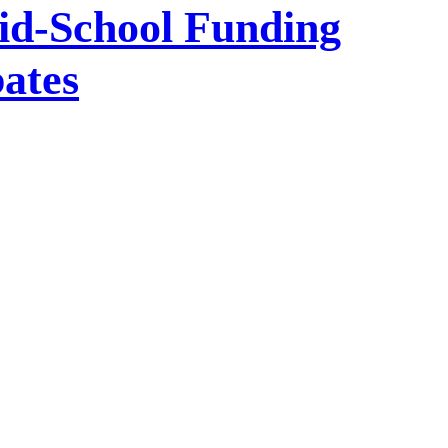
id-School Funding
bates