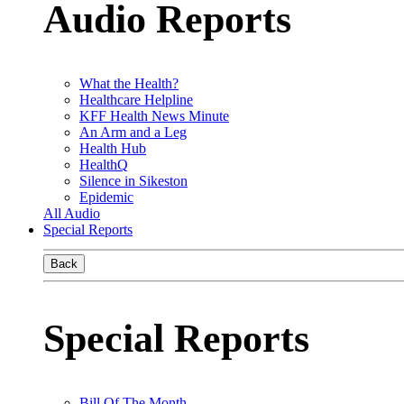
Audio Reports
What the Health?
Healthcare Helpline
KFF Health News Minute
An Arm and a Leg
Health Hub
HealthQ
Silence in Sikeston
Epidemic
All Audio
Special Reports
Back
Special Reports
Bill Of The Month