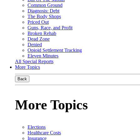
Common Ground
Diagnosis: Debt
The Body Shops
Priced Out
Guns, Race, and Profit
Broken Rehab
Dead Zone
Denied
Opioid Settlement Tracking
Eleven Minutes
All Special Reports
More Topics
Back
More Topics
Elections
Healthcare Costs
Insurance