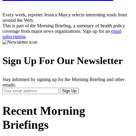
Every week, reporter Jessica Marcy selects interesting reads from
around the Web.
This is part of the Morning Briefing, a summary of health policy
coverage from major news organizations. Sign up for an
email
subscription
.
Sign Up For Our Newsletter
Stay informed by signing up for the Morning Briefing and other
emails:
Your
Sign Up
Email
Address
Recent Morning
Briefings