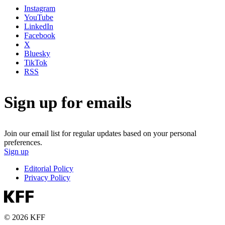
Instagram
YouTube
LinkedIn
Facebook
X
Bluesky
TikTok
RSS
Sign up for emails
Join our email list for regular updates based on your personal
preferences.
Sign up
Editorial Policy
Privacy Policy
© 2026 KFF