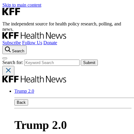
Skip to main content
The independent source for health policy research, polling, and
news.
Subscribe
Follow Us
Donate
Search
Search for:
Trump 2.0
Back
Trump 2.0