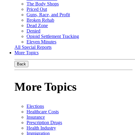
The Body Shops
Priced Out
Guns, Race, and Profit
Broken Rehab
Dead Zone
Denied
Opioid Settlement Tracking
Eleven Minutes
All Special Reports
More Topics
Back
More Topics
Elections
Healthcare Costs
Insurance
Prescription Drugs
Health Industry
Immigration