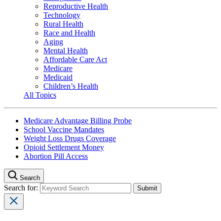
Reproductive Health
Technology
Rural Health
Race and Health
Aging
Mental Health
Affordable Care Act
Medicare
Medicaid
Children’s Health
All Topics
Medicare Advantage Billing Probe
School Vaccine Mandates
Weight Loss Drugs Coverage
Opioid Settlement Money
Abortion Pill Access
Search
Search for: