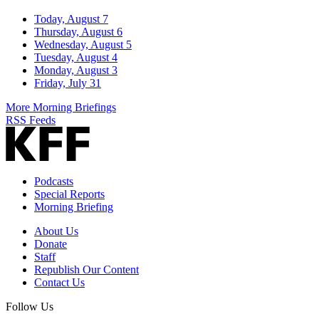
Today, August 7
Thursday, August 6
Wednesday, August 5
Tuesday, August 4
Monday, August 3
Friday, July 31
More Morning Briefings
RSS Feeds
Podcasts
Special Reports
Morning Briefing
About Us
Donate
Staff
Republish Our Content
Contact Us
Follow Us