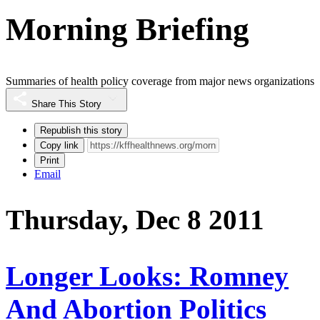
Morning Briefing
Summaries of health policy coverage from major news organizations
Share This Story
Republish this story
Copy link
Print
Email
Thursday, Dec 8 2011
Longer Looks: Romney
And Abortion Politics