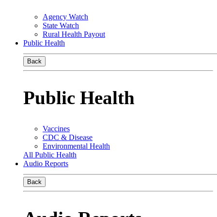
Agency Watch
State Watch
Rural Health Payout
Public Health
Back
Public Health
Vaccines
CDC & Disease
Environmental Health
All Public Health
Audio Reports
Back