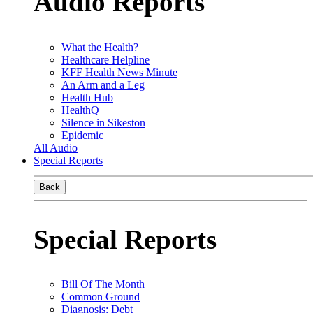
Audio Reports
What the Health?
Healthcare Helpline
KFF Health News Minute
An Arm and a Leg
Health Hub
HealthQ
Silence in Sikeston
Epidemic
All Audio
Special Reports
Back
Special Reports
Bill Of The Month
Common Ground
Diagnosis: Debt