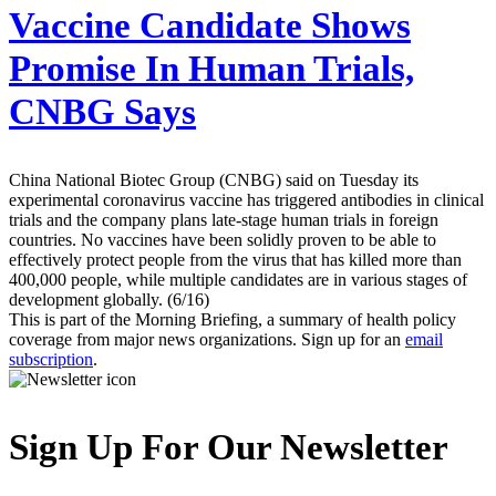
Vaccine Candidate Shows
Promise In Human Trials,
CNBG Says
China National Biotec Group (CNBG) said on Tuesday its
experimental coronavirus vaccine has triggered antibodies in clinical
trials and the company plans late-stage human trials in foreign
countries. No vaccines have been solidly proven to be able to
effectively protect people from the virus that has killed more than
400,000 people, while multiple candidates are in various stages of
development globally. (6/16)
This is part of the Morning Briefing, a summary of health policy
coverage from major news organizations. Sign up for an
email
subscription
.
Sign Up For Our Newsletter