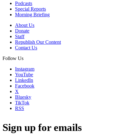
Podcasts
Special Reports
Morning Briefing
About Us
Donate
Staff
Republish Our Content
Contact Us
Follow Us
Instagram
YouTube
LinkedIn
Facebook
X
Bluesky
TikTok
RSS
Sign up for emails