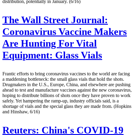
distribution, potentially in January. (6/16)
The Wall Street Journal:
Coronavirus Vaccine Makers
Are Hunting For Vital
Equipment: Glass Vials
Frantic efforts to bring coronavirus vaccines to the world are facing
a maddening bottleneck: the small glass vials that hold the shots.
Drugmakers in the U.S., Europe, China, and elsewhere are pushing
ahead to test and manufacture vaccines against the new coronavirus,
hoping to distribute billions of shots once they have proven to work
safely. Yet hampering the ramp-up, industry officials said, is a
shortage of vials and the special glass they are made from. (Hopkins
and Hinshaw, 6/16)
Reuters:
China's COVID-19