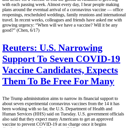
with each passing week. Almost every day, I hear people making
plans around the eventual arrival of a coronavirus vaccine — office
reopenings, rescheduled weddings, family reunions and international
travel. In recent weeks, colleagues and friends have asked me with
growing urgency: “When will we have a vaccine? Will it be any
good?” (Chen, 6/17)
Reuters:
U.S. Narrowing
Support To Seven COVID-19
Vaccine Candidates, Expects
Them To Be Free For Many
The Trump administration aims to narrow its financial support to
about seven experimental coronavirus vaccines from the 14 it has
been working with so far, the U.S. Department of Health and
Human Services (HHS) said on Tuesday. U.S. government officials
also said that they expect many Americans to get an approved
vaccine to prevent COVID-19 at no charge once it begins