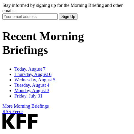
Stay informed by signing up for the Morning Briefing and other
emails:
Your
Sign Up
Email
Address
Recent Morning
Briefings
Today, August 7
Thursday, August 6
Wednesday, August 5
Tuesday, August 4
Monday, August 3
Friday, July 31
More Morning Briefings
RSS Feeds