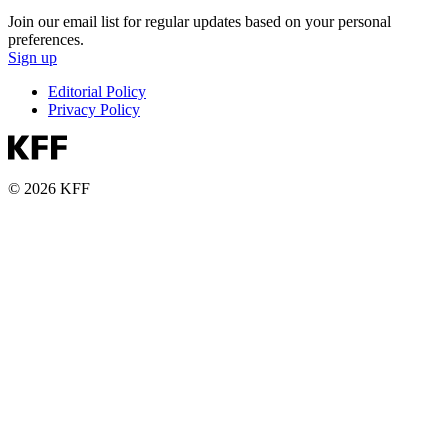
Join our email list for regular updates based on your personal
preferences.
Sign up
Editorial Policy
Privacy Policy
© 2026 KFF