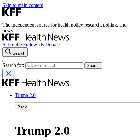
Skip to main content
The independent source for health policy research, polling, and
news.
Subscribe
Follow Us
Donate
Search
Search for:
Trump 2.0
Back
Trump 2.0