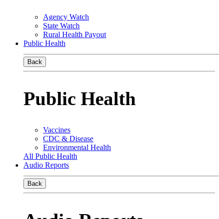
Agency Watch
State Watch
Rural Health Payout
Public Health
Back
Public Health
Vaccines
CDC & Disease
Environmental Health
All Public Health
Audio Reports
Back