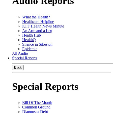
Audio Reports
What the Health?
Healthcare Helpline
KFF Health News Minute
An Arm and a Leg
Health Hub
HealthQ
Silence in Sikeston
Epidemic
All Audio
Special Reports
Back
Special Reports
Bill Of The Month
Common Ground
Diagnosis: Debt