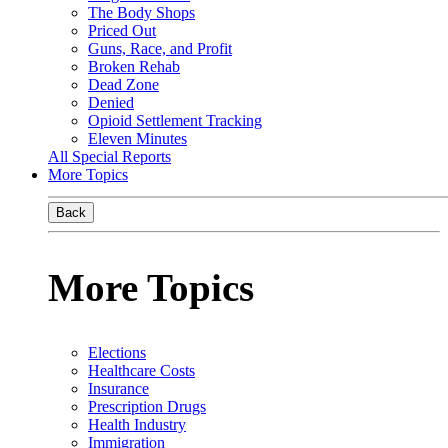
The Body Shops
Priced Out
Guns, Race, and Profit
Broken Rehab
Dead Zone
Denied
Opioid Settlement Tracking
Eleven Minutes
All Special Reports
More Topics
Back
More Topics
Elections
Healthcare Costs
Insurance
Prescription Drugs
Health Industry
Immigration