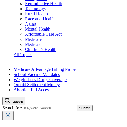
Reproductive Health
Technology
Rural Health
Race and Health
Aging
Mental Health
Affordable Care Act
Medicare
Medicaid
Children’s Health
All Topics
Medicare Advantage Billing Probe
School Vaccine Mandates
Weight Loss Drugs Coverage
Opioid Settlement Money
Abortion Pill Access
Search
Search for: