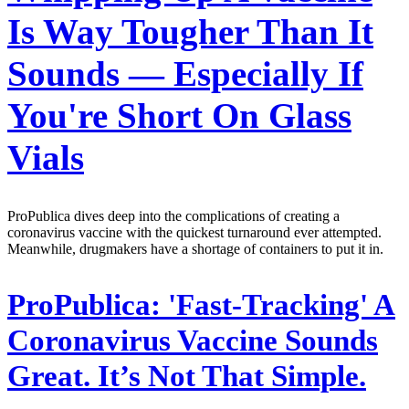
Is Way Tougher Than It
Sounds — Especially If
You're Short On Glass
Vials
ProPublica dives deep into the complications of creating a
coronavirus vaccine with the quickest turnaround ever attempted.
Meanwhile, drugmakers have a shortage of containers to put it in.
ProPublica:
'Fast-Tracking' A
Coronavirus Vaccine Sounds
Great. It’s Not That Simple.