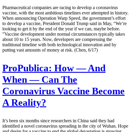
Pharmaceutical companies are racing to develop a coronavirus
vaccine, with the most ambitious timelines ever attempted in history.
When announcing Operation Warp Speed, the government’s effort
to develop a vaccine, President Donald Trump said in May, “We’re
looking to get it by the end of the year if we can, maybe before.
”Vaccine development under normal circumstances typically takes
about 10 to 15 years. Now, developers are compressing the
traditional timeline with both technological innovation and by
putting vast amounts of money at risk. (Chen, 6/17)
ProPublica:
How — And
When — Can The
Coronavirus Vaccine Become
A Reality?
It’s been six months since researchers in China said they had
identified a novel coronavirus spreading in the city of Wuhan. Hope
and desire for a vaccine to end the global devastation is growing