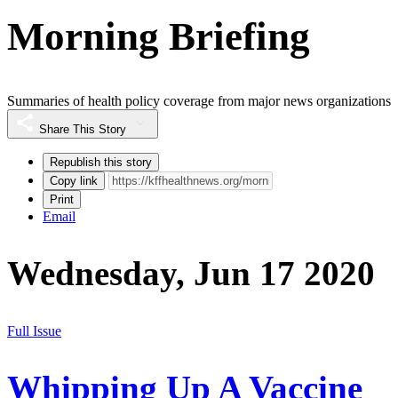
Morning Briefing
Summaries of health policy coverage from major news organizations
Share This Story
Republish this story
Copy link
Print
Email
Wednesday, Jun 17 2020
Full Issue
Whipping Up A Vaccine