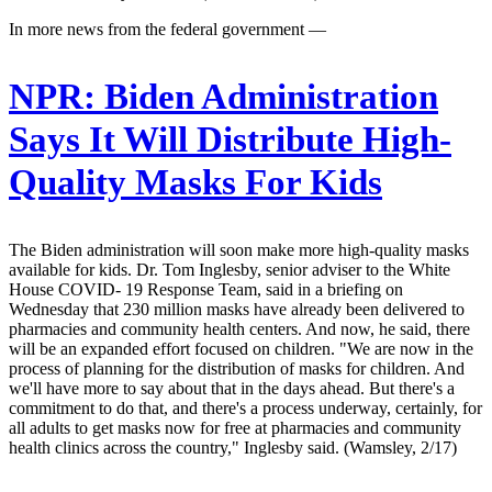
In more news from the federal government —
NPR:
Biden Administration
Says It Will Distribute High-
Quality Masks For Kids
The Biden administration will soon make more high-quality masks
available for kids. Dr. Tom Inglesby, senior adviser to the White
House COVID- 19 Response Team, said in a briefing on
Wednesday that 230 million masks have already been delivered to
pharmacies and community health centers. And now, he said, there
will be an expanded effort focused on children. "We are now in the
process of planning for the distribution of masks for children. And
we'll have more to say about that in the days ahead. But there's a
commitment to do that, and there's a process underway, certainly, for
all adults to get masks now for free at pharmacies and community
health clinics across the country," Inglesby said. (Wamsley, 2/17)