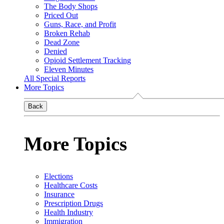
The Body Shops
Priced Out
Guns, Race, and Profit
Broken Rehab
Dead Zone
Denied
Opioid Settlement Tracking
Eleven Minutes
All Special Reports
More Topics
Back
More Topics
Elections
Healthcare Costs
Insurance
Prescription Drugs
Health Industry
Immigration