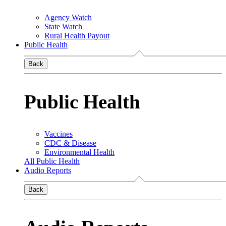
Agency Watch
State Watch
Rural Health Payout
Public Health
Back
Public Health
Vaccines
CDC & Disease
Environmental Health
All Public Health
Audio Reports
Back