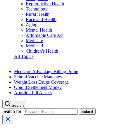
Reproductive Health
Technology
Rural Health
Race and Health
Aging
Mental Health
Affordable Care Act
Medicare
Medicaid
Children’s Health
All Topics
Medicare Advantage Billing Probe
School Vaccine Mandates
Weight Loss Drugs Coverage
Opioid Settlement Money
Abortion Pill Access
Search
Search for: