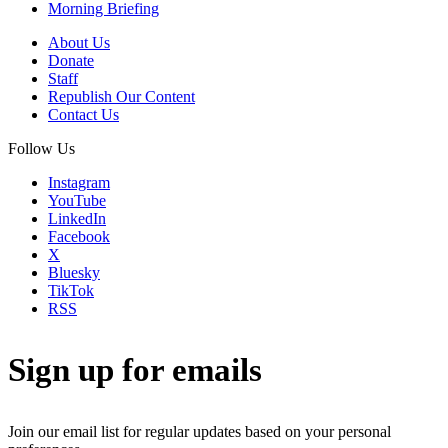
Morning Briefing
About Us
Donate
Staff
Republish Our Content
Contact Us
Follow Us
Instagram
YouTube
LinkedIn
Facebook
X
Bluesky
TikTok
RSS
Sign up for emails
Join our email list for regular updates based on your personal