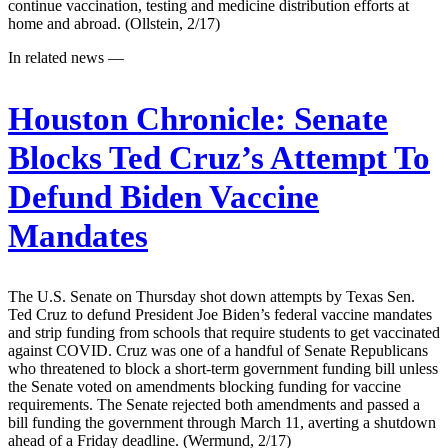
continue vaccination, testing and medicine distribution efforts at
home and abroad. (Ollstein, 2/17)
In related news —
Houston Chronicle:
Senate
Blocks Ted Cruz’s Attempt To
Defund Biden Vaccine
Mandates
The U.S. Senate on Thursday shot down attempts by Texas Sen.
Ted Cruz to defund President Joe Biden’s federal vaccine mandates
and strip funding from schools that require students to get vaccinated
against COVID. Cruz was one of a handful of Senate Republicans
who threatened to block a short-term government funding bill unless
the Senate voted on amendments blocking funding for vaccine
requirements. The Senate rejected both amendments and passed a
bill funding the government through March 11, averting a shutdown
ahead of a Friday deadline. (Wermund, 2/17)