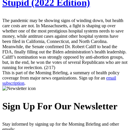
Stupid (2022 Edition)
The pandemic may be showing signs of winding down, but health
care costs are not. In Massachusetts, a fight is shaping up over
whether one of the most prestigious hospital systems needs to save
money, while antitrust cases against other hospital systems have
been filed in California, Connecticut, and North Carolina.
Meanwhile, the Senate confirmed Dr. Robert Califf to head the
FDA, finally filling out the Biden administration’s health leadership.
Califf’s nomination was strongly opposed by anti-abortion groups,
but, in the end, he won the votes of several Republicans who are not
running for reelection. (2/17)
This is part of the Morning Briefing, a summary of health policy
coverage from major news organizations. Sign up for an
email
subscription
.
Sign Up For Our Newsletter
Stay informed by signing up for the Morning Briefing and other
emails: