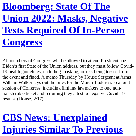
Bloomberg:
State Of The
Union 2022: Masks, Negative
Tests Required Of In-Person
Congress
All members of Congress will be allowed to attend President Joe
Biden’s first State of the Union address, but they must follow Covid-
19 health guidelines, including masking, or risk being tossed from
the event and fined. A memo Thursday by House Sergeant at Arms
William Walker lays out the rules for the March 1 address to a joint
session of Congress, including limiting lawmakers to one non-
transferable ticket and requiring they attest to negative Covid-19
results. (House, 2/17)
CBS News:
Unexplained
Injuries Similar To Previous