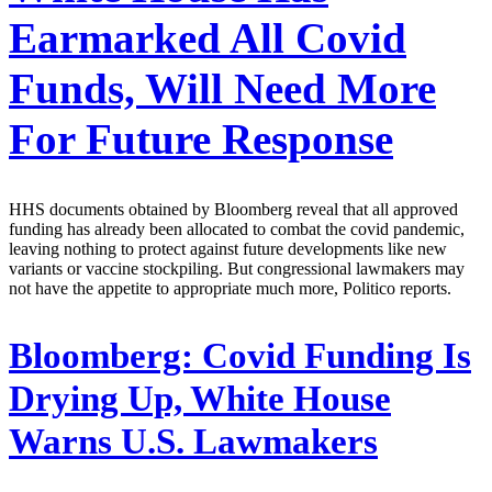
Earmarked All Covid
Funds, Will Need More
For Future Response
HHS documents obtained by Bloomberg reveal that all approved
funding has already been allocated to combat the covid pandemic,
leaving nothing to protect against future developments like new
variants or vaccine stockpiling. But congressional lawmakers may
not have the appetite to appropriate much more, Politico reports.
Bloomberg:
Covid Funding Is
Drying Up, White House
Warns U.S. Lawmakers