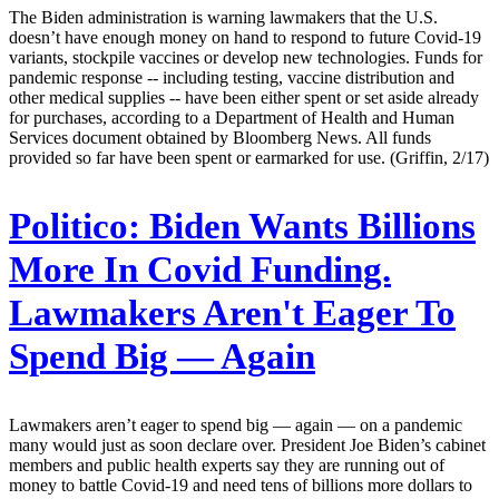
The Biden administration is warning lawmakers that the U.S.
doesn’t have enough money on hand to respond to future Covid-19
variants, stockpile vaccines or develop new technologies. Funds for
pandemic response -- including testing, vaccine distribution and
other medical supplies -- have been either spent or set aside already
for purchases, according to a Department of Health and Human
Services document obtained by Bloomberg News. All funds
provided so far have been spent or earmarked for use. (Griffin, 2/17)
Politico:
Biden Wants Billions
More In Covid Funding.
Lawmakers Aren't Eager To
Spend Big — Again
Lawmakers aren’t eager to spend big — again — on a pandemic
many would just as soon declare over. President Joe Biden’s cabinet
members and public health experts say they are running out of
money to battle Covid-19 and need tens of billions more dollars to