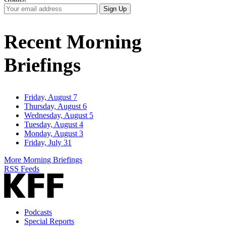
Your
Sign Up
Email
Address
Recent Morning
Briefings
Friday, August 7
Thursday, August 6
Wednesday, August 5
Tuesday, August 4
Monday, August 3
Friday, July 31
More Morning Briefings
RSS Feeds
Podcasts
Special Reports