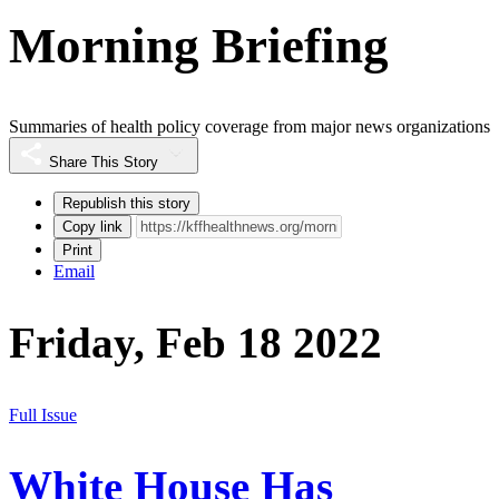
Morning Briefing
Summaries of health policy coverage from major news organizations
Share This Story
Republish this story
Copy link
Print
Email
Friday, Feb 18 2022
Full Issue
White House Has