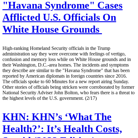
"Havana Syndrome" Cases
Afflicted U.S. Officials On
White House Grounds
High-ranking Homeland Security officials in the Trump
administration say they were overcome with feelings of vertigo,
confusion and memory loss while on White House grounds and in
their Washington, D.C.-area homes. The incidents and symptoms
they describe are similar to the "Havana Syndrome" that has been
reported by American diplomats in foreign countries since 2016.
The officials spoke to 60 Minutes for a new report airing Sunday.
Other stories of officials being stricken were corroborated by former
National Security Adviser John Bolton, who fears there is a threat to
the highest levels of the U.S. government. (2/17)
KHN:
KHN’s ‘What The
Health?’: It’s Health Costs,