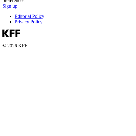
preferences.
Sign up
Editorial Policy
Privacy Policy
© 2026 KFF