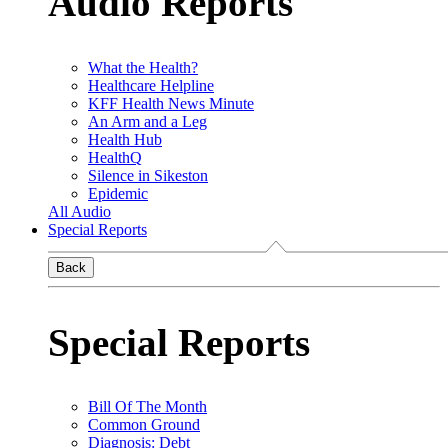
Audio Reports
What the Health?
Healthcare Helpline
KFF Health News Minute
An Arm and a Leg
Health Hub
HealthQ
Silence in Sikeston
Epidemic
All Audio
Special Reports
Back
Special Reports
Bill Of The Month
Common Ground
Diagnosis: Debt