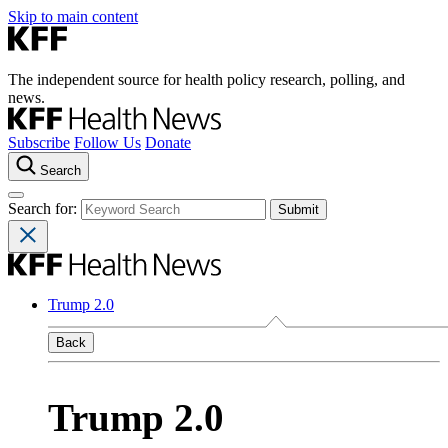
Skip to main content
The independent source for health policy research, polling, and
news.
Subscribe
Follow Us
Donate
Search
Search for:
Trump 2.0
Back
Trump 2.0