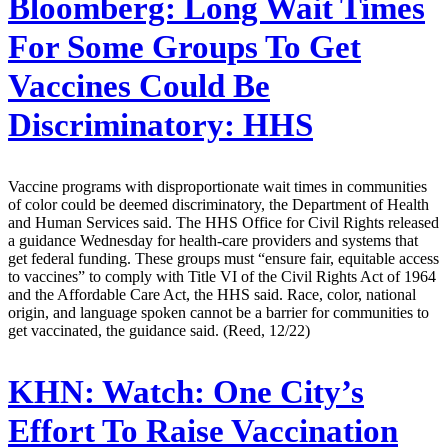
Bloomberg:
Long Wait Times
For Some Groups To Get
Vaccines Could Be
Discriminatory: HHS
Vaccine programs with disproportionate wait times in communities
of color could be deemed discriminatory, the Department of Health
and Human Services said. The HHS Office for Civil Rights released
a guidance Wednesday for health-care providers and systems that
get federal funding. These groups must “ensure fair, equitable access
to vaccines” to comply with Title VI of the Civil Rights Act of 1964
and the Affordable Care Act, the HHS said. Race, color, national
origin, and language spoken cannot be a barrier for communities to
get vaccinated, the guidance said. (Reed, 12/22)
KHN:
Watch: One City’s
Effort To Raise Vaccination