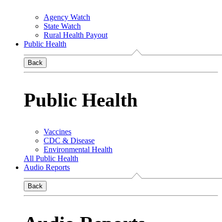
Agency Watch
State Watch
Rural Health Payout
Public Health
Back
Public Health
Vaccines
CDC & Disease
Environmental Health
All Public Health
Audio Reports
Back