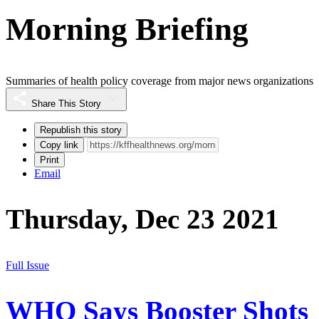
Morning Briefing
Summaries of health policy coverage from major news organizations
Share This Story
Republish this story
Copy link
Print
Email
Thursday, Dec 23 2021
Full Issue
WHO Says Booster Shots