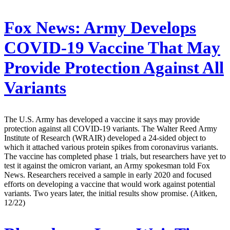
Fox News:
Army Develops
COVID-19 Vaccine That May
Provide Protection Against All
Variants
The U.S. Army has developed a vaccine it says may provide
protection against all COVID-19 variants. The Walter Reed Army
Institute of Research (WRAIR) developed a 24-sided object to
which it attached various protein spikes from coronavirus variants.
The vaccine has completed phase 1 trials, but researchers have yet to
test it against the omicron variant, an Army spokesman told Fox
News. Researchers received a sample in early 2020 and focused
efforts on developing a vaccine that would work against potential
variants. Two years later, the initial results show promise. (Aitken,
12/22)