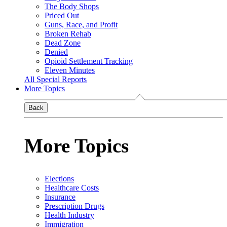
The Body Shops
Priced Out
Guns, Race, and Profit
Broken Rehab
Dead Zone
Denied
Opioid Settlement Tracking
Eleven Minutes
All Special Reports
More Topics
Back
More Topics
Elections
Healthcare Costs
Insurance
Prescription Drugs
Health Industry
Immigration