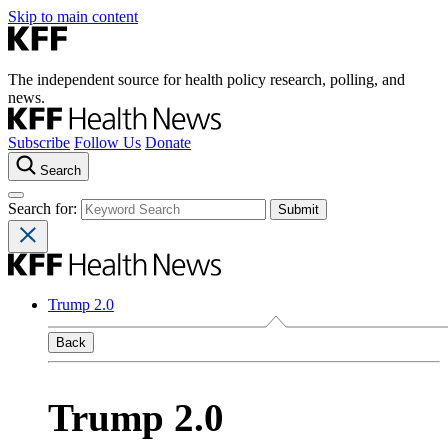
Skip to main content
The independent source for health policy research, polling, and
news.
Subscribe
Follow Us
Donate
Search
Search for:
Trump 2.0
Back
Trump 2.0