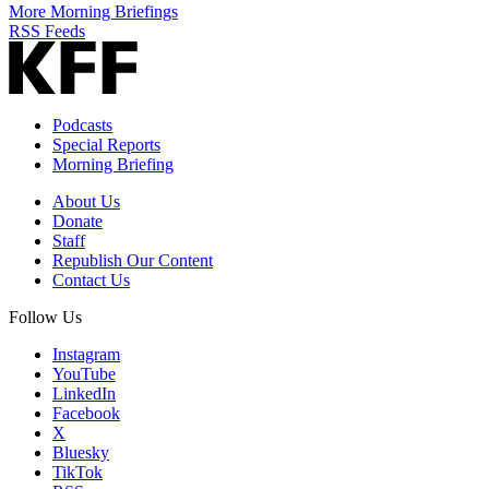
More Morning Briefings
RSS Feeds
Podcasts
Special Reports
Morning Briefing
About Us
Donate
Staff
Republish Our Content
Contact Us
Follow Us
Instagram
YouTube
LinkedIn
Facebook
X
Bluesky
TikTok