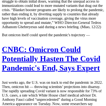
struggle to obtain initial doses, warning that the unequal access to
immunizations could lead to more mutated variants that drag out the
crisis. “Blanket booster programs are likely to prolong the pandemic,
rather than ending it, by diverting supply to countries that already
have high levels of vaccination coverage, giving the virus more
opportunity to spread and mutate,” WHO Director-General Tedros
Adhanom Ghebreyesus said during a news briefing. (Miao, 12/22)
But omicron itself could speed the pandemic's trajectory —
CNBC:
Omicron Could
Potentially Hasten The Covid
Pandemic's End, Says Expert
Just weeks ago, the U.S. was on track to end the pandemic in 2022.
Then, omicron hit — throwing scientists’ projections into disarray.
The rapidly spreading Covid variant is now responsible for 73% of
U.S. cases, a rate which White House chief medical advisor Dr.
Anthony Fauci called “unprecedented” during a Good Morning
America appearance on Tuesday. Now, some researchers say