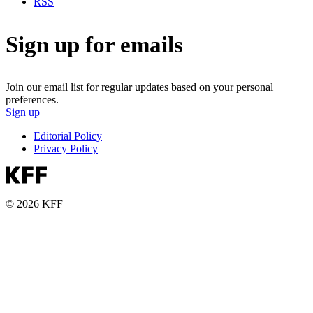
RSS
Sign up for emails
Join our email list for regular updates based on your personal
preferences.
Sign up
Editorial Policy
Privacy Policy
© 2026 KFF