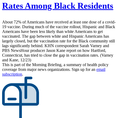
Rates Among Black Residents
About 72% of Americans have received at least one dose of a covid-
19 vaccine. During much of the vaccine rollout, Hispanic and Black
Americans have been less likely than white Americans to get
vaccinated. The gap between white and Hispanic Americans has
largely closed, but the vaccination rate for the Black community still
lags significantly behind. KHN correspondent Sarah Varney and
PBS NewsHour producer Jason Kane report on how Hartford,
Connecticut, has tried to close the gap in vaccination rates. (Varney
and Kane, 12/23)
This is part of the Morning Briefing, a summary of health policy
coverage from major news organizations. Sign up for an
email
subscription
.