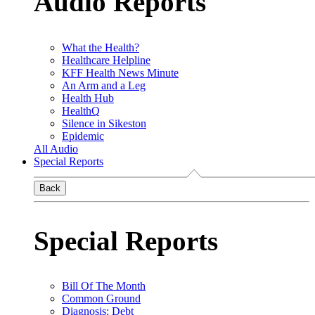
Audio Reports
What the Health?
Healthcare Helpline
KFF Health News Minute
An Arm and a Leg
Health Hub
HealthQ
Silence in Sikeston
Epidemic
All Audio
Special Reports
Back
Special Reports
Bill Of The Month
Common Ground
Diagnosis: Debt