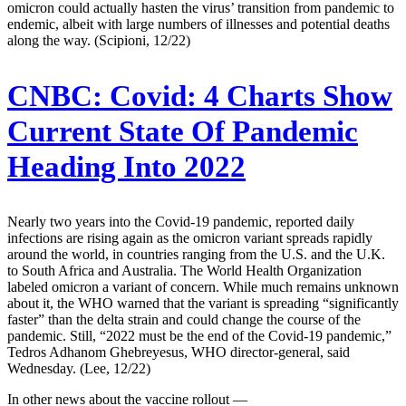
omicron could actually hasten the virus’ transition from pandemic to
endemic, albeit with large numbers of illnesses and potential deaths
along the way. (Scipioni, 12/22)
CNBC:
Covid: 4 Charts Show
Current State Of Pandemic
Heading Into 2022
Nearly two years into the Covid-19 pandemic, reported daily
infections are rising again as the omicron variant spreads rapidly
around the world, in countries ranging from the U.S. and the U.K.
to South Africa and Australia. The World Health Organization
labeled omicron a variant of concern. While much remains unknown
about it, the WHO warned that the variant is spreading “significantly
faster” than the delta strain and could change the course of the
pandemic. Still, “2022 must be the end of the Covid-19 pandemic,”
Tedros Adhanom Ghebreyesus, WHO director-general, said
Wednesday. (Lee, 12/22)
In other news about the vaccine rollout —