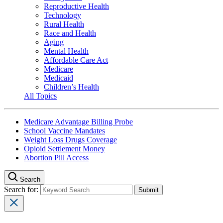
Reproductive Health
Technology
Rural Health
Race and Health
Aging
Mental Health
Affordable Care Act
Medicare
Medicaid
Children’s Health
All Topics
Medicare Advantage Billing Probe
School Vaccine Mandates
Weight Loss Drugs Coverage
Opioid Settlement Money
Abortion Pill Access
Search
Search for: