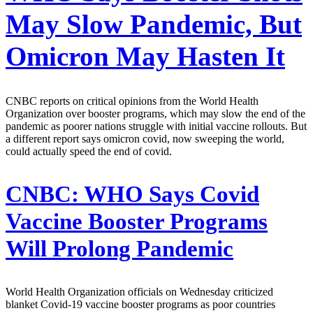
May Slow Pandemic, But
Omicron May Hasten It
CNBC reports on critical opinions from the World Health
Organization over booster programs, which may slow the end of the
pandemic as poorer nations struggle with initial vaccine rollouts. But
a different report says omicron covid, now sweeping the world,
could actually speed the end of covid.
CNBC:
WHO Says Covid
Vaccine Booster Programs
Will Prolong Pandemic
World Health Organization officials on Wednesday criticized
blanket Covid-19 vaccine booster programs as poor countries