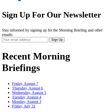
Sign Up For Our Newsletter
Stay informed by signing up for the Morning Briefing and other
emails:
Your
Sign Up
Email
Address
Recent Morning
Briefings
Friday, August 7
Thursday, August 6
Wednesday, August 5
Tuesday, August 4
Monday, August 3
Friday, July 31