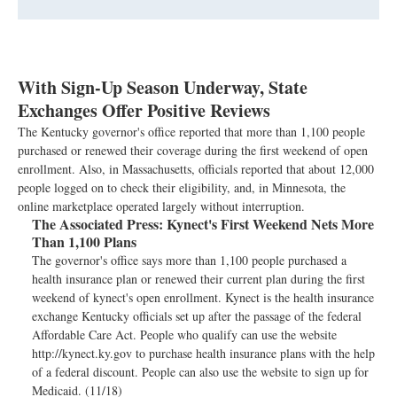
With Sign-Up Season Underway, State
Exchanges Offer Positive Reviews
The Kentucky governor's office reported that more than 1,100 people
purchased or renewed their coverage during the first weekend of open
enrollment. Also, in Massachusetts, officials reported that about 12,000
people logged on to check their eligibility, and, in Minnesota, the
online marketplace operated largely without interruption.
The Associated Press:
Kynect's First Weekend Nets More
Than 1,100 Plans
The governor's office says more than 1,100 people purchased a
health insurance plan or renewed their current plan during the first
weekend of kynect's open enrollment. Kynect is the health insurance
exchange Kentucky officials set up after the passage of the federal
Affordable Care Act. People who qualify can use the website
http://kynect.ky.gov to purchase health insurance plans with the help
of a federal discount. People can also use the website to sign up for
Medicaid. (11/18)