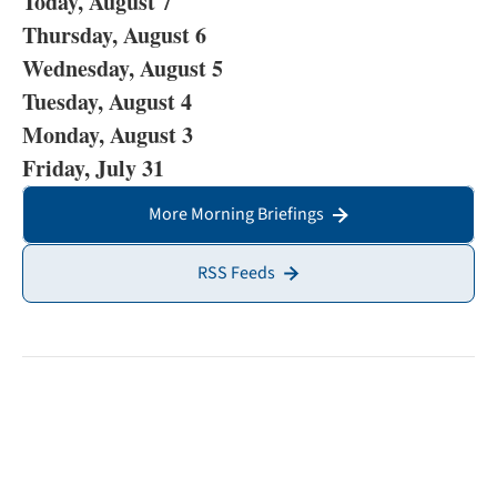
Today, August 7
Thursday, August 6
Wednesday, August 5
Tuesday, August 4
Monday, August 3
Friday, July 31
More Morning Briefings
RSS Feeds