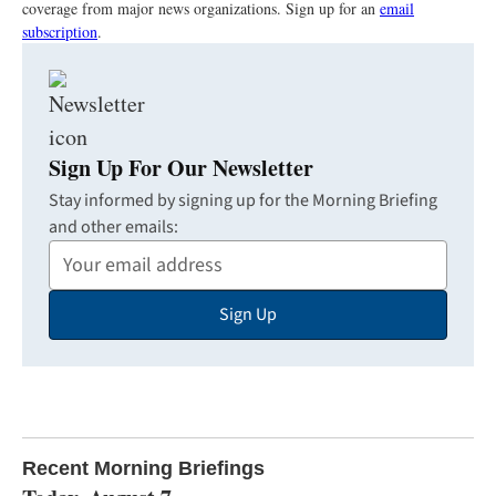
coverage from major news organizations. Sign up for an
email
subscription
.
Sign Up For Our Newsletter
Stay informed by signing up for the Morning Briefing
and other emails:
Your
Email
Sign Up
Address
Recent Morning Briefings