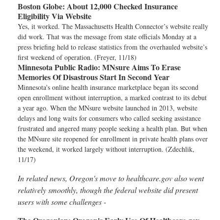
Boston Globe:
About 12,000 Checked Insurance
Eligibility Via Website
Yes, it worked. The Massachusetts Health Connector’s website really
did work. That was the message from state officials Monday at a
press briefing held to release statistics from the overhauled website’s
first weekend of operation. (Freyer, 11/18)
Minnesota Public Radio:
MNsure Aims To Erase
Memories Of Disastrous Start In Second Year
Minnesota's online health insurance marketplace began its second
open enrollment without interruption, a marked contrast to its debut
a year ago. When the MNsure website launched in 2013, website
delays and long waits for consumers who called seeking assistance
frustrated and angered many people seeking a health plan. But when
the MNsure site reopened for enrollment in private health plans over
the weekend, it worked largely without interruption. (Zdechlik,
11/17)
In related news, Oregon's move to healthcare.gov also went
relatively smoothly, though the federal website did present
users with some challenges -