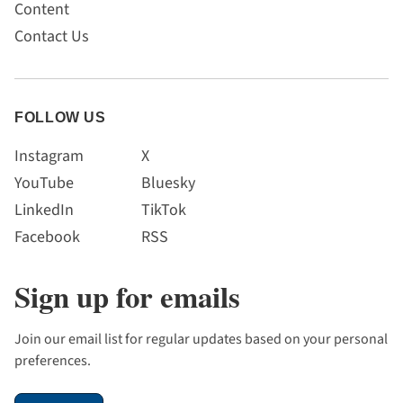
Content
Contact Us
FOLLOW US
Instagram
X
YouTube
Bluesky
LinkedIn
TikTok
Facebook
RSS
Sign up for emails
Join our email list for regular updates based on your personal
preferences.