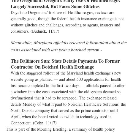
The Oregonian:
Oregon's Early Use Of Healthcare.gov
Largely Successful, But Faces Some Glitches
Days into Oregonians' first use of Healthcare.gov, reviews are
generally good, though the federal health insurance exchange is not
without glitches and challenges, according to agents, insurers and
consumers. (Budnick, 11/17)
Meanwhile, Maryland officials released information about the
costs associated with last year's botched system -
The Baltimore Sun:
State Details Payments To Former
Contractor On Botched Health Exchange
With the staggered rollout of the Maryland health exchange's new
website going as planned — and about 500 applications for health
insurance completed in the first two days — officials paused to offer
a window into the costs associated with the old system deemed so
dysfunctional that it had to be scrapped. The exchange released
details Monday of what it paid to Noridian Healthcare Solutions, the
North Dakota company that served as the prime contractor until
April, when the board voted to switch to technology used in
Connecticut. (Cohn, 11/17)
This is part of the Morning Briefing, a summary of health policy