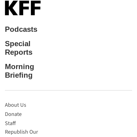
Podcasts
Special
Reports
Morning
Briefing
About Us
Donate
Staff
Republish Our