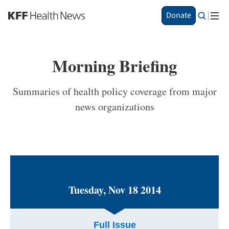
S
Donate
k
i
p
t
Morning Briefing
o
m
a
Summaries of health policy coverage from major
i
news organizations
n
c
o
n
t
e
n
t
Tuesday, Nov 18 2014
Full Issue