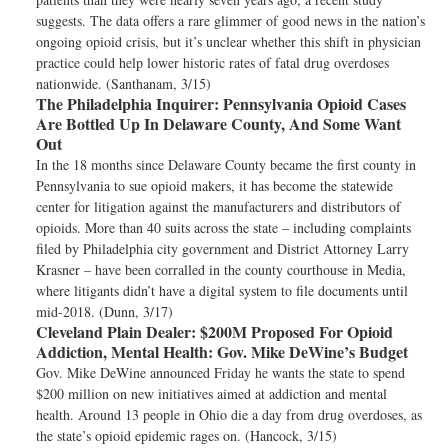
suggests. The data offers a rare glimmer of good news in the nation’s
ongoing opioid crisis, but it’s unclear whether this shift in physician
practice could help lower historic rates of fatal drug overdoses
nationwide. (Santhanam, 3/15)
The Philadelphia Inquirer:
Pennsylvania Opioid Cases
Are Bottled Up In Delaware County, And Some Want
Out
In the 18 months since Delaware County became the first county in
Pennsylvania to sue opioid makers, it has become the statewide
center for litigation against the manufacturers and distributors of
opioids. More than 40 suits across the state – including complaints
filed by Philadelphia city government and District Attorney Larry
Krasner – have been corralled in the county courthouse in Media,
where litigants didn’t have a digital system to file documents until
mid-2018. (Dunn, 3/17)
Cleveland Plain Dealer:
$200M Proposed For Opioid
Addiction, Mental Health: Gov. Mike DeWine’s Budget
Gov. Mike DeWine announced Friday he wants the state to spend
$200 million on new initiatives aimed at addiction and mental
health. Around 13 people in Ohio die a day from drug overdoses, as
the state’s opioid epidemic rages on. (Hancock, 3/15)