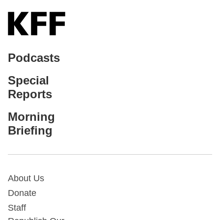
Podcasts
Special
Reports
Morning
Briefing
About Us
Donate
Staff