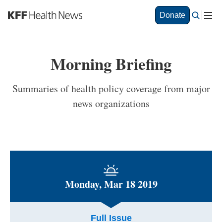
S
Donate
k
i
p
t
Morning Briefing
o
m
a
Summaries of health policy coverage from major
i
news organizations
n
c
o
n
t
e
n
t
Monday, Mar 18 2019
Full Issue