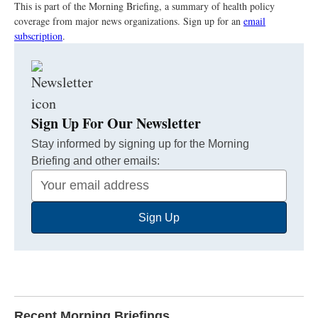
This is part of the Morning Briefing, a summary of health policy
coverage from major news organizations. Sign up for an
email
subscription
.
Sign Up For Our Newsletter
Stay informed by signing up for the Morning
Briefing and other emails:
Your
Email
Sign Up
Address
Recent Morning Briefings