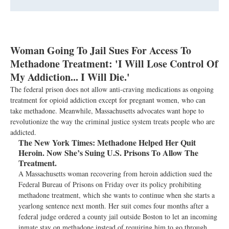
Woman Going To Jail Sues For Access To
Methadone Treatment: 'I Will Lose Control Of
My Addiction... I Will Die.'
The federal prison does not allow anti-craving medications as ongoing
treatment for opioid addiction except for pregnant women, who can
take methadone. Meanwhile, Massachusetts advocates want hope to
revolutionize the way the criminal justice system treats people who are
addicted.
The New York Times:
Methadone Helped Her Quit
Heroin. Now She’s Suing U.S. Prisons To Allow The
Treatment.
A Massachusetts woman recovering from heroin addiction sued the
Federal Bureau of Prisons on Friday over its policy prohibiting
methadone treatment, which she wants to continue when she starts a
yearlong sentence next month. Her suit comes four months after a
federal judge ordered a county jail outside Boston to let an incoming
inmate stay on methadone instead of requiring him to go through