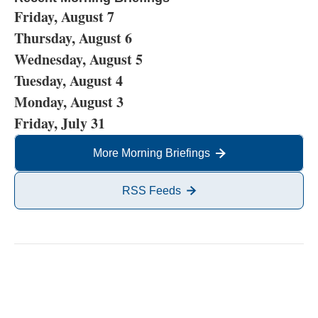
Friday, August 7
Thursday, August 6
Wednesday, August 5
Tuesday, August 4
Monday, August 3
Friday, July 31
More Morning Briefings
RSS Feeds