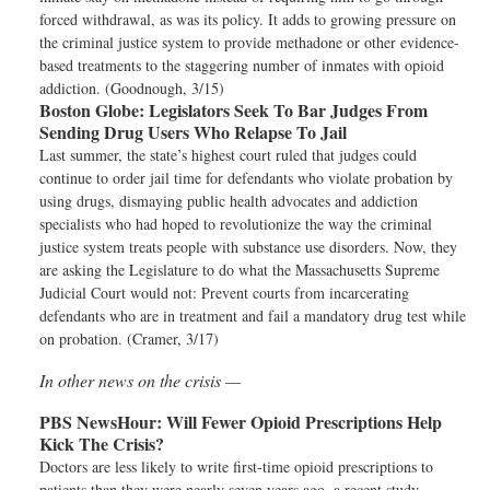
forced withdrawal, as was its policy. It adds to growing pressure on
the criminal justice system to provide methadone or other evidence-
based treatments to the staggering number of inmates with opioid
addiction. (Goodnough, 3/15)
Boston Globe:
Legislators Seek To Bar Judges From
Sending Drug Users Who Relapse To Jail
Last summer, the state’s highest court ruled that judges could
continue to order jail time for defendants who violate probation by
using drugs, dismaying public health advocates and addiction
specialists who had hoped to revolutionize the way the criminal
justice system treats people with substance use disorders. Now, they
are asking the Legislature to do what the Massachusetts Supreme
Judicial Court would not: Prevent courts from incarcerating
defendants who are in treatment and fail a mandatory drug test while
on probation. (Cramer, 3/17)
In other news on the crisis —
PBS NewsHour:
Will Fewer Opioid Prescriptions Help
Kick The Crisis?
Doctors are less likely to write first-time opioid prescriptions to
patients than they were nearly seven years ago, a recent study