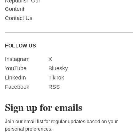
Republish Our
Content
Contact Us
FOLLOW US
Instagram
X
YouTube
Bluesky
LinkedIn
TikTok
Facebook
RSS
Sign up for emails
Join our email list for regular updates based on your
personal preferences.