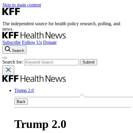
Skip to main content
The independent source for health policy research, polling, and
news.
Subscribe
Follow Us
Donate
Search
Search for:
Trump 2.0
Back
Trump 2.0