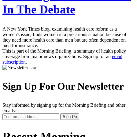
In The Debate
A New York Times blog, examining health care reform as a
women's issue, finds women in a precarious situation because of
they need more health care than men but are often dependent on
men for insurance.
This is part of the Morning Briefing, a summary of health policy
coverage from major news organizations. Sign up for an
email
subscription
.
Sign Up For Our Newsletter
Stay informed by signing up for the Morning Briefing and other
emails:
Your
Sign Up
Email
Address
Recent Morning