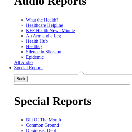
Audio Reports
What the Health?
Healthcare Helpline
KFF Health News Minute
An Arm and a Leg
Health Hub
HealthQ
Silence in Sikeston
Epidemic
All Audio
Special Reports
Back
Special Reports
Bill Of The Month
Common Ground
Diagnosis: Debt