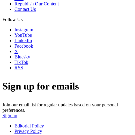
Republish Our Content
Contact Us
Follow Us
Instagram
YouTube
LinkedIn
Facebook
X
Bluesky
TikTok
RSS
Sign up for emails
Join our email list for regular updates based on your personal
preferences.
Sign up
Editorial Policy
Privacy Policy