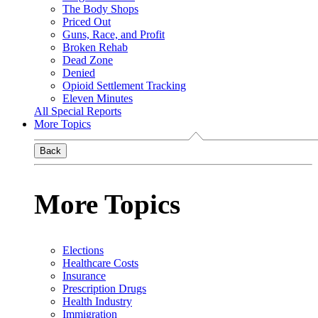
The Body Shops
Priced Out
Guns, Race, and Profit
Broken Rehab
Dead Zone
Denied
Opioid Settlement Tracking
Eleven Minutes
All Special Reports
More Topics
Back
More Topics
Elections
Healthcare Costs
Insurance
Prescription Drugs
Health Industry
Immigration