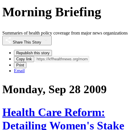
Morning Briefing
Summaries of health policy coverage from major news organizations
Share This Story
Republish this story
Copy link
Print
Email
Monday, Sep 28 2009
Health Care Reform:
Detailing Women's Stake