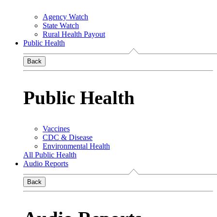
Agency Watch
State Watch
Rural Health Payout
Public Health
Back
Public Health
Vaccines
CDC & Disease
Environmental Health
All Public Health
Audio Reports
Back