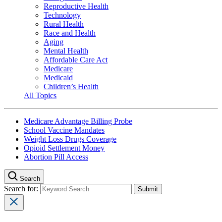
Reproductive Health
Technology
Rural Health
Race and Health
Aging
Mental Health
Affordable Care Act
Medicare
Medicaid
Children’s Health
All Topics
Medicare Advantage Billing Probe
School Vaccine Mandates
Weight Loss Drugs Coverage
Opioid Settlement Money
Abortion Pill Access
Search
Search for: