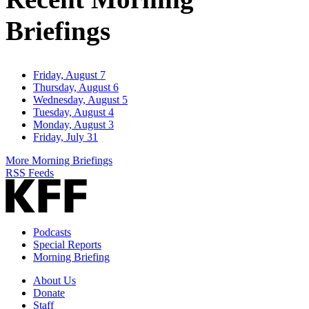
Briefings
Friday, August 7
Thursday, August 6
Wednesday, August 5
Tuesday, August 4
Monday, August 3
Friday, July 31
More Morning Briefings
RSS Feeds
Podcasts
Special Reports
Morning Briefing
About Us
Donate
Staff