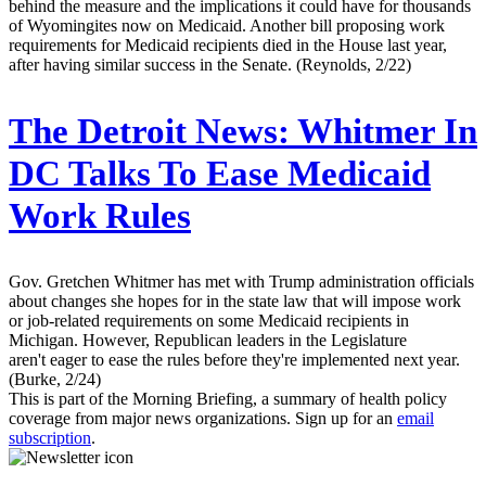
behind the measure and the implications it could have for thousands
of Wyomingites now on Medicaid. Another bill proposing work
requirements for Medicaid recipients died in the House last year,
after having similar success in the Senate. (Reynolds, 2/22)
The Detroit News:
Whitmer In
DC Talks To Ease Medicaid
Work Rules
Gov. Gretchen Whitmer has met with Trump administration officials
about changes she hopes for in the state law that will impose work
or job-related requirements on some Medicaid recipients in
Michigan. However, Republican leaders in the Legislature
aren't eager to ease the rules before they're implemented next year.
(Burke, 2/24)
This is part of the Morning Briefing, a summary of health policy
coverage from major news organizations. Sign up for an
email
subscription
.