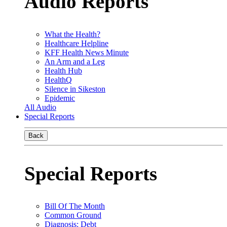
Audio Reports
What the Health?
Healthcare Helpline
KFF Health News Minute
An Arm and a Leg
Health Hub
HealthQ
Silence in Sikeston
Epidemic
All Audio
Special Reports
Back
Special Reports
Bill Of The Month
Common Ground
Diagnosis: Debt