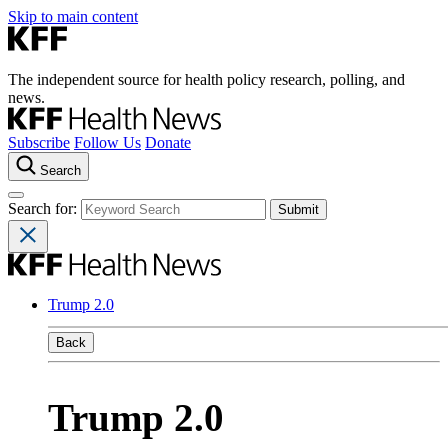
Skip to main content
The independent source for health policy research, polling, and
news.
Subscribe
Follow Us
Donate
Search
Search for:
Trump 2.0
Back
Trump 2.0