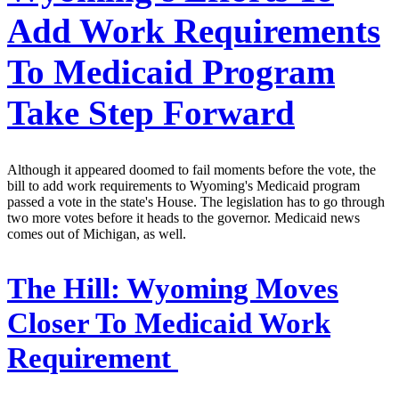
Add Work Requirements
To Medicaid Program
Take Step Forward
Although it appeared doomed to fail moments before the vote, the
bill to add work requirements to Wyoming's Medicaid program
passed a vote in the state's House. The legislation has to go through
two more votes before it heads to the governor. Medicaid news
comes out of Michigan, as well.
The Hill:
Wyoming Moves
Closer To Medicaid Work
Requirement