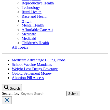
Reproductive Health
Technology
Rural Health
Race and Health
Aging
Mental Health
Affordable Care Act
Medicare
Medicaid
Children’s Health
All Topics
Medicare Advantage Billing Probe
School Vaccine Mandates
Weight Loss Drugs Coverage
Opioid Settlement Money
Abortion Pill Access
Search
Search for: