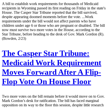
A bill to establish work requirements for thousands of Medicaid
recipients in Wyoming passed its first reading on Friday in the state's
House. The Casper Star Tribune reported that the bill survived,
despite appearing doomed moments before the vote. ...Work
requirements under the bill would not affect parents who have
children under age 6 or those who are pregnant or disabled. The bill
now must survive two more votes in the House, according to the
Star Tribune, before heading to the desk of Gov. Mark Gordon (R).
(Bowden, 2/23)
The Casper Star Tribune:
Medicaid Work Requirement
Moves Forward After A Flip-
Flop Vote On House Floor
Two more votes on the bill remain before it would move on to Gov.
Mark Gordon’s desk for ratification. The bill has faced marginal
opposition on its way to the floor this session, despite little research