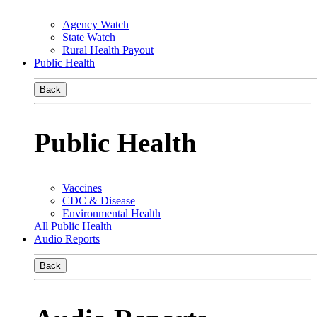
Agency Watch
State Watch
Rural Health Payout
Public Health
Back
Public Health
Vaccines
CDC & Disease
Environmental Health
All Public Health
Audio Reports
Back