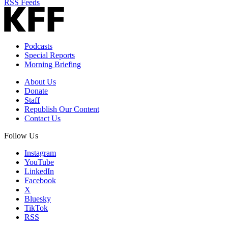
RSS Feeds
Podcasts
Special Reports
Morning Briefing
About Us
Donate
Staff
Republish Our Content
Contact Us
Follow Us
Instagram
YouTube
LinkedIn
Facebook
X
Bluesky
TikTok
RSS