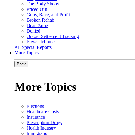
The Body Shops
Priced Out
Guns, Race, and Profit
Broken Rehab
Dead Zone
Denied
Opioid Settlement Tracking
Eleven Minutes
All Special Reports
More Topics
Back
More Topics
Elections
Healthcare Costs
Insurance
Prescription Drugs
Health Industry
Immigration