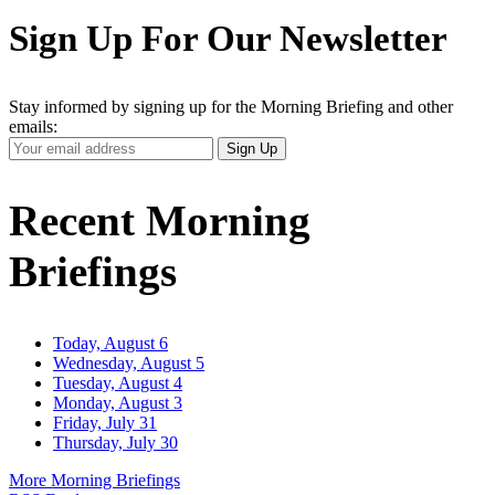
Sign Up For Our Newsletter
Stay informed by signing up for the Morning Briefing and other
emails:
Your
Sign Up
Email
Address
Recent Morning
Briefings
Today, August 6
Wednesday, August 5
Tuesday, August 4
Monday, August 3
Friday, July 31
Thursday, July 30
More Morning Briefings