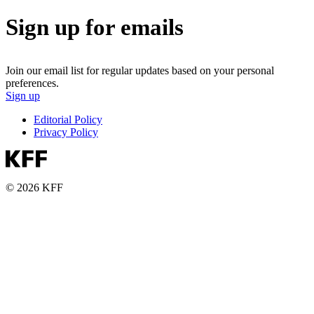
Sign up for emails
Join our email list for regular updates based on your personal
preferences.
Sign up
Editorial Policy
Privacy Policy
© 2026 KFF