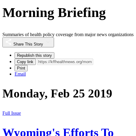
Morning Briefing
Summaries of health policy coverage from major news organizations
Share This Story
Republish this story
Copy link
Print
Email
Monday, Feb 25 2019
Full Issue
Wyoming's Efforts To