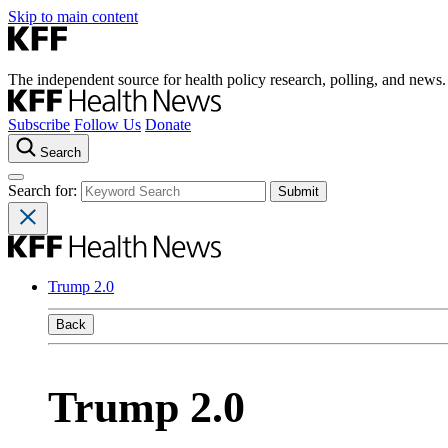
Skip to main content
The independent source for health policy research, polling, and news.
Subscribe
Follow Us
Donate
Search
Search for:
Trump 2.0
Back
Trump 2.0