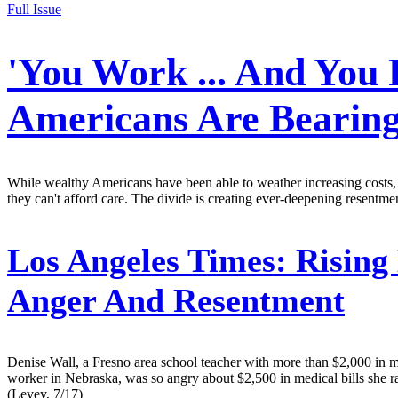
Full Issue
'You Work ... And You 
Americans Are Bearing
While wealthy Americans have been able to weather increasing costs, a
they can't afford care. The divide is creating ever-deepening resentm
Los Angeles Times:
Rising 
Anger And Resentment
Denise Wall, a Fresno area school teacher with more than $2,000 in med
worker in Nebraska, was so angry about $2,500 in medical bills she ran
(Levey, 7/17)