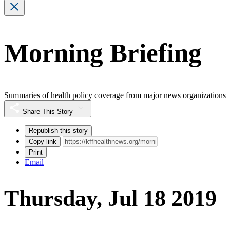
Morning Briefing
Summaries of health policy coverage from major news organizations
Share This Story
Republish this story
Copy link
Print
Email
Thursday, Jul 18 2019