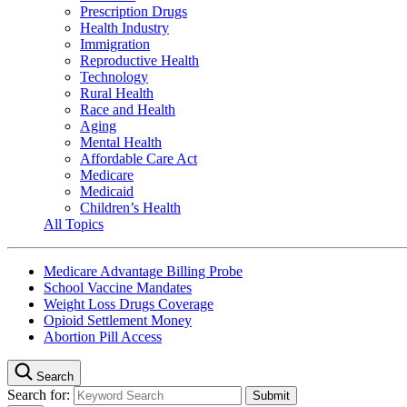
Prescription Drugs
Health Industry
Immigration
Reproductive Health
Technology
Rural Health
Race and Health
Aging
Mental Health
Affordable Care Act
Medicare
Medicaid
Children’s Health
All Topics
Medicare Advantage Billing Probe
School Vaccine Mandates
Weight Loss Drugs Coverage
Opioid Settlement Money
Abortion Pill Access
Search
Search for: