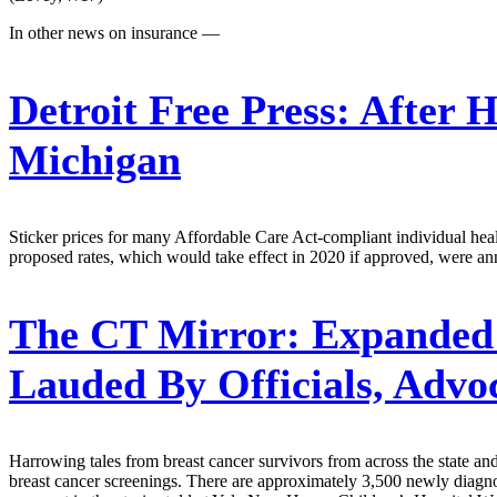
In other news on insurance —
Detroit Free Press:
After H
Michigan
Sticker prices for many Affordable Care Act-compliant individual healt
proposed rates, which would take effect in 2020 if approved, were a
The CT Mirror:
Expanded 
Lauded By Officials, Advo
Harrowing tales from breast cancer survivors from across the state and
breast cancer screenings. There are approximately 3,500 newly diagnos