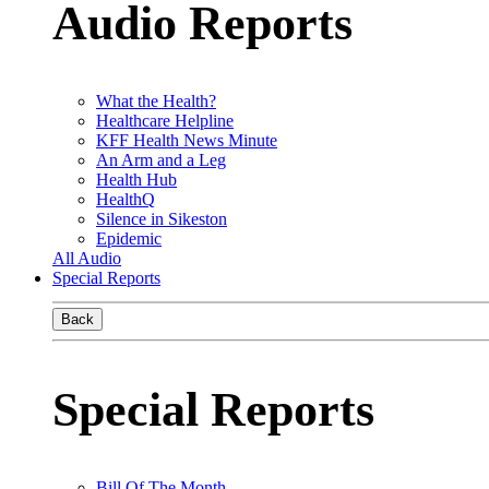
Audio Reports
What the Health?
Healthcare Helpline
KFF Health News Minute
An Arm and a Leg
Health Hub
HealthQ
Silence in Sikeston
Epidemic
All Audio
Special Reports
Back
Special Reports
Bill Of The Month