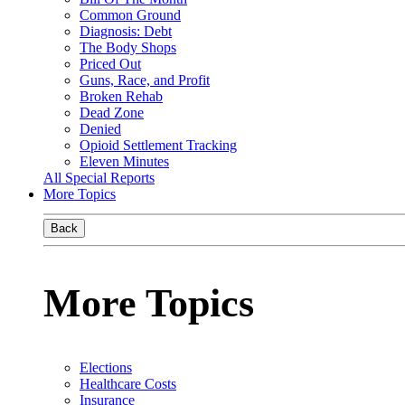
Common Ground
Diagnosis: Debt
The Body Shops
Priced Out
Guns, Race, and Profit
Broken Rehab
Dead Zone
Denied
Opioid Settlement Tracking
Eleven Minutes
All Special Reports
More Topics
Back
More Topics
Elections
Healthcare Costs
Insurance