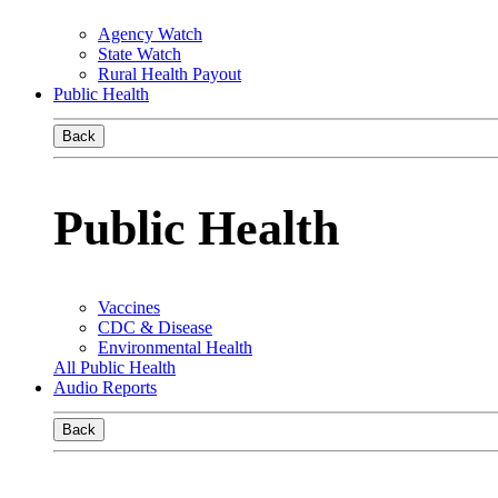
Agency Watch
State Watch
Rural Health Payout
Public Health
Back
Public Health
Vaccines
CDC & Disease
Environmental Health
All Public Health
Audio Reports
Back