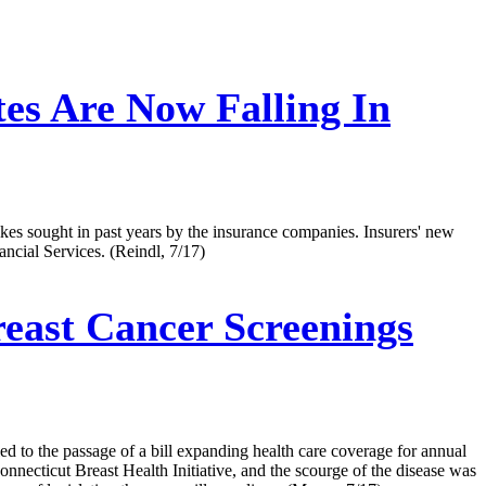
es Are Now Falling In
ikes sought in past years by the insurance companies. Insurers' new
cial Services. (Reindl, 7/17)
east Cancer Screenings
ed to the passage of a bill expanding health care coverage for annual
nnecticut Breast Health Initiative, and the scourge of the disease was