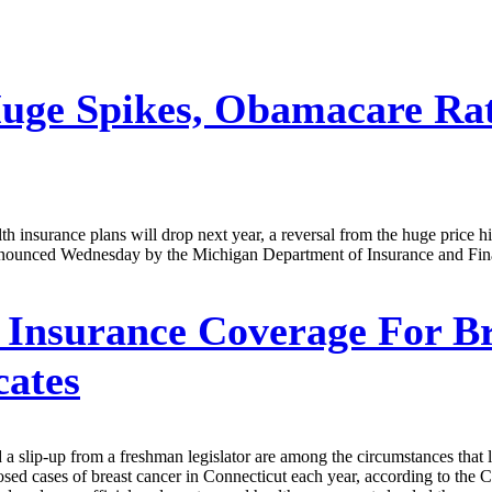
uge Spikes, Obamacare Rat
h insurance plans will drop next year, a reversal from the huge price h
nnounced Wednesday by the Michigan Department of Insurance and Finan
Insurance Coverage For Br
cates
 a slip-up from a freshman legislator are among the circumstances that l
ed cases of breast cancer in Connecticut each year, according to the Co