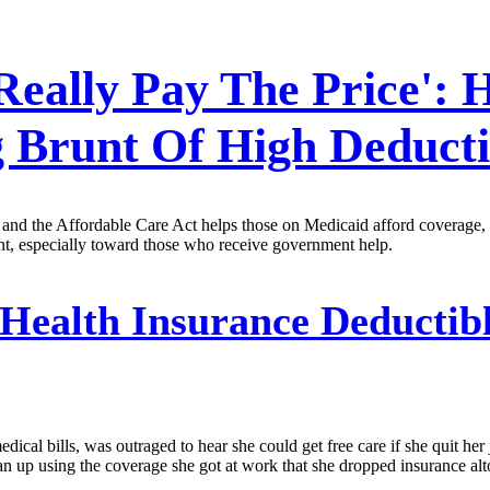
Really Pay The Price':
 Brunt Of High Deducti
nd the Affordable Care Act helps those on Medicaid afford coverage, the
ent, especially toward those who receive government help.
Health Insurance Deductibl
ical bills, was outraged to hear she could get free care if she quit her 
 up using the coverage she got at work that she dropped insurance altog