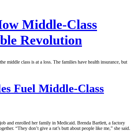
 How Middle-Class
ble Revolution
 middle class is at a loss. The families have health insurance, but
es Fuel Middle-Class
job and enrolled her family in Medicaid. Brenda Bartlett, a factory
ether. “They don’t give a rat’s butt about people like me,” she said.