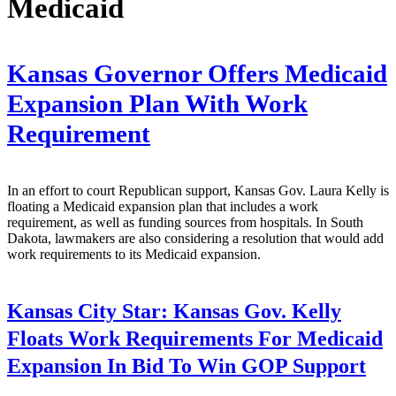
Medicaid
Kansas Governor Offers Medicaid
Expansion Plan With Work
Requirement
In an effort to court Republican support, Kansas Gov. Laura Kelly is
floating a Medicaid expansion plan that includes a work
requirement, as well as funding sources from hospitals. In South
Dakota, lawmakers are also considering a resolution that would add
work requirements to its Medicaid expansion.
Kansas City Star:
Kansas Gov. Kelly
Floats Work Requirements For Medicaid
Expansion In Bid To Win GOP Support