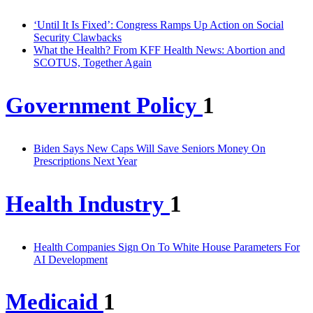
‘Until It Is Fixed’: Congress Ramps Up Action on Social
Security Clawbacks
What the Health? From KFF Health News: Abortion and
SCOTUS, Together Again
Government Policy
1
Biden Says New Caps Will Save Seniors Money On
Prescriptions Next Year
Health Industry
1
Health Companies Sign On To White House Parameters For
AI Development
Medicaid
1