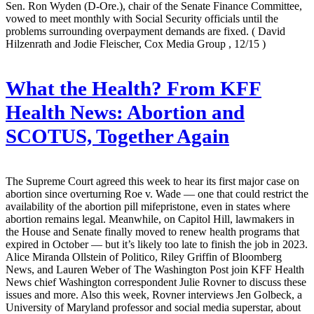
Sen. Ron Wyden (D-Ore.), chair of the Senate Finance Committee,
vowed to meet monthly with Social Security officials until the
problems surrounding overpayment demands are fixed.
( David
Hilzenrath and Jodie Fleischer, Cox Media Group , 12/15 )
What the Health? From KFF
Health News: Abortion and
SCOTUS, Together Again
The Supreme Court agreed this week to hear its first major case on
abortion since overturning Roe v. Wade — one that could restrict the
availability of the abortion pill mifepristone, even in states where
abortion remains legal. Meanwhile, on Capitol Hill, lawmakers in
the House and Senate finally moved to renew health programs that
expired in October — but it’s likely too late to finish the job in 2023.
Alice Miranda Ollstein of Politico, Riley Griffin of Bloomberg
News, and Lauren Weber of The Washington Post join KFF Health
News chief Washington correspondent Julie Rovner to discuss these
issues and more. Also this week, Rovner interviews Jen Golbeck, a
University of Maryland professor and social media superstar, about