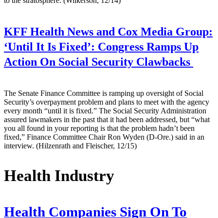
to the stratosphere. (Wilkerson, 12/14)
KFF Health News and Cox Media Group:
‘Until It Is Fixed’: Congress Ramps Up
Action On Social Security Clawbacks
The Senate Finance Committee is ramping up oversight of Social
Security’s overpayment problem and plans to meet with the agency
every month “until it is fixed.” The Social Security Administration
assured lawmakers in the past that it had been addressed, but “what
you all found in your reporting is that the problem hadn’t been
fixed,” Finance Committee Chair Ron Wyden (D-Ore.) said in an
interview. (Hilzenrath and Fleischer, 12/15)
Health Industry
Health Companies Sign On To