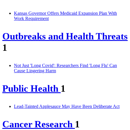
Kansas Governor Offers Medicaid Expansion Plan With
Work Requirement
Outbreaks and Health Threats
1
Not Just 'Long Covid': Researchers Find 'Long Flu' Can
Cause Lingering Harm
Public Health
1
Lead-Tainted Applesauce May Have Been Deliberate Act
Cancer Research
1