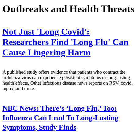
Outbreaks and Health Threats
Not Just 'Long Covid':
Researchers Find 'Long Flu' Can
Cause Lingering Harm
A published study offers evidence that patients who contract the
influenza virus can experience persistent symptoms or long-lasting
health effects. Other infectious disease news reports on RSV, covid,
mpox, and more.
NBC News:
There’s ‘Long Flu,’ Too:
Influenza Can Lead To Long-Lasting
Symptoms, Study Finds