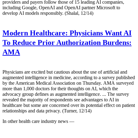
providers and payers follow those of 15 leading AI companies,
including Google, OpenAI and OpenAI partner Microsoft to
develop AI models responsibly. (Shalal, 12/14)
Modern Healthcare:
Physicians Want AI
To Reduce Prior Authorization Burdens:
AMA
Physicians are excited but cautious about the use of artificial and
augmented intelligence in medicine, according to a survey published
by the American Medical Association on Thursday. AMA surveyed
more than 1,000 doctors for their thoughts on AI, which the
advocacy group defines as augmented intelligence. ... The survey
revealed the majority of respondents see advantages to AI in
healthcare but some are concerned over its potential effect on patient
relationships and data privacy. (Turner, 12/14)
In other health care industry news —