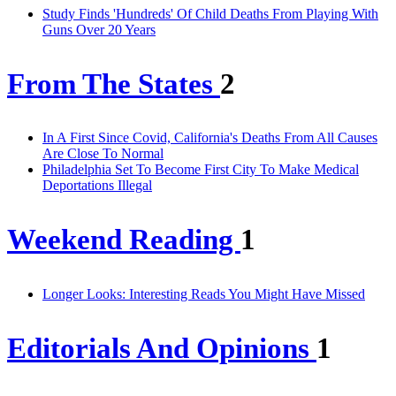
Study Finds 'Hundreds' Of Child Deaths From Playing With
Guns Over 20 Years
From The States
2
In A First Since Covid, California's Deaths From All Causes
Are Close To Normal
Philadelphia Set To Become First City To Make Medical
Deportations Illegal
Weekend Reading
1
Longer Looks: Interesting Reads You Might Have Missed
Editorials And Opinions
1