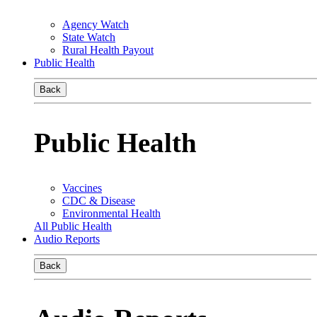
Agency Watch
State Watch
Rural Health Payout
Public Health
Back
Public Health
Vaccines
CDC & Disease
Environmental Health
All Public Health
Audio Reports
Back