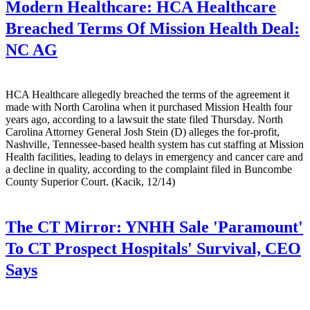
Modern Healthcare:
HCA Healthcare
Breached Terms Of Mission Health Deal:
NC AG
HCA Healthcare allegedly breached the terms of the agreement it
made with North Carolina when it purchased Mission Health four
years ago, according to a lawsuit the state filed Thursday. North
Carolina Attorney General Josh Stein (D) alleges the for-profit,
Nashville, Tennessee-based health system has cut staffing at Mission
Health facilities, leading to delays in emergency and cancer care and
a decline in quality, according to the complaint filed in Buncombe
County Superior Court. (Kacik, 12/14)
The CT Mirror:
YNHH Sale 'Paramount'
To CT Prospect Hospitals' Survival, CEO
Says