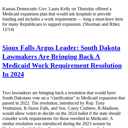
Kansas Democratic Gov. Laura Kelly on Thursday offered a
Medicaid expansion plan that would ask hospitals to provide
funding and includes a work requirement — long a must-have item
for many Republicans to support expansion. (Shorman and Ritter,
12/14)
Sioux Falls Argus Leader:
South Dakota
Lawmakers Are Bringing Back A
Medicaid Work Requirement Resolution
In 2024
Two lawmakers are bringing back a resolution that would have
South Dakotans vote on a “clarification” to Medicaid expansion that
passed in 2022. The resolution, introduced by Rep. Tony
Venhuizen, R-Sioux Falls, and Sen. Casey Crabtree, R-Madison,
would allow voters to decide on the 2024 ballot if the state should
consider work requirements for those enrolled in Medicaid. A
similar resolution was introduced during the 2023 session by