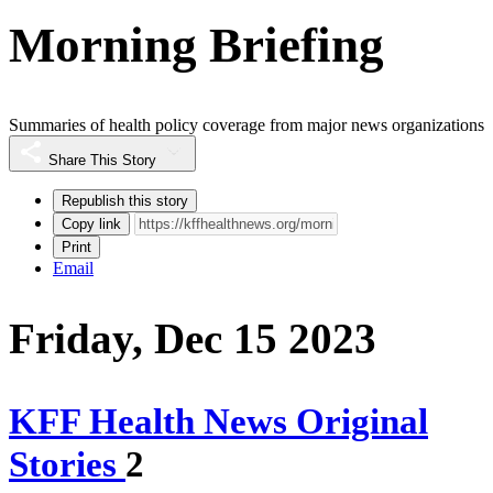
Morning Briefing
Summaries of health policy coverage from major news organizations
Share This Story
Republish this story
Copy link
Print
Email
Friday, Dec 15 2023
KFF Health News Original
Stories
2