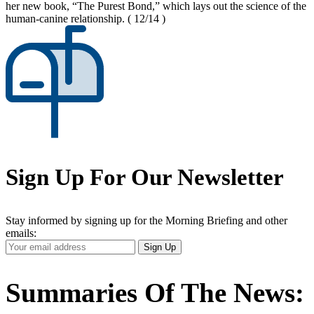
her new book, “The Purest Bond,” which lays out the science of the
human-canine relationship.
( 12/14 )
Sign Up For Our Newsletter
Stay informed by signing up for the Morning Briefing and other
emails:
Your
Sign Up
Email
Address
Summaries Of The News: