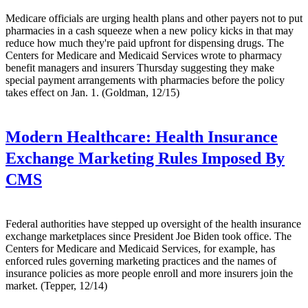
Medicare officials are urging health plans and other payers not to put
pharmacies in a cash squeeze when a new policy kicks in that may
reduce how much they're paid upfront for dispensing drugs. The
Centers for Medicare and Medicaid Services wrote to pharmacy
benefit managers and insurers Thursday suggesting they make
special payment arrangements with pharmacies before the policy
takes effect on Jan. 1. (Goldman, 12/15)
Modern Healthcare:
Health Insurance
Exchange Marketing Rules Imposed By
CMS
Federal authorities have stepped up oversight of the health insurance
exchange marketplaces since President Joe Biden took office. The
Centers for Medicare and Medicaid Services, for example, has
enforced rules governing marketing practices and the names of
insurance policies as more people enroll and more insurers join the
market. (Tepper, 12/14)