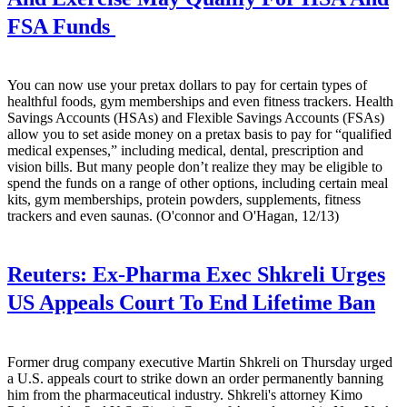
FSA Funds
You can now use your pretax dollars to pay for certain types of
healthful foods, gym memberships and even fitness trackers. Health
Savings Accounts (HSAs) and Flexible Savings Accounts (FSAs)
allow you to set aside money on a pretax basis to pay for “qualified
medical expenses,” including medical, dental, prescription and
vision bills. But many people don’t realize they may be eligible to
spend the funds on a range of other options, including certain meal
kits, gym memberships, protein powders, supplements, fitness
trackers and even saunas. (O'connor and O'Hagan, 12/13)
Reuters:
Ex-Pharma Exec Shkreli Urges
US Appeals Court To End Lifetime Ban
Former drug company executive Martin Shkreli on Thursday urged
a U.S. appeals court to strike down an order permanently banning
him from the pharmaceutical industry. Shkreli's attorney Kimo