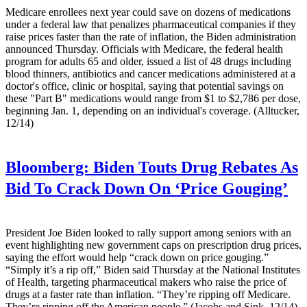
Medicare enrollees next year could save on dozens of medications
under a federal law that penalizes pharmaceutical companies if they
raise prices faster than the rate of inflation, the Biden administration
announced Thursday. Officials with Medicare, the federal health
program for adults 65 and older, issued a list of 48 drugs including
blood thinners, antibiotics and cancer medications administered at a
doctor's office, clinic or hospital, saying that potential savings on
these "Part B" medications would range from $1 to $2,786 per dose,
beginning Jan. 1, depending on an individual's coverage. (Alltucker,
12/14)
Bloomberg:
Biden Touts Drug Rebates As
Bid To Crack Down On ‘Price Gouging’
President Joe Biden looked to rally support among seniors with an
event highlighting new government caps on prescription drug prices,
saying the effort would help “crack down on price gouging.”
“Simply it’s a rip off,” Biden said Thursday at the National Institutes
of Health, targeting pharmaceutical makers who raise the price of
drugs at a faster rate than inflation. “They’re ripping off Medicare.
They’re ripping off the American people.” (Jacobs and Sink, 12/14)