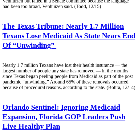
Venhuizen but failed in a Senate committee because the language
had been too broad, Venhuizen said. (Todd, 12/15)
The Texas Tribune:
Nearly 1.7 Million
Texans Lose Medicaid As State Nears End
Of “Unwinding”
Nearly 1.7 million Texans have lost their health insurance — the
largest number of people any state has removed — in the months
since Texas began peeling people from Medicaid as part of the post-
pandemic “unwinding.” Around 65% of these removals occurred
because of procedural reasons, according to the state. (Bohra, 12/14)
Orlando Sentinel:
Ignoring Medicaid
Expansion, Florida GOP Leaders Push
Live Healthy Plan