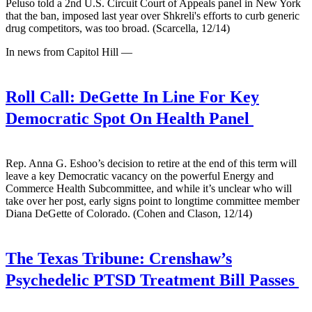
Peluso told a 2nd U.S. Circuit Court of Appeals panel in New York
that the ban, imposed last year over Shkreli's efforts to curb generic
drug competitors, was too broad. (Scarcella, 12/14)
In news from Capitol Hill —
Roll Call:
DeGette In Line For Key
Democratic Spot On Health Panel
Rep. Anna G. Eshoo’s decision to retire at the end of this term will
leave a key Democratic vacancy on the powerful Energy and
Commerce Health Subcommittee, and while it’s unclear who will
take over her post, early signs point to longtime committee member
Diana DeGette of Colorado. (Cohen and Clason, 12/14)
The Texas Tribune:
Crenshaw’s
Psychedelic PTSD Treatment Bill Passes