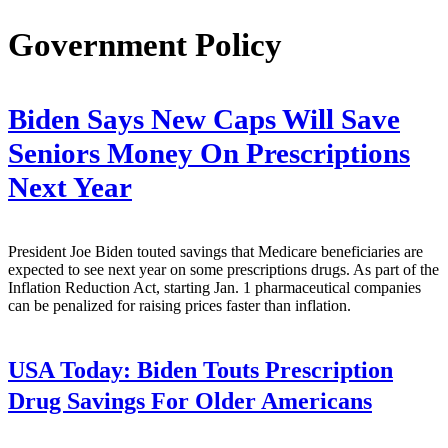
Government Policy
Biden Says New Caps Will Save
Seniors Money On Prescriptions
Next Year
President Joe Biden touted savings that Medicare beneficiaries are
expected to see next year on some prescriptions drugs. As part of the
Inflation Reduction Act, starting Jan. 1 pharmaceutical companies
can be penalized for raising prices faster than inflation.
USA Today:
Biden Touts Prescription
Drug Savings For Older Americans