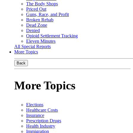
The Body Shops
Priced Out
Guns, Race, and Profit
Broken Rehab
Dead Zone
Denied
Opioid Settlement Tracking
Eleven Minutes
All Special Reports
More Topics
Back
More Topics
Elections
Healthcare Costs
Insurance
Prescription Drugs
Health Industry
Immigration