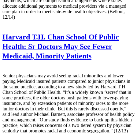
payments, which are compensation arrangements where states
allocate additional payments to medical providers via a managed
care plan in order to meet state-wide health objectives. (Belloni,
12/14)
Harvard T.H. Chan School Of Public
Health:
Sr Doctors May See Fewer
Medicaid, Minority Patients
Senior physicians may avoid seeing racial minorities and lower
paying Medicaid-insured patients compared to junior physicians in
the same practice, according to a new study led by Harvard T.H.
Chan School of Public Health. “It’s a widely known ‘secret’ that in
some practices, the older doctors push patients with lower-paying
insurance, and by extension patients of minority races to the more
junior doctors in their clinic. But this is rarely discussed openly,”
said lead author Michael Barnett, associate professor of health policy
and management. “Our study finds evidence to back up this hidden
practice, which raises concerns of a two-tiered system by physician
seniority that promotes racial and economic segregation.” (12/13)