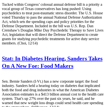
Tucked within Congress’ colossal annual defense bill is a priority a
vocal group of Texas conservatives has long pushed: Using
psychedelics to treat post-traumatic stress disorder. The U.S. House
voted Thursday to pass the annual National Defense Authorization
Act, which sets the spending caps and policy priorities for the
Defense Department. Included in the bill was U.S. Rep. Dan
Crenshaw’s Douglas Mike Day Psychedelic Therapy to Save Lives
Act, legislation that will direct the Defense Department to create
grants for studying psychedelic treatments for active duty service
members. (Choi, 12/14)
Stat:
In Diabetes Hearing, Sanders Takes
On A New Foe: Food Makers
Sen. Bernie Sanders (I-Vt.) has a new corporate target: the food
industry. Sanders held a hearing today on diabetes that implicated
both the food and drug industries in what the American Diabetes
Association estimates is a $413 billion annual cost to the health care
system. That’s up 27% over the past six years, he said, and he
warned that new weight loss drugs could send health care spending