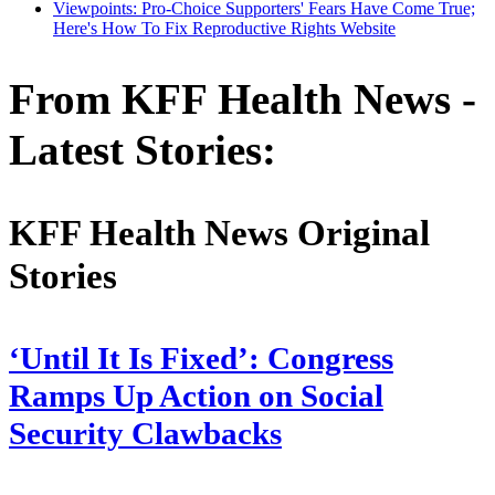
Viewpoints: Pro-Choice Supporters' Fears Have Come True;
Here's How To Fix Reproductive Rights Website
From KFF Health News -
Latest Stories:
KFF Health News Original
Stories
‘Until It Is Fixed’: Congress
Ramps Up Action on Social
Security Clawbacks