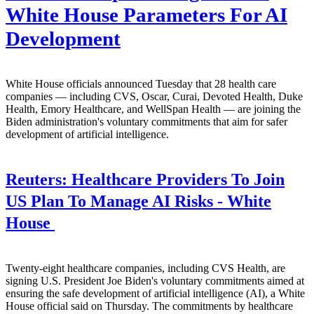
White House Parameters For AI
Development
White House officials announced Tuesday that 28 health care
companies — including CVS, Oscar, Curai, Devoted Health, Duke
Health, Emory Healthcare, and WellSpan Health — are joining the
Biden administration's voluntary commitments that aim for safer
development of artificial intelligence.
Reuters:
Healthcare Providers To Join
US Plan To Manage AI Risks - White
House
Twenty-eight healthcare companies, including CVS Health, are
signing U.S. President Joe Biden's voluntary commitments aimed at
ensuring the safe development of artificial intelligence (AI), a White
House official said on Thursday. The commitments by healthcare