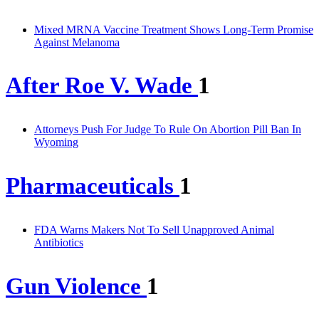
Mixed MRNA Vaccine Treatment Shows Long-Term Promise
Against Melanoma
After Roe V. Wade
1
Attorneys Push For Judge To Rule On Abortion Pill Ban In
Wyoming
Pharmaceuticals
1
FDA Warns Makers Not To Sell Unapproved Animal
Antibiotics
Gun Violence
1