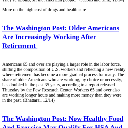
More on the high cost of drugs and health care —
The Washington Post:
Older Americans
Are Increasingly Working After
Retirement
Americans 65 and over are playing a larger role in the labor force,
shifting the composition of U.S. workers and reflecting a new reality
where retirement has become a more gradual process for many. The
share of older Americans who are working, by choice or necessity,
has doubled in the past 35 years, according to a report released
Thursday by the Pew Research Center. Workers 65 and over also
are working longer hours and making more money than they were
in the past. (Bhattarai, 12/14)
The Washington Post:
Now Healthy Food
And Exercise May Qualify For HSA And