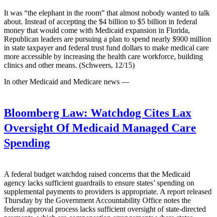
It was “the elephant in the room” that almost nobody wanted to talk
about. Instead of accepting the $4 billion to $5 billion in federal
money that would come with Medicaid expansion in Florida,
Republican leaders are pursuing a plan to spend nearly $900 million
in state taxpayer and federal trust fund dollars to make medical care
more accessible by increasing the health care workforce, building
clinics and other means. (Schweers, 12/15)
In other Medicaid and Medicare news —
Bloomberg Law:
Watchdog Cites Lax
Oversight Of Medicaid Managed Care
Spending
A federal budget watchdog raised concerns that the Medicaid
agency lacks sufficient guardrails to ensure states’ spending on
supplemental payments to providers is appropriate. A report released
Thursday by the Government Accountability Office notes the
federal approval process lacks sufficient oversight of state-directed