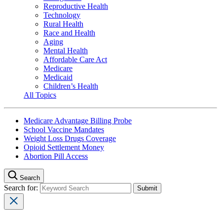
Reproductive Health
Technology
Rural Health
Race and Health
Aging
Mental Health
Affordable Care Act
Medicare
Medicaid
Children’s Health
All Topics
Medicare Advantage Billing Probe
School Vaccine Mandates
Weight Loss Drugs Coverage
Opioid Settlement Money
Abortion Pill Access
Search
Search for: