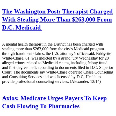
The Washington Post:
Therapist Charged
With Stealing More Than $263,000 From
D.C. Medicaid
A mental health therapist in the District has been charged with
stealing more than $263,000 from the city’s Medicaid program
through fraudulent claims, the U.S. attorney’s office said. Bridgette
White-Chase, 61, was indicted by a grand jury Wednesday for 20
alleged crimes related to Medicaid claims, including felony fraud
and first-degree theft, according to documents filed in D.C. Superior
Court. The documents say White-Chase operated Chase Counseling
and Consulting Services and was licensed by D.C. Health to
provide professional counseling services. (Alexander, 12/14)
Axios:
Medicare Urges Payers To Keep
Cash Flowing To Pharmacies