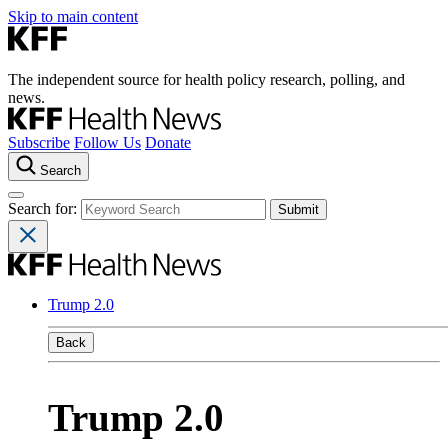
Skip to main content
The independent source for health policy research, polling, and
news.
Subscribe
Follow Us
Donate
Search
Search for:
Trump 2.0
Back
Trump 2.0