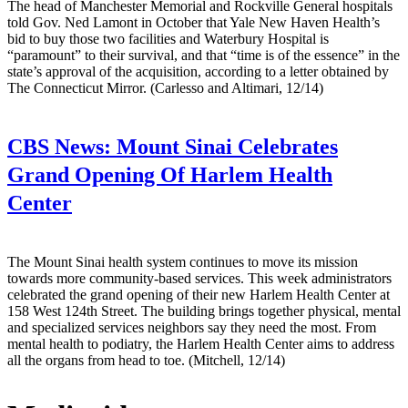
The head of Manchester Memorial and Rockville General hospitals
told Gov. Ned Lamont in October that Yale New Haven Health’s
bid to buy those two facilities and Waterbury Hospital is
“paramount” to their survival, and that “time is of the essence” in the
state’s approval of the acquisition, according to a letter obtained by
The Connecticut Mirror. (Carlesso and Altimari, 12/14)
CBS News:
Mount Sinai Celebrates
Grand Opening Of Harlem Health
Center
The Mount Sinai health system continues to move its mission
towards more community-based services. This week administrators
celebrated the grand opening of their new Harlem Health Center at
158 West 124th Street. The building brings together physical, mental
and specialized services neighbors say they need the most. From
mental health to podiatry, the Harlem Health Center aims to address
all the organs from head to toe. (Mitchell, 12/14)