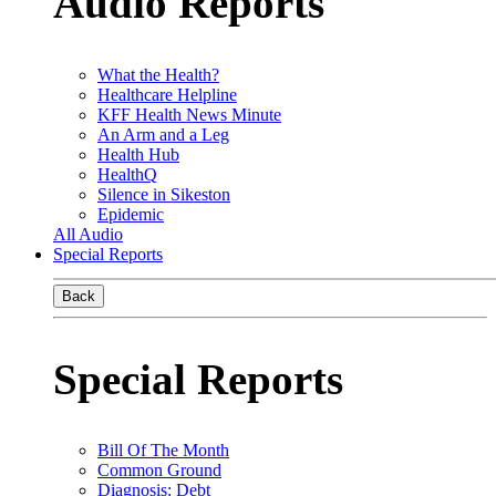
Audio Reports
What the Health?
Healthcare Helpline
KFF Health News Minute
An Arm and a Leg
Health Hub
HealthQ
Silence in Sikeston
Epidemic
All Audio
Special Reports
Back
Special Reports
Bill Of The Month
Common Ground
Diagnosis: Debt