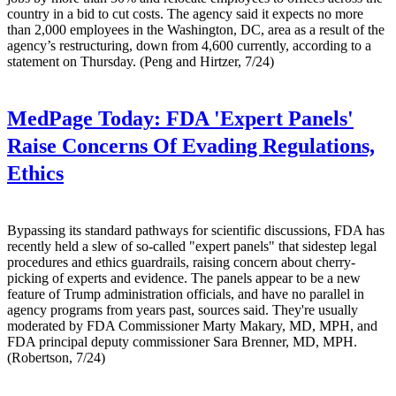
country in a bid to cut costs. The agency said it expects no more
than 2,000 employees in the Washington, DC, area as a result of the
agency’s restructuring, down from 4,600 currently, according to a
statement on Thursday. (Peng and Hirtzer, 7/24)
MedPage Today:
FDA 'Expert Panels'
Raise Concerns Of Evading Regulations,
Ethics
Bypassing its standard pathways for scientific discussions, FDA has
recently held a slew of so-called "expert panels" that sidestep legal
procedures and ethics guardrails, raising concern about cherry-
picking of experts and evidence. The panels appear to be a new
feature of Trump administration officials, and have no parallel in
agency programs from years past, sources said. They're usually
moderated by FDA Commissioner Marty Makary, MD, MPH, and
FDA principal deputy commissioner Sara Brenner, MD, MPH.
(Robertson, 7/24)