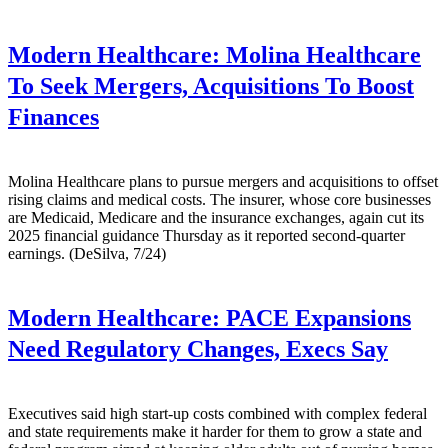
Modern Healthcare:
Molina Healthcare
To Seek Mergers, Acquisitions To Boost
Finances
Molina Healthcare plans to pursue mergers and acquisitions to offset
rising claims and medical costs. The insurer, whose core businesses
are Medicaid, Medicare and the insurance exchanges, again cut its
2025 financial guidance Thursday as it reported second-quarter
earnings. (DeSilva, 7/24)
Modern Healthcare:
PACE Expansions
Need Regulatory Changes, Execs Say
Executives said high start-up costs combined with complex federal
and state requirements make it harder for them to grow a state and