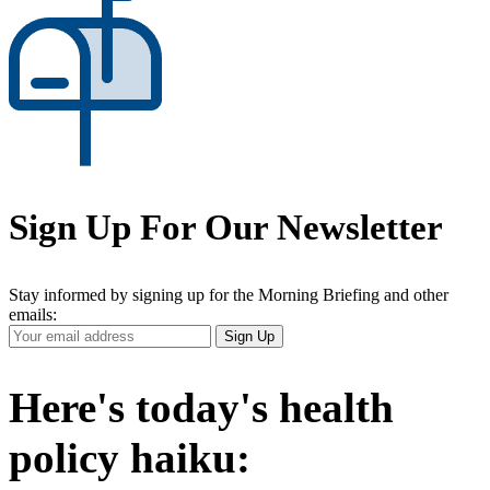
Sign Up For Our Newsletter
Stay informed by signing up for the Morning Briefing and other
emails:
Your
Sign Up
Email
Address
Here's today's health
policy haiku: