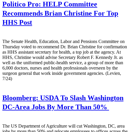
Politico Pro:
HELP Committee
Recommends Brian Christine For Top
HHS Post
The Senate Health, Education, Labor and Pensions Committee on
Thursday voted to recommend Dr. Brian Christine for confirmation
as HHS assistant secretary for health, a top job at the agency. At
HHS, Christine would advise Secretary Robert F. Kennedy Jr. as
well as the uniformed public-health service, a group of more than
6,000 doctors, nurses and health professionals overseen by the
surgeon general that work inside government agencies. (Levien,
7/24)
Bloomberg:
USDA To Slash Washington
DC-Area Jobs By More Than 50%
The US Department of Agriculture will cut Washington, DC, area
jobs by more than 50% and relocate employees to offices across the