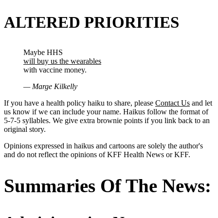
ALTERED PRIORITIES
Maybe HHS
will buy us the wearables
with vaccine money.
— Marge Kilkelly
If you have a health policy haiku to share, please
Contact Us
and let
us know if we can include your name. Haikus follow the format of
5-7-5 syllables. We give extra brownie points if you link back to an
original story.
Opinions expressed in haikus and cartoons are solely the author's
and do not reflect the opinions of KFF Health News or KFF.
Summaries Of The News: