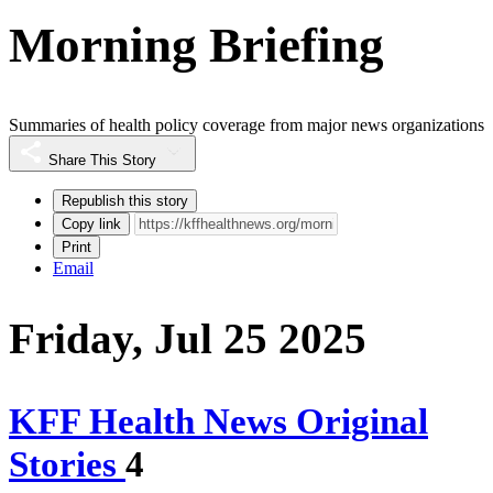
Morning Briefing
Summaries of health policy coverage from major news organizations
Share This Story
Republish this story
Copy link
Print
Email
Friday, Jul 25 2025
KFF Health News Original
Stories
4