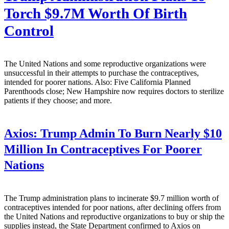
Torch $9.7M Worth Of Birth
Control
The United Nations and some reproductive organizations were
unsuccessful in their attempts to purchase the contraceptives,
intended for poorer nations. Also: Five California Planned
Parenthoods close; New Hampshire now requires doctors to sterilize
patients if they choose; and more.
Axios:
Trump Admin To Burn Nearly $10
Million In Contraceptives For Poorer
Nations
The Trump administration plans to incinerate $9.7 million worth of
contraceptives intended for poor nations, after declining offers from
the United Nations and reproductive organizations to buy or ship the
supplies instead, the State Department confirmed to Axios on