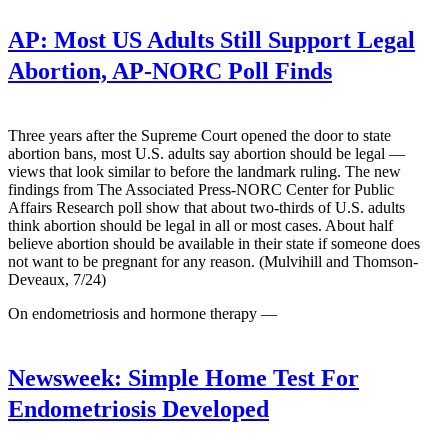
AP:
Most US Adults Still Support Legal
Abortion, AP-NORC Poll Finds
Three years after the Supreme Court opened the door to state
abortion bans, most U.S. adults say abortion should be legal —
views that look similar to before the landmark ruling. The new
findings from The Associated Press-NORC Center for Public
Affairs Research poll show that about two-thirds of U.S. adults
think abortion should be legal in all or most cases. About half
believe abortion should be available in their state if someone does
not want to be pregnant for any reason. (Mulvihill and Thomson-
Deveaux, 7/24)
On endometriosis and hormone therapy —
Newsweek:
Simple Home Test For
Endometriosis Developed