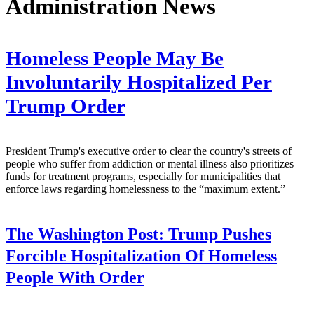
Administration News
Homeless People May Be
Involuntarily Hospitalized Per
Trump Order
President Trump's executive order to clear the country's streets of
people who suffer from addiction or mental illness also prioritizes
funds for treatment programs, especially for municipalities that
enforce laws regarding homelessness to the “maximum extent.”
The Washington Post:
Trump Pushes
Forcible Hospitalization Of Homeless
People With Order