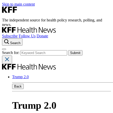
Skip to main content
The independent source for health policy research, polling, and
news.
Subscribe
Follow Us
Donate
Search
Search for:
Trump 2.0
Back
Trump 2.0