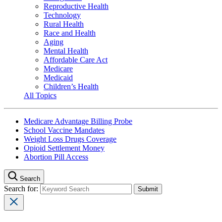
Reproductive Health
Technology
Rural Health
Race and Health
Aging
Mental Health
Affordable Care Act
Medicare
Medicaid
Children’s Health
All Topics
Medicare Advantage Billing Probe
School Vaccine Mandates
Weight Loss Drugs Coverage
Opioid Settlement Money
Abortion Pill Access
Search
Search for: