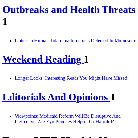
Outbreaks and Health Threats
1
Uptick in Human Tularemia Infections Detected In Minnesota
Weekend Reading
1
Longer Looks: Interesting Reads You Might Have Missed
Editorials And Opinions
1
Viewpoints: Medicaid Reform Will Be Disruptive And
Ineffective; Are Zyn Pouches Helpful Or Harmful?