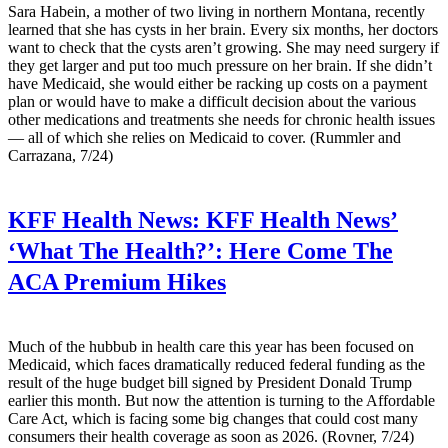
Sara Habein, a mother of two living in northern Montana, recently
learned that she has cysts in her brain. Every six months, her doctors
want to check that the cysts aren’t growing. She may need surgery if
they get larger and put too much pressure on her brain. If she didn’t
have Medicaid, she would either be racking up costs on a payment
plan or would have to make a difficult decision about the various
other medications and treatments she needs for chronic health issues
— all of which she relies on Medicaid to cover. (Rummler and
Carrazana, 7/24)
KFF Health News:
KFF Health News’
‘What The Health?’: Here Come The
ACA Premium Hikes
Much of the hubbub in health care this year has been focused on
Medicaid, which faces dramatically reduced federal funding as the
result of the huge budget bill signed by President Donald Trump
earlier this month. But now the attention is turning to the Affordable
Care Act, which is facing some big changes that could cost many
consumers their health coverage as soon as 2026. (Rovner, 7/24)