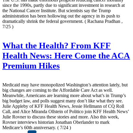
since the 1990s, partly due to significant investment in research at
the National Cancer Institute. But scientists say the Trump
administration has been hollowing out the agency in its push to
dramatically shrink the federal government.
( Rachana Pradhan ,
7/25 )
What the Health? From KFF
Health News: Here Come the ACA
Premium Hikes
Medicaid may have monopolized Washington’s attention lately, but
big changes are coming to the Affordable Care Act as well.
Meanwhile, Americans are learning more about what’s in Trump’s
big budget law, and polls suggest many don’t like what they see.
Julie Appleby of KFF Health News, Jessie Hellmann of CQ Roll
Call, and Alice Miranda Ollstein of Politico join KFF Health News’
Julie Rovner to discuss these stories and more. Also this week,
Rovner interviews historian Jonathan Oberlander to mark
Medicare’s 60th anniversary.
( 7/24 )