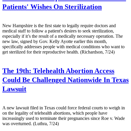
Patients' Wishes On Sterilization
New Hampshire is the first state to legally require doctors and
medical staff to follow a patient's desires to seek sterilization,
especially if it’s the result of a medically necessary operation. The
new law, signed by Gov. Kelly Ayotte earlier this month,
specifically addresses people with medical conditions who want to
get sterilized for their reproductive health. (Richardson, 7/24)
The 19th:
Telehealth Abortion Access
Could Be Challenged Nationwide In Texas
Lawsuit
A new lawsuit filed in Texas could force federal courts to weigh in
on the legality of telehealth abortions, which people have
increasingly used to terminate their pregnancies since Roe v. Wade
was overturned. (Luthra, 7/24)