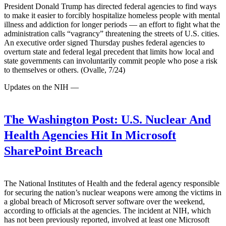
President Donald Trump has directed federal agencies to find ways
to make it easier to forcibly hospitalize homeless people with mental
illness and addiction for longer periods — an effort to fight what the
administration calls “vagrancy” threatening the streets of U.S. cities.
An executive order signed Thursday pushes federal agencies to
overturn state and federal legal precedent that limits how local and
state governments can involuntarily commit people who pose a risk
to themselves or others. (Ovalle, 7/24)
Updates on the NIH —
The Washington Post:
U.S. Nuclear And
Health Agencies Hit In Microsoft
SharePoint Breach
The National Institutes of Health and the federal agency responsible
for securing the nation’s nuclear weapons were among the victims in
a global breach of Microsoft server software over the weekend,
according to officials at the agencies. The incident at NIH, which
has not been previously reported, involved at least one Microsoft