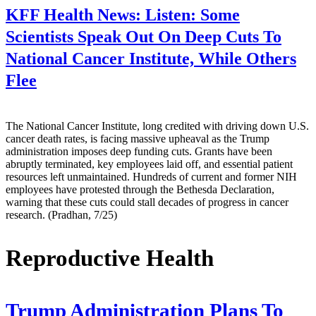
KFF Health News:
Listen: Some
Scientists Speak Out On Deep Cuts To
National Cancer Institute, While Others
Flee
The National Cancer Institute, long credited with driving down U.S.
cancer death rates, is facing massive upheaval as the Trump
administration imposes deep funding cuts. Grants have been
abruptly terminated, key employees laid off, and essential patient
resources left unmaintained. Hundreds of current and former NIH
employees have protested through the Bethesda Declaration,
warning that these cuts could stall decades of progress in cancer
research. (Pradhan, 7/25)
Reproductive Health
Trump Administration Plans To