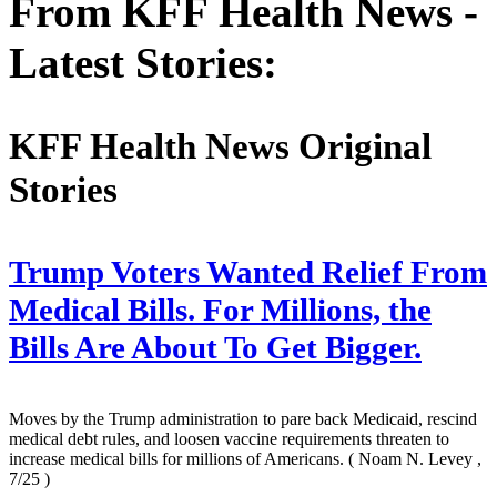
From KFF Health News -
Latest Stories:
KFF Health News Original
Stories
Trump Voters Wanted Relief From
Medical Bills. For Millions, the
Bills Are About To Get Bigger.
Moves by the Trump administration to pare back Medicaid, rescind
medical debt rules, and loosen vaccine requirements threaten to
increase medical bills for millions of Americans.
( Noam N. Levey ,
7/25 )