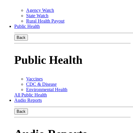
Agency Watch
State Watch
Rural Health Payout
Public Health
Back
Public Health
Vaccines
CDC & Disease
Environmental Health
All Public Health
Audio Reports
Back