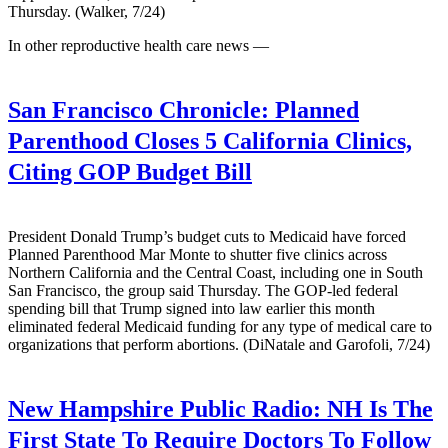
Thursday. (Walker, 7/24)
In other reproductive health care news —
San Francisco Chronicle:
Planned
Parenthood Closes 5 California Clinics,
Citing GOP Budget Bill
President Donald Trump’s budget cuts to Medicaid have forced
Planned Parenthood Mar Monte to shutter five clinics across
Northern California and the Central Coast, including one in South
San Francisco, the group said Thursday. The GOP-led federal
spending bill that Trump signed into law earlier this month
eliminated federal Medicaid funding for any type of medical care to
organizations that perform abortions. (DiNatale and Garofoli, 7/24)
New Hampshire Public Radio:
NH Is The
First State To Require Doctors To Follow