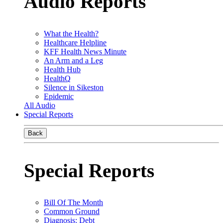
Audio Reports
What the Health?
Healthcare Helpline
KFF Health News Minute
An Arm and a Leg
Health Hub
HealthQ
Silence in Sikeston
Epidemic
All Audio
Special Reports
Back
Special Reports
Bill Of The Month
Common Ground
Diagnosis: Debt