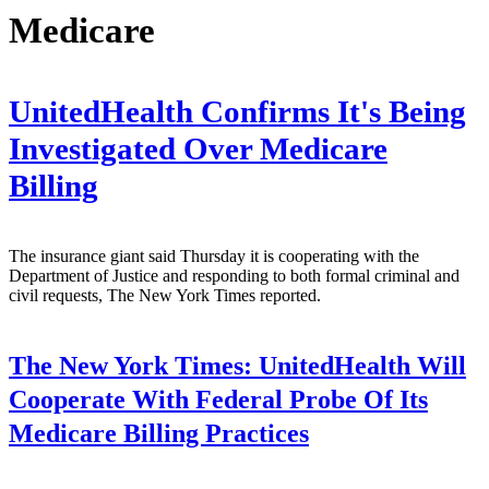
Medicare
UnitedHealth Confirms It's Being
Investigated Over Medicare
Billing
The insurance giant said Thursday it is cooperating with the
Department of Justice and responding to both formal criminal and
civil requests, The New York Times reported.
The New York Times:
UnitedHealth Will
Cooperate With Federal Probe Of Its
Medicare Billing Practices