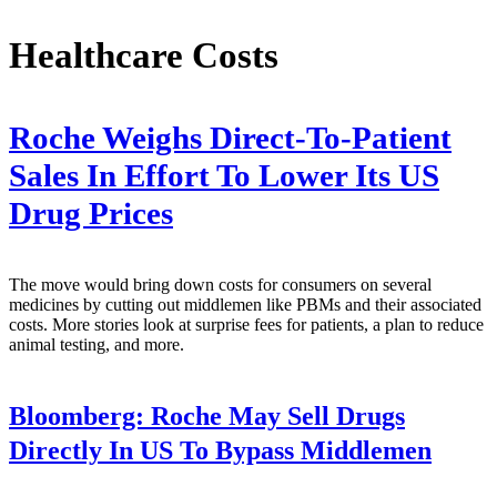
Healthcare Costs
Roche Weighs Direct-To-Patient
Sales In Effort To Lower Its US
Drug Prices
The move would bring down costs for consumers on several
medicines by cutting out middlemen like PBMs and their associated
costs. More stories look at surprise fees for patients, a plan to reduce
animal testing, and more.
Bloomberg:
Roche May Sell Drugs
Directly In US To Bypass Middlemen