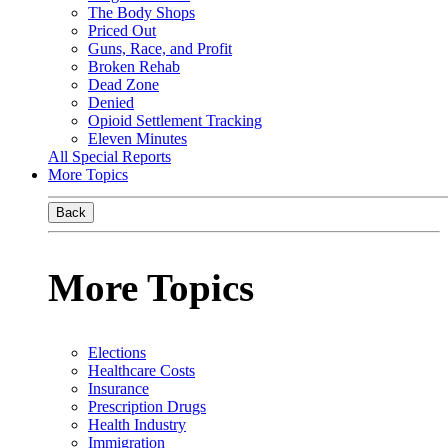
The Body Shops
Priced Out
Guns, Race, and Profit
Broken Rehab
Dead Zone
Denied
Opioid Settlement Tracking
Eleven Minutes
All Special Reports
More Topics
Back
More Topics
Elections
Healthcare Costs
Insurance
Prescription Drugs
Health Industry
Immigration