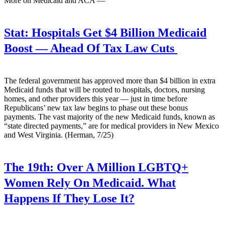
More on Medicaid and ACA —
Stat:
Hospitals Get $4 Billion Medicaid
Boost — Ahead Of Tax Law Cuts
The federal government has approved more than $4 billion in extra
Medicaid funds that will be routed to hospitals, doctors, nursing
homes, and other providers this year — just in time before
Republicans’ new tax law begins to phase out these bonus
payments. The vast majority of the new Medicaid funds, known as
“state directed payments,” are for medical providers in New Mexico
and West Virginia. (Herman, 7/25)
The 19th:
Over A Million LGBTQ+
Women Rely On Medicaid. What
Happens If They Lose It?