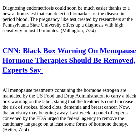
Diagnosing endometriosis could soon be much easier thanks to a
new at home-test that can detect a biomarker for the disease in
period blood. The pregnancy-like test created by researchers at the
Pennsylvania State University offers up a diagnosis with high
sensitivity in just 10 minutes. (Millington, 7/24)
CNN:
Black Box Warning On Menopause
Hormone Therapies Should Be Removed,
Experts Say
All menopause treatments containing the hormone estrogen are
mandated by the US Food and Drug Administration to carry a black
box warning on the label, stating that the treatments could increase
the risk of strokes, blood clots, dementia and breast cancer. Now,
that advisory may be going away. Last week, a panel of experts
convened by the FDA urged the federal agency to remove the
cautionary language on at least some forms of hormone therapy.
(Hetter, 7/24)