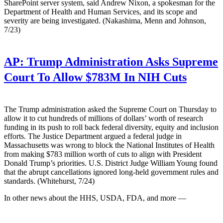
SharePoint server system, said Andrew Nixon, a spokesman for the
Department of Health and Human Services, and its scope and
severity are being investigated. (Nakashima, Menn and Johnson,
7/23)
AP:
Trump Administration Asks Supreme
Court To Allow $783M In NIH Cuts
The Trump administration asked the Supreme Court on Thursday to
allow it to cut hundreds of millions of dollars’ worth of research
funding in its push to roll back federal diversity, equity and inclusion
efforts. The Justice Department argued a federal judge in
Massachusetts was wrong to block the National Institutes of Health
from making $783 million worth of cuts to align with President
Donald Trump’s priorities. U.S. District Judge William Young found
that the abrupt cancellations ignored long-held government rules and
standards. (Whitehurst, 7/24)
In other news about the HHS, USDA, FDA, and more —