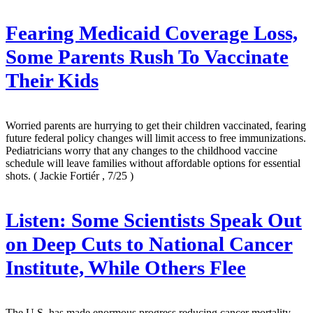
Fearing Medicaid Coverage Loss,
Some Parents Rush To Vaccinate
Their Kids
Worried parents are hurrying to get their children vaccinated, fearing
future federal policy changes will limit access to free immunizations.
Pediatricians worry that any changes to the childhood vaccine
schedule will leave families without affordable options for essential
shots.
( Jackie Fortiér , 7/25 )
Listen: Some Scientists Speak Out
on Deep Cuts to National Cancer
Institute, While Others Flee
The U.S. has made enormous progress reducing cancer mortality