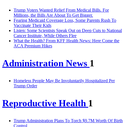
Trump Voters Wanted Relief From Medical Bills. For
Millions, the Bills Are About To Get Bigger.
Fearing Medicaid Coverage Loss, Some Parents Rush To
Vaccinate Their Kids
Listen: Some Scientists Speak Out on Deep Cuts to National
Cancer Institute, While Others Flee
What the Health? From KFF Health News: Here Come the
ACA Premium Hikes
Administration News
1
Homeless People May Be Involuntarily Hospitalized Per
Trump Order
Reproductive Health
1
Trump Administration Plans To Torch $9.7M Worth Of Birth
Control