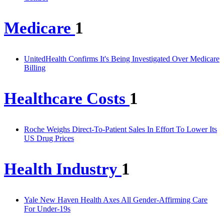
Medicare
1
UnitedHealth Confirms It's Being Investigated Over Medicare
Billing
Healthcare Costs
1
Roche Weighs Direct-To-Patient Sales In Effort To Lower Its
US Drug Prices
Health Industry
1
Yale New Haven Health Axes All Gender-Affirming Care
For Under-19s