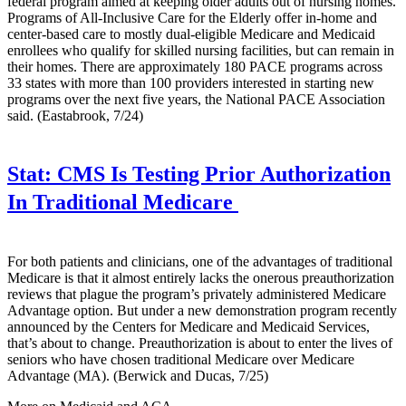
federal program aimed at keeping older adults out of nursing homes.
Programs of All-Inclusive Care for the Elderly offer in-home and
center-based care to mostly dual-eligible Medicare and Medicaid
enrollees who qualify for skilled nursing facilities, but can remain in
their homes. There are approximately 180 PACE programs across
33 states with more than 100 providers interested in starting new
programs over the next five years, the National PACE Association
said. (Eastabrook, 7/24)
Stat:
CMS Is Testing Prior Authorization
In Traditional Medicare
For both patients and clinicians, one of the advantages of traditional
Medicare is that it almost entirely lacks the onerous preauthorization
reviews that plague the program’s privately administered Medicare
Advantage option. But under a new demonstration program recently
announced by the Centers for Medicare and Medicaid Services,
that’s about to change. Preauthorization is about to enter the lives of
seniors who have chosen traditional Medicare over Medicare
Advantage (MA). (Berwick and Ducas, 7/25)