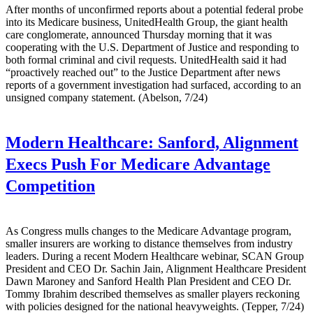
After months of unconfirmed reports about a potential federal probe
into its Medicare business, UnitedHealth Group, the giant health
care conglomerate, announced Thursday morning that it was
cooperating with the U.S. Department of Justice and responding to
both formal criminal and civil requests. UnitedHealth said it had
“proactively reached out” to the Justice Department after news
reports of a government investigation had surfaced, according to an
unsigned company statement. (Abelson, 7/24)
Modern Healthcare:
Sanford, Alignment
Execs Push For Medicare Advantage
Competition
As Congress mulls changes to the Medicare Advantage program,
smaller insurers are working to distance themselves from industry
leaders. During a recent Modern Healthcare webinar, SCAN Group
President and CEO Dr. Sachin Jain, Alignment Healthcare President
Dawn Maroney and Sanford Health Plan President and CEO Dr.
Tommy Ibrahim described themselves as smaller players reckoning
with policies designed for the national heavyweights. (Tepper, 7/24)