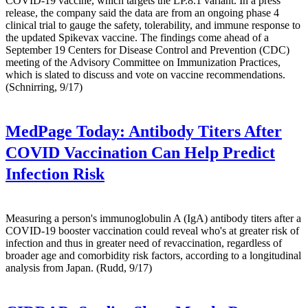
COVID-19 vaccine, which targets the LP.8.1 variant. In a press
release, the company said the data are from an ongoing phase 4
clinical trial to gauge the safety, tolerability, and immune response to
the updated Spikevax vaccine. The findings come ahead of a
September 19 Centers for Disease Control and Prevention (CDC)
meeting of the Advisory Committee on Immunization Practices,
which is slated to discuss and vote on vaccine recommendations.
(Schnirring, 9/17)
MedPage Today:
Antibody Titers After
COVID Vaccination Can Help Predict
Infection Risk
Measuring a person's immunoglobulin A (IgA) antibody titers after a
COVID-19 booster vaccination could reveal who's at greater risk of
infection and thus in greater need of revaccination, regardless of
broader age and comorbidity risk factors, according to a longitudinal
analysis from Japan. (Rudd, 9/17)