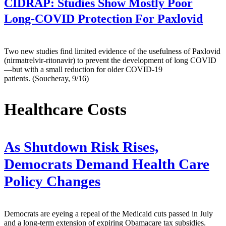
CIDRAP:
Studies Show Mostly Poor
Long-COVID Protection For Paxlovid
Two new studies find limited evidence of the usefulness of Paxlovid
(nirmatrelvir-ritonavir) to prevent the development of long COVID
—but with a small reduction for older COVID-19
patients. (Soucheray, 9/16)
Healthcare Costs
As Shutdown Risk Rises,
Democrats Demand Health Care
Policy Changes
Democrats are eyeing a repeal of the Medicaid cuts passed in July
and a long-term extension of expiring Obamacare tax subsidies.