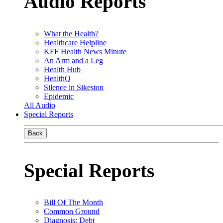
Audio Reports
What the Health?
Healthcare Helpline
KFF Health News Minute
An Arm and a Leg
Health Hub
HealthQ
Silence in Sikeston
Epidemic
All Audio
Special Reports
Back
Special Reports
Bill Of The Month
Common Ground
Diagnosis: Debt