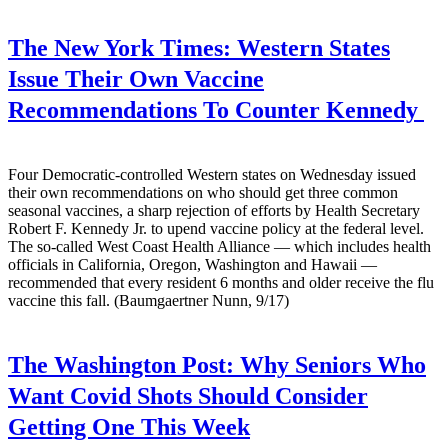
The New York Times:
Western States
Issue Their Own Vaccine
Recommendations To Counter Kennedy
Four Democratic-controlled Western states on Wednesday issued
their own recommendations on who should get three common
seasonal vaccines, a sharp rejection of efforts by Health Secretary
Robert F. Kennedy Jr. to upend vaccine policy at the federal level.
The so-called West Coast Health Alliance — which includes health
officials in California, Oregon, Washington and Hawaii —
recommended that every resident 6 months and older receive the flu
vaccine this fall. (Baumgaertner Nunn, 9/17)
The Washington Post:
Why Seniors Who
Want Covid Shots Should Consider
Getting One This Week