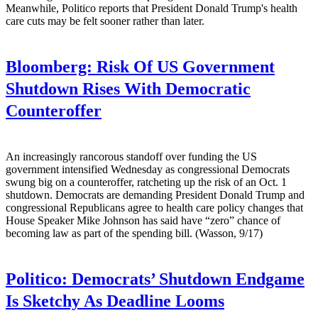
Meanwhile, Politico reports that President Donald Trump's health
care cuts may be felt sooner rather than later.
Bloomberg:
Risk Of US Government
Shutdown Rises With Democratic
Counteroffer
An increasingly rancorous standoff over funding the US
government intensified Wednesday as congressional Democrats
swung big on a counteroffer, ratcheting up the risk of an Oct. 1
shutdown. Democrats are demanding President Donald Trump and
congressional Republicans agree to health care policy changes that
House Speaker Mike Johnson has said have “zero” chance of
becoming law as part of the spending bill. (Wasson, 9/17)
Politico:
Democrats’ Shutdown Endgame
Is Sketchy As Deadline Looms