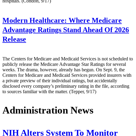
hospitals. (Condon, 9/17)
Modern Healthcare:
Where Medicare
Advantage Ratings Stand Ahead Of 2026
Release
The Centers for Medicare and Medicaid Services is not scheduled to
publicly release the Medicare Advantage Star Ratings for several
weeks. The drama, however, already has begun. On Sept. 9, the
Centers for Medicare and Medicaid Services provided insurers with
a private preview of their individual ratings, but accidentally
disclosed every company’s preliminary rating in the file, according
to sources familiar with the matter. (Tepper, 9/17)
Administration News
NIH Alters System To Monitor