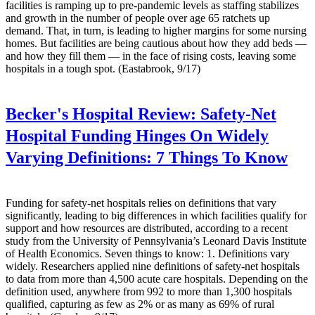
facilities is ramping up to pre-pandemic levels as staffing stabilizes
and growth in the number of people over age 65 ratchets up
demand. That, in turn, is leading to higher margins for some nursing
homes. But facilities are being cautious about how they add beds —
and how they fill them — in the face of rising costs, leaving some
hospitals in a tough spot. (Eastabrook, 9/17)
Becker's Hospital Review:
Safety-Net
Hospital Funding Hinges On Widely
Varying Definitions: 7 Things To Know
Funding for safety-net hospitals relies on definitions that vary
significantly, leading to big differences in which facilities qualify for
support and how resources are distributed, according to a recent
study from the University of Pennsylvania’s Leonard Davis Institute
of Health Economics. Seven things to know: 1. Definitions vary
widely. Researchers applied nine definitions of safety-net hospitals
to data from more than 4,500 acute care hospitals. Depending on the
definition used, anywhere from 992 to more than 1,300 hospitals
qualified, capturing as few as 2% or as many as 69% of rural