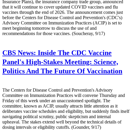
Insurance Plans), the insurance company trade group, announced
that it will continue to cover updated COVID vaccines and flu
vaccines through the end of 2026. The announcement comes just
before the Centers for Disease Control and Prevention's (CDC's)
Advisory Committee on Immunization Practices (ACIP) is set to
meet beginning tomorrow to discuss the use of and
recommendations for those vaccines. (Soucheray, 9/17)
CBS News:
Inside The CDC Vaccine
Panel's High-Stakes Meeting: Science,
Politics And The Future Of Vaccination
The Centers for Disease Control and Prevention's Advisory
Committee on Immunization Practices will convene Thursday and
Friday of this week under an unaccustomed spotlight. The
committee, known as ACIP, usually attracts little attention as it
deliberates vaccine schedules and eligibility, but suddenly finds itself
navigating political scrutiny, public skepticism and internal
upheaval. The stakes extend well beyond the technical details of
dosing intervals or eligibility cutoffs. (Gounder, 9/17)