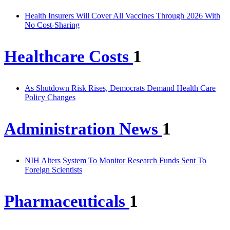
Health Insurers Will Cover All Vaccines Through 2026 With
No Cost-Sharing
Healthcare Costs
1
As Shutdown Risk Rises, Democrats Demand Health Care
Policy Changes
Administration News
1
NIH Alters System To Monitor Research Funds Sent To
Foreign Scientists
Pharmaceuticals
1