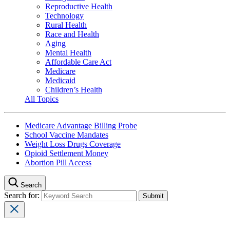
Reproductive Health
Technology
Rural Health
Race and Health
Aging
Mental Health
Affordable Care Act
Medicare
Medicaid
Children’s Health
All Topics
Medicare Advantage Billing Probe
School Vaccine Mandates
Weight Loss Drugs Coverage
Opioid Settlement Money
Abortion Pill Access
Search
Search for: