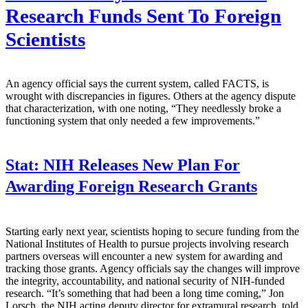
Research Funds Sent To Foreign
Scientists
An agency official says the current system, called FACTS, is
wrought with discrepancies in figures. Others at the agency dispute
that characterization, with one noting, “They needlessly broke a
functioning system that only needed a few improvements.”
Stat:
NIH Releases New Plan For
Awarding Foreign Research Grants
Starting early next year, scientists hoping to secure funding from the
National Institutes of Health to pursue projects involving research
partners overseas will encounter a new system for awarding and
tracking those grants. Agency officials say the changes will improve
the integrity, accountability, and national security of NIH-funded
research. “It’s something that had been a long time coming,” Jon
Lorsch, the NIH acting deputy director for extramural research, told