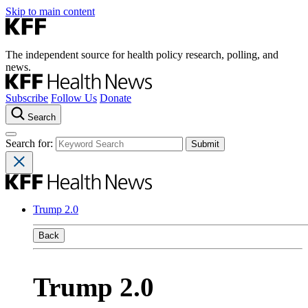
Skip to main content
The independent source for health policy research, polling, and
news.
Subscribe
Follow Us
Donate
Search
Search for:
Trump 2.0
Back
Trump 2.0