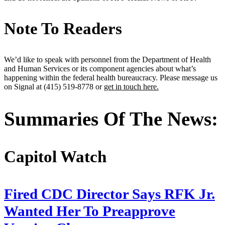
Note To Readers
We’d like to speak with personnel from the Department of Health
and Human Services or its component agencies about what’s
happening within the federal health bureaucracy. Please message us
on Signal at (415) 519-8778 or
get in touch here.
Summaries Of The News:
Capitol Watch
Fired CDC Director Says RFK Jr.
Wanted Her To Preapprove