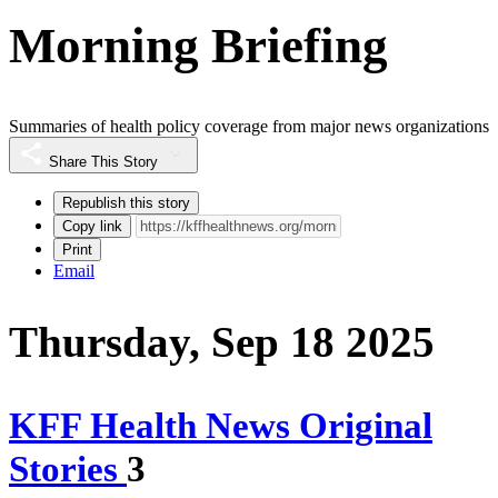
Morning Briefing
Summaries of health policy coverage from major news organizations
Share This Story
Republish this story
Copy link
Print
Email
Thursday, Sep 18 2025
KFF Health News Original
Stories
3