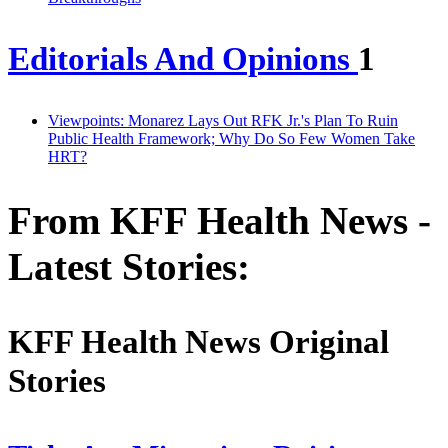
Editorials And Opinions
1
Viewpoints: Monarez Lays Out RFK Jr.'s Plan To Ruin
Public Health Framework; Why Do So Few Women Take
HRT?
From KFF Health News -
Latest Stories:
KFF Health News Original
Stories