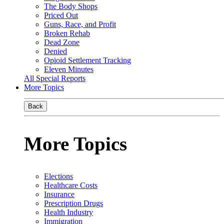
The Body Shops
Priced Out
Guns, Race, and Profit
Broken Rehab
Dead Zone
Denied
Opioid Settlement Tracking
Eleven Minutes
All Special Reports
More Topics
Back
More Topics
Elections
Healthcare Costs
Insurance
Prescription Drugs
Health Industry
Immigration