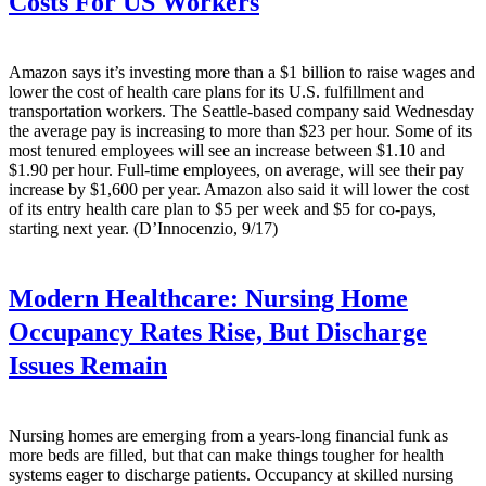
Costs For US Workers
Amazon says it’s investing more than a $1 billion to raise wages and
lower the cost of health care plans for its U.S. fulfillment and
transportation workers. The Seattle-based company said Wednesday
the average pay is increasing to more than $23 per hour. Some of its
most tenured employees will see an increase between $1.10 and
$1.90 per hour. Full-time employees, on average, will see their pay
increase by $1,600 per year. Amazon also said it will lower the cost
of its entry health care plan to $5 per week and $5 for co-pays,
starting next year. (D’Innocenzio, 9/17)
Modern Healthcare:
Nursing Home
Occupancy Rates Rise, But Discharge
Issues Remain
Nursing homes are emerging from a years-long financial funk as
more beds are filled, but that can make things tougher for health
systems eager to discharge patients. Occupancy at skilled nursing