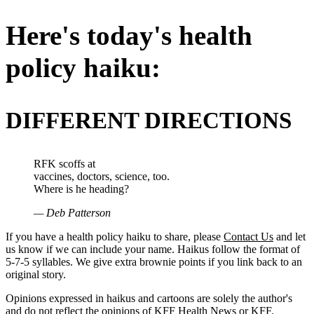
Here's today's health
policy haiku:
DIFFERENT DIRECTIONS
RFK scoffs at
vaccines, doctors, science, too.
Where is he heading?
— Deb Patterson
If you have a health policy haiku to share, please
Contact Us
and let
us know if we can include your name. Haikus follow the format of
5-7-5 syllables. We give extra brownie points if you link back to an
original story.
Opinions expressed in haikus and cartoons are solely the author's
and do not reflect the opinions of KFF Health News or KFF.