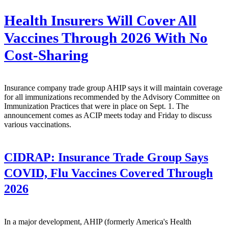
Health Insurers Will Cover All
Vaccines Through 2026 With No
Cost-Sharing
Insurance company trade group AHIP says it will maintain coverage
for all immunizations recommended by the Advisory Committee on
Immunization Practices that were in place on Sept. 1. The
announcement comes as ACIP meets today and Friday to discuss
various vaccinations.
CIDRAP:
Insurance Trade Group Says
COVID, Flu Vaccines Covered Through
2026
In a major development, AHIP (formerly America's Health