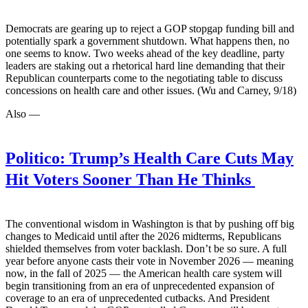
Democrats are gearing up to reject a GOP stopgap funding bill and
potentially spark a government shutdown. What happens then, no
one seems to know. Two weeks ahead of the key deadline, party
leaders are staking out a rhetorical hard line demanding that their
Republican counterparts come to the negotiating table to discuss
concessions on health care and other issues. (Wu and Carney, 9/18)
Also —
Politico:
Trump’s Health Care Cuts May
Hit Voters Sooner Than He Thinks
The conventional wisdom in Washington is that by pushing off big
changes to Medicaid until after the 2026 midterms, Republicans
shielded themselves from voter backlash. Don’t be so sure. A full
year before anyone casts their vote in November 2026 — meaning
now, in the fall of 2025 — the American health care system will
begin transitioning from an era of unprecedented expansion of
coverage to an era of unprecedented cutbacks. And President