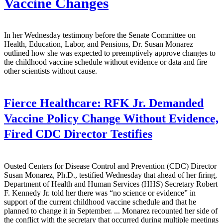
Vaccine Changes
In her Wednesday testimony before the Senate Committee on
Health, Education, Labor, and Pensions, Dr. Susan Monarez
outlined how she was expected to preemptively approve changes to
the childhood vaccine schedule without evidence or data and fire
other scientists without cause.
Fierce Healthcare:
RFK Jr. Demanded
Vaccine Policy Change Without Evidence,
Fired CDC Director Testifies
Ousted Centers for Disease Control and Prevention (CDC) Director
Susan Monarez, Ph.D., testified Wednesday that ahead of her firing,
Department of Health and Human Services (HHS) Secretary Robert
F. Kennedy Jr. told her there was “no science or evidence” in
support of the current childhood vaccine schedule and that he
planned to change it in September. ... Monarez recounted her side of
the conflict with the secretary that occurred during multiple meetings