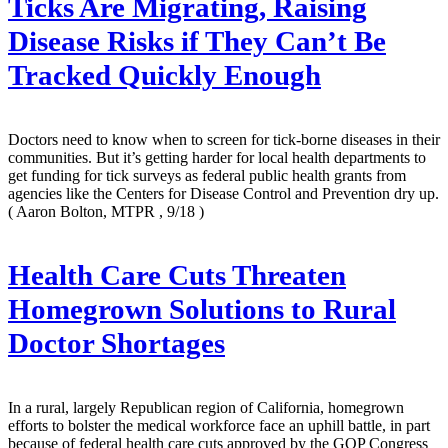
Ticks Are Migrating, Raising
Disease Risks if They Can’t Be
Tracked Quickly Enough
Doctors need to know when to screen for tick-borne diseases in their
communities. But it’s getting harder for local health departments to
get funding for tick surveys as federal public health grants from
agencies like the Centers for Disease Control and Prevention dry up.
( Aaron Bolton, MTPR , 9/18 )
Health Care Cuts Threaten
Homegrown Solutions to Rural
Doctor Shortages
In a rural, largely Republican region of California, homegrown
efforts to bolster the medical workforce face an uphill battle, in part
because of federal health care cuts approved by the GOP Congress