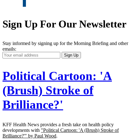
Sign Up For Our Newsletter
Stay informed by signing up for the Morning Briefing and other
emails:
Your
Sign Up
Email
Address
Political Cartoon: 'A
(Brush) Stroke of
Brilliance?'
KFF Health News provides a fresh take on health policy
developments with
"Political Cartoon: 'A (Brush) Stroke of
Brilliance?'" by Paul Wood
.