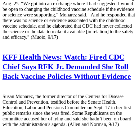
Aug. 25. “We got into an exchange where I had suggested I would
be open to changing the childhood vaccine schedule if the evidence
or science were supporting,” Monarez said. “And he responded that
there was no science or evidence associated with the childhood
vaccine schedule, and he elaborated that CDC had never collected
the science or the data to make it available [in relation] to the safety
and efficacy." (Muoio, 9/17)
KFF Health News:
Watch: Fired CDC
Chief Says RFK Jr. Demanded She Roll
Back Vaccine Policies Without Evidence
Susan Monarez, the former director of the Centers for Disease
Control and Prevention, testified before the Senate Health,
Education, Labor and Pensions Committee on Sept. 17 in her first
public remarks since she was fired. Some Republicans on the
committee accused her of lying and said she hadn’t been on board
with the administration’s agenda. (Allen and Norman, 9/17)