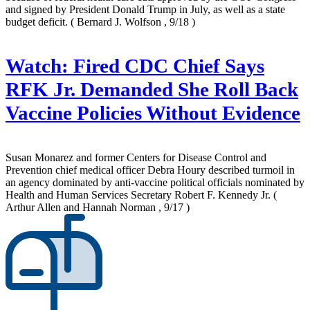
and signed by President Donald Trump in July, as well as a state
budget deficit.
( Bernard J. Wolfson , 9/18 )
Watch: Fired CDC Chief Says
RFK Jr. Demanded She Roll Back
Vaccine Policies Without Evidence
Susan Monarez and former Centers for Disease Control and
Prevention chief medical officer Debra Houry described turmoil in
an agency dominated by anti-vaccine political officials nominated by
Health and Human Services Secretary Robert F. Kennedy Jr.
(
Arthur Allen and Hannah Norman , 9/17 )