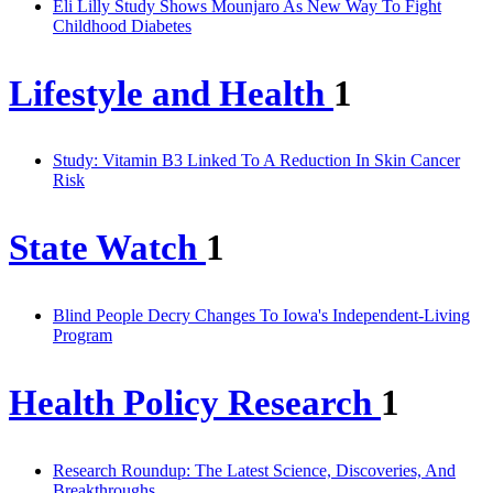
Eli Lilly Study Shows Mounjaro As New Way To Fight
Childhood Diabetes
Lifestyle and Health
1
Study: Vitamin B3 Linked To A Reduction In Skin Cancer
Risk
State Watch
1
Blind People Decry Changes To Iowa's Independent-Living
Program
Health Policy Research
1
Research Roundup: The Latest Science, Discoveries, And
Breakthroughs