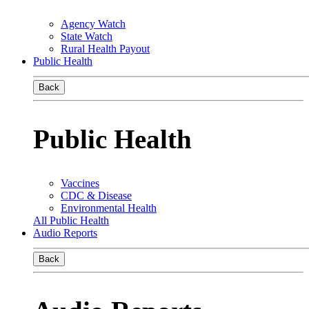
Agency Watch
State Watch
Rural Health Payout
Public Health
Back
Public Health
Vaccines
CDC & Disease
Environmental Health
All Public Health
Audio Reports
Back