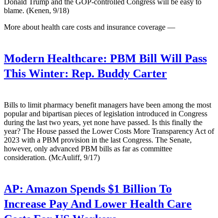
Donald Trump and the GOP-controlled Congress will be easy to
blame. (Kenen, 9/18)
More about health care costs and insurance coverage —
Modern Healthcare:
PBM Bill Will Pass
This Winter: Rep. Buddy Carter
Bills to limit pharmacy benefit managers have been among the most
popular and bipartisan pieces of legislation introduced in Congress
during the last two years, yet none have passed. Is this finally the
year? The House passed the Lower Costs More Transparency Act of
2023 with a PBM provision in the last Congress. The Senate,
however, only advanced PBM bills as far as committee
consideration. (McAuliff, 9/17)
AP:
Amazon Spends $1 Billion To
Increase Pay And Lower Health Care