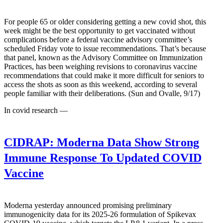
For people 65 or older considering getting a new covid shot, this
week might be the best opportunity to get vaccinated without
complications before a federal vaccine advisory committee’s
scheduled Friday vote to issue recommendations. That’s because
that panel, known as the Advisory Committee on Immunization
Practices, has been weighing revisions to coronavirus vaccine
recommendations that could make it more difficult for seniors to
access the shots as soon as this weekend, according to several
people familiar with their deliberations. (Sun and Ovalle, 9/17)
In covid research —
CIDRAP:
Moderna Data Show Strong
Immune Response To Updated COVID
Vaccine
Moderna yesterday announced promising preliminary
immunogenicity data for its 2025-26 formulation of Spikevax