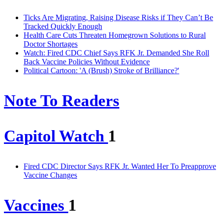
Ticks Are Migrating, Raising Disease Risks if They Can’t Be
Tracked Quickly Enough
Health Care Cuts Threaten Homegrown Solutions to Rural
Doctor Shortages
Watch: Fired CDC Chief Says RFK Jr. Demanded She Roll
Back Vaccine Policies Without Evidence
Political Cartoon: 'A (Brush) Stroke of Brilliance?'
Note To Readers
Capitol Watch
1
Fired CDC Director Says RFK Jr. Wanted Her To Preapprove
Vaccine Changes
Vaccines
1