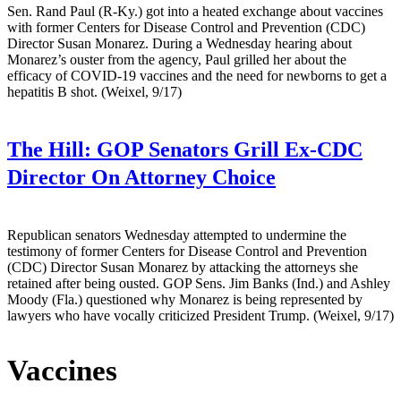
Sen. Rand Paul (R-Ky.) got into a heated exchange about vaccines
with former Centers for Disease Control and Prevention (CDC)
Director Susan Monarez. During a Wednesday hearing about
Monarez’s ouster from the agency, Paul grilled her about the
efficacy of COVID-19 vaccines and the need for newborns to get a
hepatitis B shot. (Weixel, 9/17)
The Hill:
GOP Senators Grill Ex-CDC
Director On Attorney Choice
Republican senators Wednesday attempted to undermine the
testimony of former Centers for Disease Control and Prevention
(CDC) Director Susan Monarez by attacking the attorneys she
retained after being ousted. GOP Sens. Jim Banks (Ind.) and Ashley
Moody (Fla.) questioned why Monarez is being represented by
lawyers who have vocally criticized President Trump. (Weixel, 9/17)
Vaccines