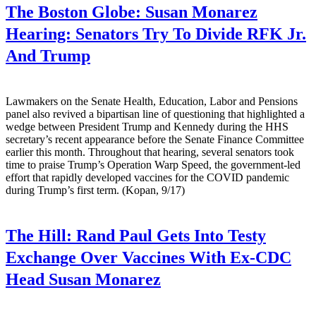
The Boston Globe:
Susan Monarez
Hearing: Senators Try To Divide RFK Jr.
And Trump
Lawmakers on the Senate Health, Education, Labor and Pensions
panel also revived a bipartisan line of questioning that highlighted a
wedge between President Trump and Kennedy during the HHS
secretary’s recent appearance before the Senate Finance Committee
earlier this month. Throughout that hearing, several senators took
time to praise Trump’s Operation Warp Speed, the government-led
effort that rapidly developed vaccines for the COVID pandemic
during Trump’s first term. (Kopan, 9/17)
The Hill:
Rand Paul Gets Into Testy
Exchange Over Vaccines With Ex-CDC
Head Susan Monarez