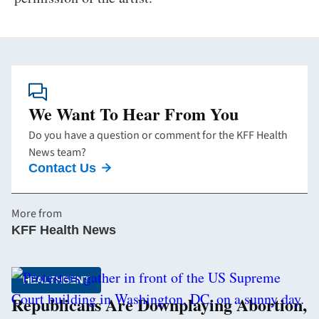
We Want To Hear From You
Do you have a question or comment for the KFF Health
News team?
Contact Us
More from
KFF Health News
HEALTHBENT
Republicans Are Downplaying Abortion,