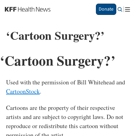
S
Donate
k
i
p
‘Cartoon Surgery?’
t
o
m
a
‘Cartoon Surgery?’
i
n
c
o
Used with the permission of Bill Whitehead and
n
t
CartoonStock
.
e
n
Cartoons are the property of their respective
t
artists and are subject to copyright laws. Do not
reproduce or redistribute this cartoon without
permission of the artist.