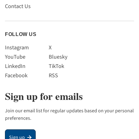
Contact Us
FOLLOW US
Instagram
X
YouTube
Bluesky
LinkedIn
TikTok
Facebook
RSS
Sign up for emails
Join our email list for regular updates based on your personal
preferences.
Sign up