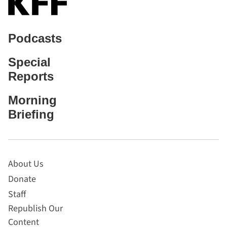
Podcasts
Special
Reports
Morning
Briefing
About Us
Donate
Staff
Republish Our
Content