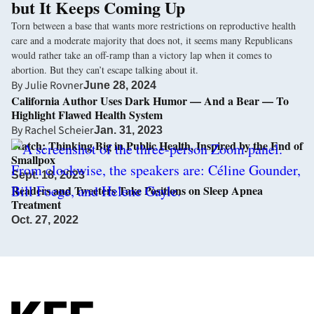
but It Keeps Coming Up
Torn between a base that wants more restrictions on reproductive health
care and a moderate majority that does not, it seems many Republicans
would rather take an off-ramp than a victory lap when it comes to
abortion. But they can’t escape talking about it.
By
Julie Rovner
June 28, 2024
California Author Uses Dark Humor — And a Bear — To
Highlight Flawed Health System
By
Rachel Scheier
Jan. 31, 2023
Watch: Thinking Big in Public Health, Inspired by the End of
Smallpox
Sept. 18, 2023
Readers and Tweeters Take Positions on Sleep Apnea
Treatment
Oct. 27, 2022