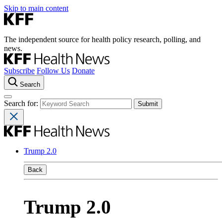
Skip to main content
The independent source for health policy research, polling, and
news.
Subscribe
Follow Us
Donate
Search
Search for:
Trump 2.0
Back
Trump 2.0