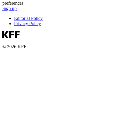
preferences.
Sign up
Editorial Policy
Privacy Policy
© 2026 KFF