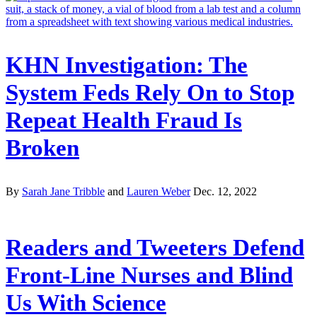
KHN Investigation: The
System Feds Rely On to Stop
Repeat Health Fraud Is
Broken
By
Sarah Jane Tribble
and
Lauren Weber
Dec. 12, 2022
Readers and Tweeters Defend
Front-Line Nurses and Blind
Us With Science