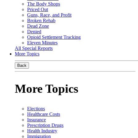
The Body Shops
Priced Out
Guns, Race, and Profit
Broken Rehab
Dead Zone
Denied
Opioid Settlement Tracking
Eleven Minutes
All Special Reports
More Topics
Back
More Topics
Elections
Healthcare Costs
Insurance
Prescription Drugs
Health Industry
Immigration