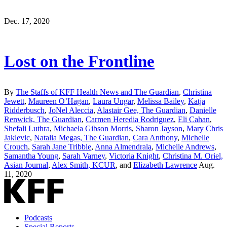
Dec. 17, 2020
Lost on the Frontline
By
The Staffs of KFF Health News and The Guardian
,
Christina
Jewett
,
Maureen O’Hagan
,
Laura Ungar
,
Melissa Bailey
,
Katja
Ridderbusch
,
JoNel Aleccia
,
Alastair Gee, The Guardian
,
Danielle
Renwick, The Guardian
,
Carmen Heredia Rodriguez
,
Eli Cahan
,
Shefali Luthra
,
Michaela Gibson Morris
,
Sharon Jayson
,
Mary Chris
Jaklevic
,
Natalia Megas, The Guardian
,
Cara Anthony
,
Michelle
Crouch
,
Sarah Jane Tribble
,
Anna Almendrala
,
Michelle Andrews
,
Samantha Young
,
Sarah Varney
,
Victoria Knight
,
Christina M. Oriel,
Asian Journal
,
Alex Smith, KCUR
, and
Elizabeth Lawrence
Aug.
11, 2020
Podcasts
Special Reports