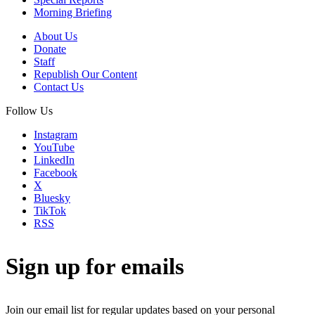
Morning Briefing
About Us
Donate
Staff
Republish Our Content
Contact Us
Follow Us
Instagram
YouTube
LinkedIn
Facebook
X
Bluesky
TikTok
RSS
Sign up for emails
Join our email list for regular updates based on your personal