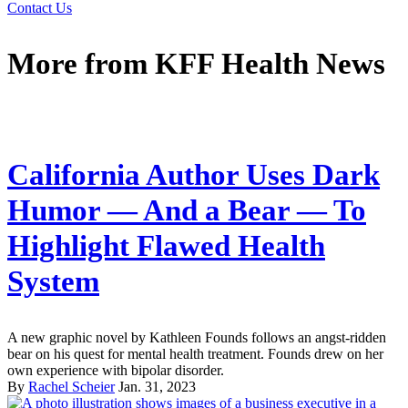
Contact Us
More from
KFF Health News
California Author Uses Dark
Humor — And a Bear — To
Highlight Flawed Health
System
A new graphic novel by Kathleen Founds follows an angst-ridden
bear on his quest for mental health treatment. Founds drew on her
own experience with bipolar disorder.
By
Rachel Scheier
Jan. 31, 2023