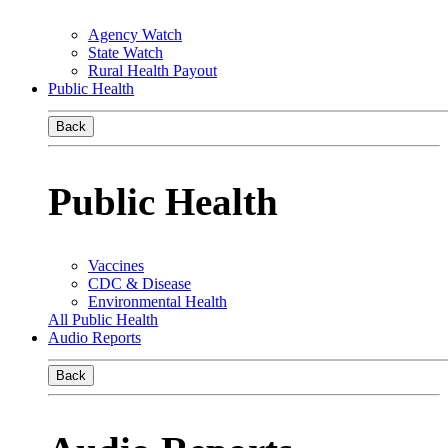
Agency Watch
State Watch
Rural Health Payout
Public Health
Back
Public Health
Vaccines
CDC & Disease
Environmental Health
All Public Health
Audio Reports
Back