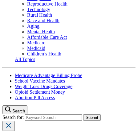
Reproductive Health
Technology
Rural Health
Race and Health
Aging
Mental Health
Affordable Care Act
Medicare
Medicaid
Children’s Health
All Topics
Medicare Advantage Billing Probe
School Vaccine Mandates
Weight Loss Drugs Coverage
Opioid Settlement Money
Abortion Pill Access
Search
Search for: