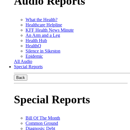
Audio Reports
What the Health?
Healthcare Helpline
KFF Health News Minute
An Arm and a Leg
Health Hub
HealthQ
Silence in Sikeston
Epidemic
All Audio
Special Reports
Back
Special Reports
Bill Of The Month
Common Ground
Diagnosis: Debt