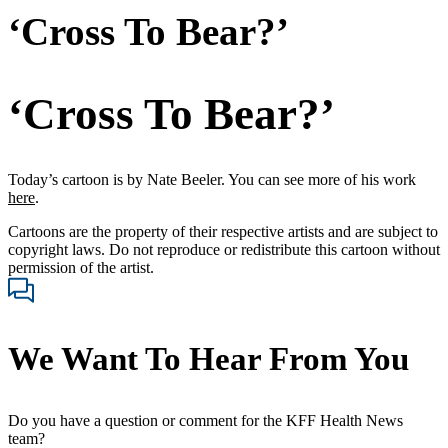
‘Cross To Bear?’
‘Cross To Bear?’
Today’s cartoon is by Nate Beeler. You can see more of his work
here
.
Cartoons are the property of their respective artists and are subject to
copyright laws. Do not reproduce or redistribute this cartoon without
permission of the artist.
We Want To Hear From You
Do you have a question or comment for the KFF Health News
team?