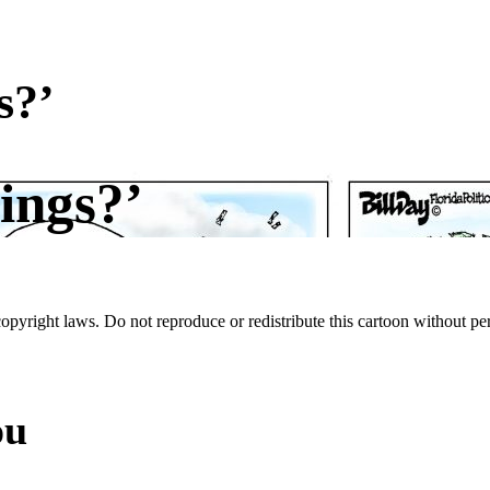
s?’
ings?’
 copyright laws. Do not reproduce or redistribute this cartoon without per
ou