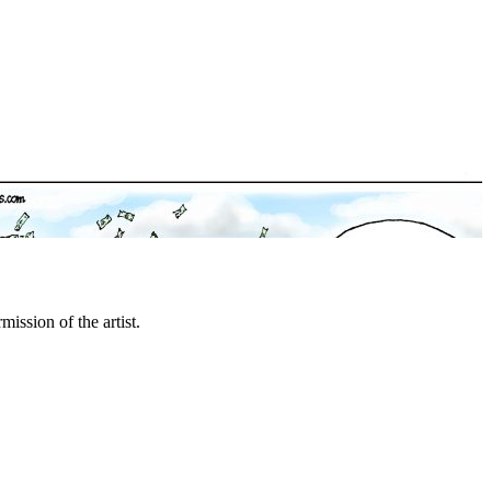
mission of the artist.