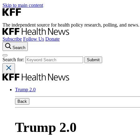
Skip to main content
The independent source for health policy research, polling, and news.
Subscribe
Follow Us
Donate
Search
Search for:
Trump 2.0
Back
Trump 2.0