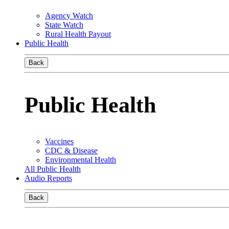
Agency Watch
State Watch
Rural Health Payout
Public Health
Back
Public Health
Vaccines
CDC & Disease
Environmental Health
All Public Health
Audio Reports
Back