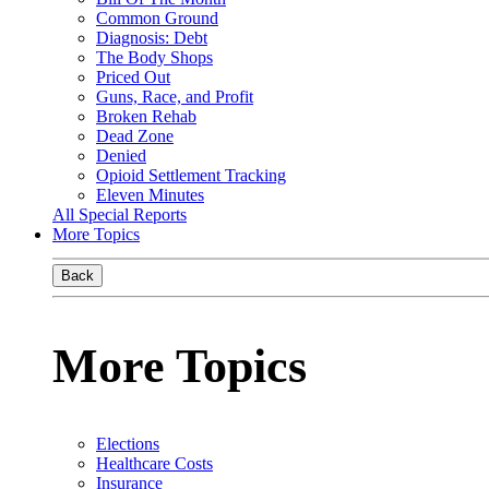
Common Ground
Diagnosis: Debt
The Body Shops
Priced Out
Guns, Race, and Profit
Broken Rehab
Dead Zone
Denied
Opioid Settlement Tracking
Eleven Minutes
All Special Reports
More Topics
Back
More Topics
Elections
Healthcare Costs
Insurance