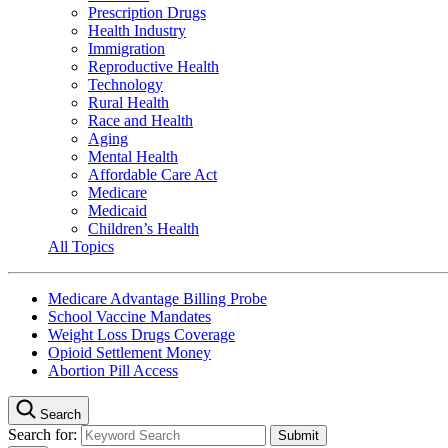
Prescription Drugs
Health Industry
Immigration
Reproductive Health
Technology
Rural Health
Race and Health
Aging
Mental Health
Affordable Care Act
Medicare
Medicaid
Children’s Health
All Topics
Medicare Advantage Billing Probe
School Vaccine Mandates
Weight Loss Drugs Coverage
Opioid Settlement Money
Abortion Pill Access
Search
Search for: