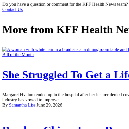
Do you have a question or comment for the KFF Health News team?
Contact Us
More from
KFF Health N
Bill of the Month
She Struggled To Get a Li
Margaret Hvatum ended up in the hospital after her insurer denied co
industry has vowed to improve.
By
Samantha Liss
June 29, 2026