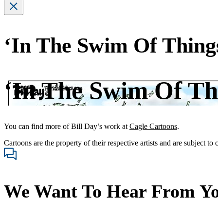
‘In The Swim Of Thing
‘In The Swim Of Th
You can find more of Bill Day’s work at
Cagle Cartoons
.
Cartoons are the property of their respective artists and are subject to
We Want To Hear From Y