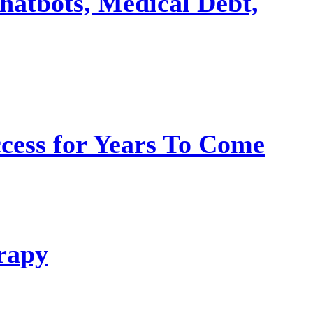
hatbots, Medical Debt,
ess for Years To Come
rapy