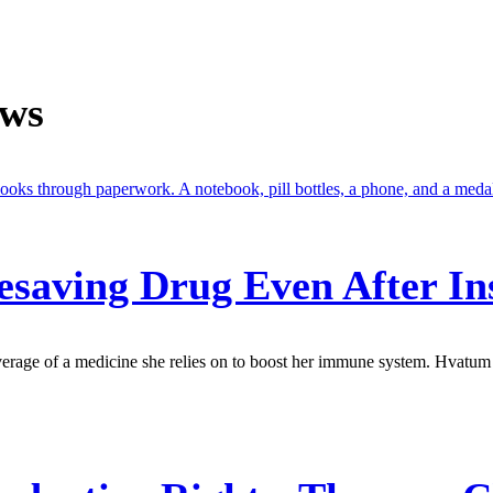
ews
fesaving Drug Even After I
verage of a medicine she relies on to boost her immune system. Hvatum 