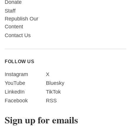
Donate
Staff
Republish Our
Content
Contact Us
FOLLOW US
Instagram
X
YouTube
Bluesky
LinkedIn
TikTok
Facebook
RSS
Sign up for emails