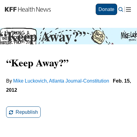
S
Donate
k
i
p
“Keep Away?”
t
o
m
a
“Keep Away?”
i
n
c
o
By
Mike Luckovich, Atlanta Journal-Constitution
Feb. 15,
n
2012
t
e
n
t
Republish