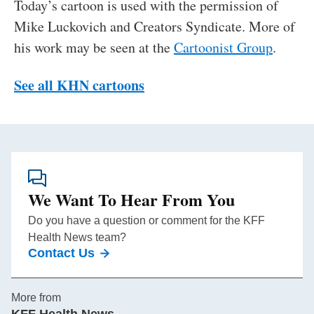
Today’s cartoon is used with the permission of
Mike Luckovich and Creators Syndicate. More of
his work may be seen at the
Cartoonist Group
.
See all KHN cartoons
We Want To Hear From You
Do you have a question or comment for the KFF
Health News team?
Contact Us
More from