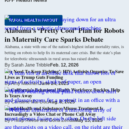
KFF Health News
RURAL HEALTH PAYOUT
Alabama’s ‘Pretty Cool’ Plan for Robots
in Maternity Care Sparks Debate
Alabama, a state with one of the nation’s highest infant mortality rates, is
betting on robots to help fix its maternal care crisis. But the state’s plan
for telerobotic ultrasounds in rural areas has raised doubts.
By
Sarah Jane Tribble
Feb. 12, 2026
‘We Need To Keep Fighting’: HIV Activists Organize To Save
Lives as Trump Guts Funding
By
Amy Maxmen
June 24, 2025
As California’s Behavioral Health Workforce Buckles, Help
Is Years Away
By
Christine Mai-Duc
Aug. 6, 2025
Mental Health and Substance Misuse Treatment Is
Increasingly a Video Chat or Phone Call Away
By
Phillip Reese
and
Oona Zenda
May 15, 2025