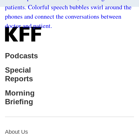
Podcasts
Special
Reports
Morning
Briefing
About Us