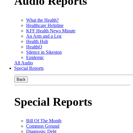
Audio Reports
What the Health?
Healthcare Helpline
KFF Health News Minute
An Arm and a Leg
Health Hub
HealthQ
Silence in Sikeston
Epidemic
All Audio
Special Reports
Back
Special Reports
Bill Of The Month
Common Ground
Diagnosis: Debt