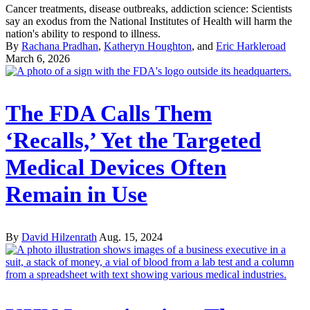
Cancer treatments, disease outbreaks, addiction science: Scientists
say an exodus from the National Institutes of Health will harm the
nation's ability to respond to illness.
By
Rachana Pradhan
,
Katheryn Houghton
, and
Eric Harkleroad
March 6, 2026
The FDA Calls Them
‘Recalls,’ Yet the Targeted
Medical Devices Often
Remain in Use
By
David Hilzenrath
Aug. 15, 2024