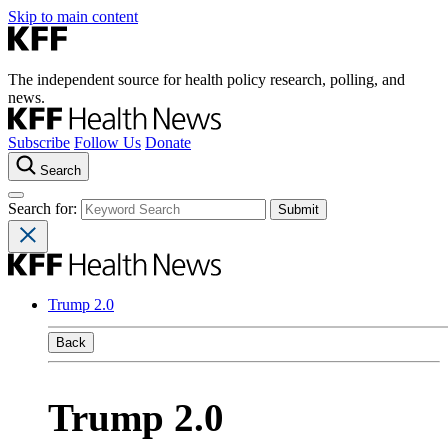
Skip to main content
The independent source for health policy research, polling, and
news.
Subscribe
Follow Us
Donate
Search
Search for:
Trump 2.0
Back
Trump 2.0