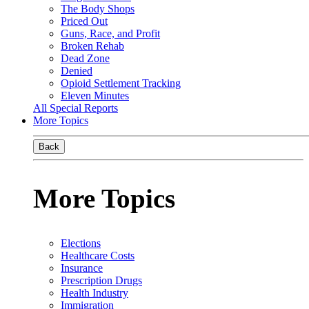
The Body Shops
Priced Out
Guns, Race, and Profit
Broken Rehab
Dead Zone
Denied
Opioid Settlement Tracking
Eleven Minutes
All Special Reports
More Topics
Back
More Topics
Elections
Healthcare Costs
Insurance
Prescription Drugs
Health Industry
Immigration