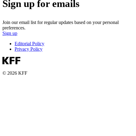
Sign up for emails
Join our email list for regular updates based on your personal
preferences.
Sign up
Editorial Policy
Privacy Policy
© 2026 KFF