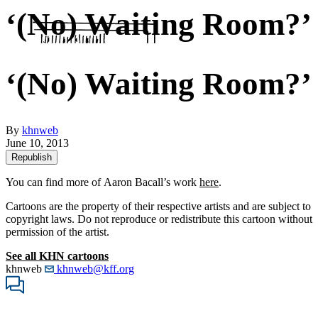
‘(No) Waiting Room?’
‘(No) Waiting Room?’
By
khnweb
June 10, 2013
Republish
You can find more of Aaron Bacall’s work
here
.
Cartoons are the property of their respective artists and are subject to
copyright laws. Do not reproduce or redistribute this cartoon without
permission of the artist.
See all KHN cartoons
khnweb
khnweb@kff.org