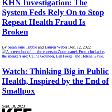
KHN Investigation: The
System Feds Rely On to Stop
Repeat Health Fraud Is
Broken
By
Sarah Jane Tribble
and
Lauren Weber
Dec. 12, 2022
Watch: Thinking Big in Public
Health, Inspired by the End of
Smallpox
Sept. 18, 2023