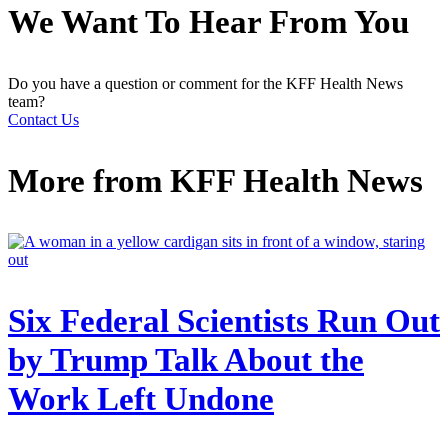
We Want To Hear From You
Do you have a question or comment for the KFF Health News
team?
Contact Us
More from
KFF Health News
Six Federal Scientists Run Out
by Trump Talk About the
Work Left Undone