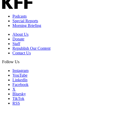
Podcasts
Special Reports
Morning Briefing
About Us
Donate
Staff
Republish Our Content
Contact Us
Follow Us
Instagram
YouTube
LinkedIn
Facebook
X
Bluesky
TikTok
RSS