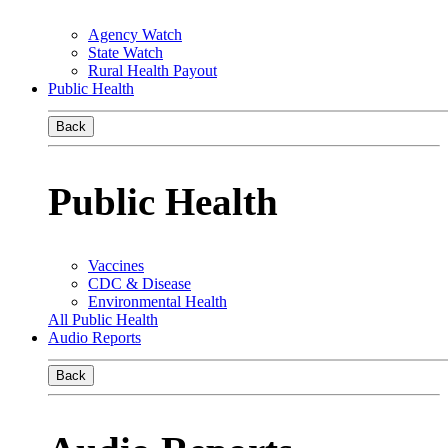
Agency Watch
State Watch
Rural Health Payout
Public Health
Back
Public Health
Vaccines
CDC & Disease
Environmental Health
All Public Health
Audio Reports
Back