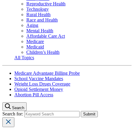
Reproductive Health
Technology
Rural Health
Race and Health
Aging
Mental Health
Affordable Care Act
Medicare
Medicaid
Children’s Health
All Topics
Medicare Advantage Billing Probe
School Vaccine Mandates
Weight Loss Drugs Coverage
Opioid Settlement Money
Abortion Pill Access
Search
Search for: