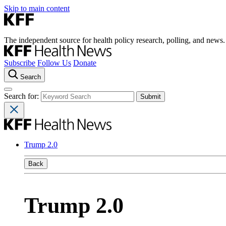
Skip to main content
The independent source for health policy research, polling, and news.
Subscribe
Follow Us
Donate
Search
Search for:
Trump 2.0
Back
Trump 2.0