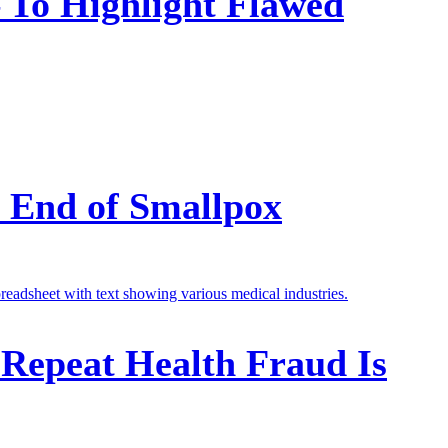
To Highlight Flawed
e End of Smallpox
 Repeat Health Fraud Is