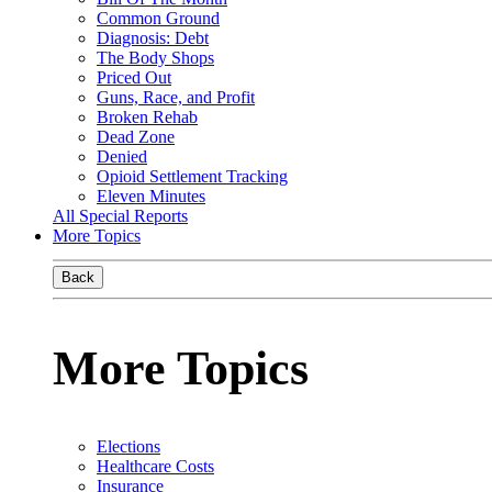
Common Ground
Diagnosis: Debt
The Body Shops
Priced Out
Guns, Race, and Profit
Broken Rehab
Dead Zone
Denied
Opioid Settlement Tracking
Eleven Minutes
All Special Reports
More Topics
Back
More Topics
Elections
Healthcare Costs
Insurance