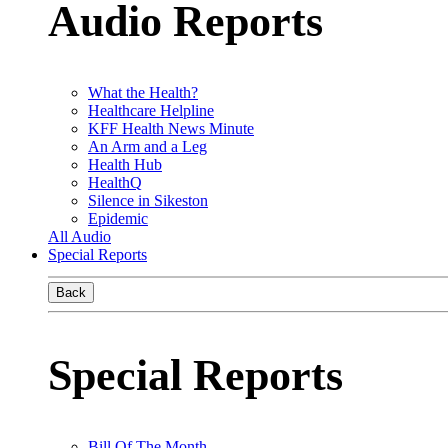
Audio Reports
What the Health?
Healthcare Helpline
KFF Health News Minute
An Arm and a Leg
Health Hub
HealthQ
Silence in Sikeston
Epidemic
All Audio
Special Reports
Back
Special Reports
Bill Of The Month