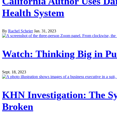
California Author Uses D
Health System
By
Rachel Scheier
Jan. 31, 2023
Watch: Thinking Big in Pu
Sept. 18, 2023
KHN Investigation: The Sy
Broken