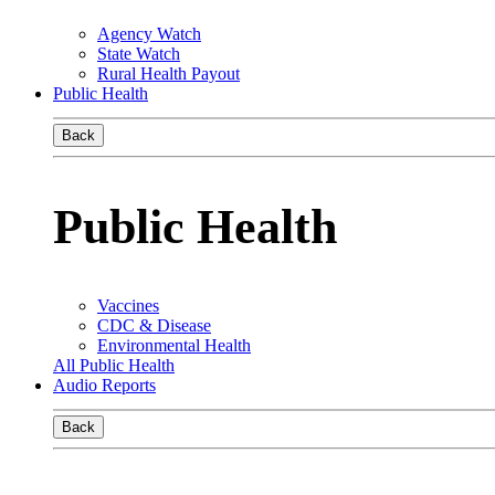
Agency Watch
State Watch
Rural Health Payout
Public Health
Back
Public Health
Vaccines
CDC & Disease
Environmental Health
All Public Health
Audio Reports
Back