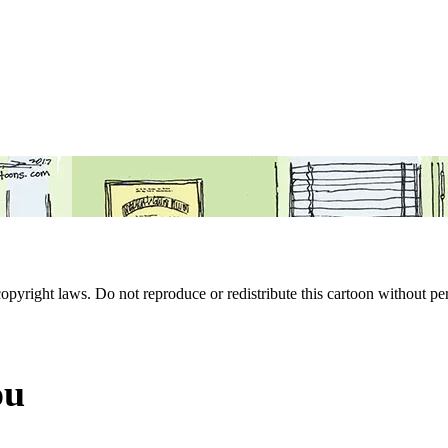
 copyright laws. Do not reproduce or redistribute this cartoon without per
ou