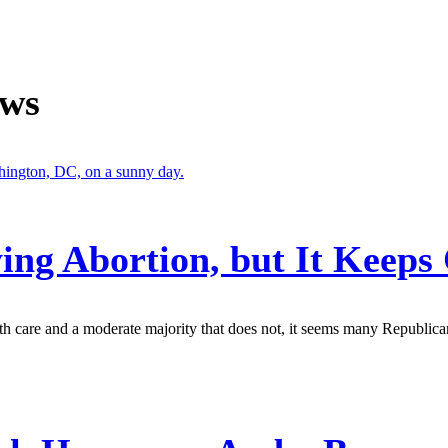
ews
ing Abortion, but It Keep
th care and a moderate majority that does not, it seems many Republica