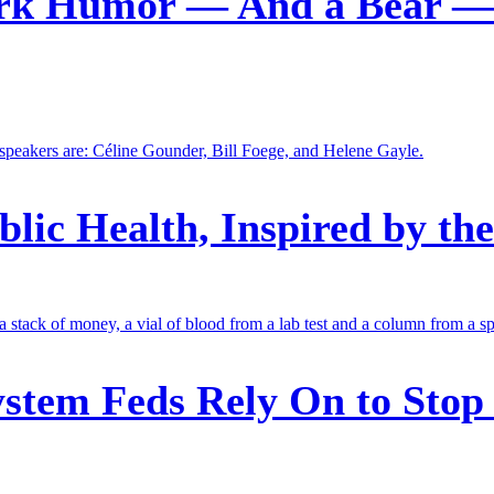
ark Humor — And a Bear — 
blic Health, Inspired by th
stem Feds Rely On to Stop