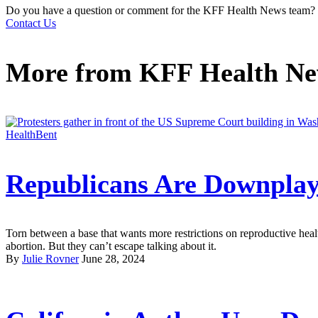
Do you have a question or comment for the KFF Health News team?
Contact Us
More from
KFF Health N
HealthBent
Republicans Are Downplay
Torn between a base that wants more restrictions on reproductive heal
abortion. But they can’t escape talking about it.
By
Julie Rovner
June 28, 2024