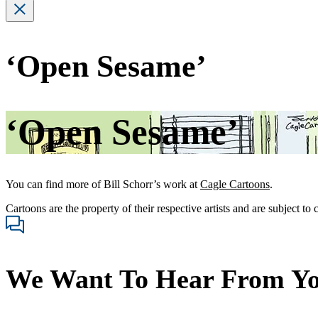
‘Open Sesame’
‘Open Sesame’
You can find more of Bill Schorr’s work at
Cagle Cartoons
.
Cartoons are the property of their respective artists and are subject to
We Want To Hear From Y