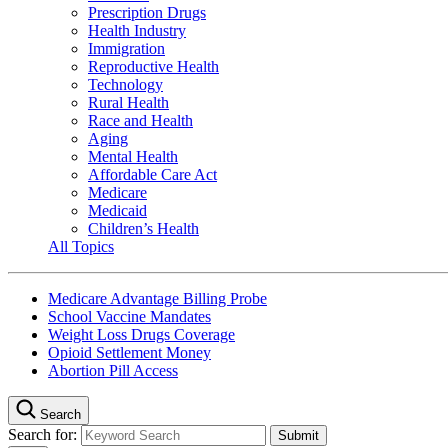
Prescription Drugs
Health Industry
Immigration
Reproductive Health
Technology
Rural Health
Race and Health
Aging
Mental Health
Affordable Care Act
Medicare
Medicaid
Children’s Health
All Topics
Medicare Advantage Billing Probe
School Vaccine Mandates
Weight Loss Drugs Coverage
Opioid Settlement Money
Abortion Pill Access
Search
Search for: