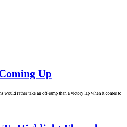
s Coming Up
ns would rather take an off-ramp than a victory lap when it comes to