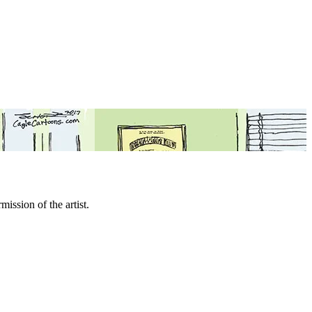
mission of the artist.