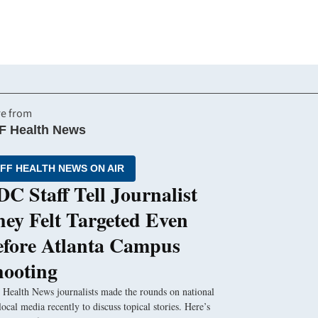
e from
F Health News
FF HEALTH NEWS ON AIR
C Staff Tell Journalist
ey Felt Targeted Even
efore Atlanta Campus
hooting
Health News journalists made the rounds on national
local media recently to discuss topical stories. Here’s