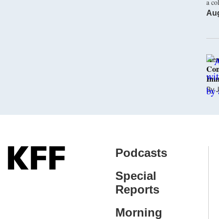
a co
Aug
Hea
Con
Imm
By
J
Podcasts
Special
Reports
Morning