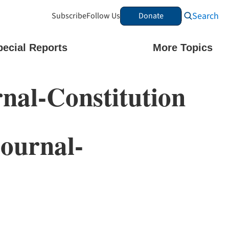
Search
Subscribe
Follow Us
Donate
pecial Reports
More Topics
nal-Constitution
ournal-