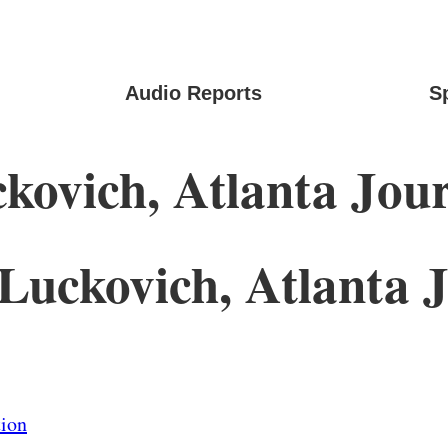
Audio Reports
S
ovich, Atlanta Jour
uckovich, Atlanta J
tion