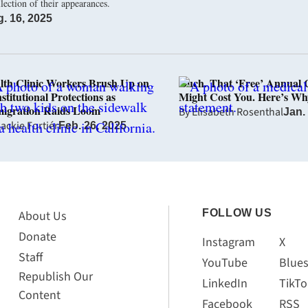
llection of their appearances.
. 16, 2025
lth Clinic Workers Brush Up on
Ouch. That ‘Free’ Annual
stitutional Protections as
Might Cost You. Here’s Wh
igration Raids Loom
By
Elisabeth Rosenthal
Jan.
ackie Fortiér
Feb. 26, 2025
FOLLOW US
About Us
Donate
Instagram
X
Staff
YouTube
Blue
Republish Our
LinkedIn
TikTo
Content
Facebook
RSS