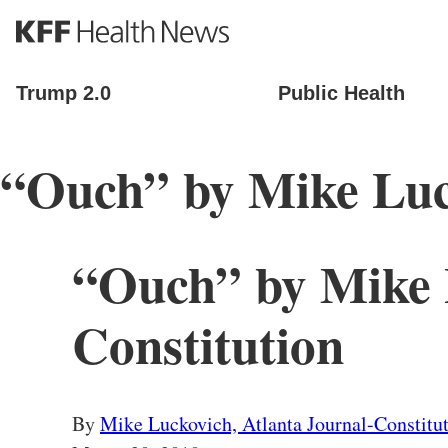
S
k
i
p
Trump 2.0
Public Health
t
o
m
“Ouch” by Mike Luck
a
i
n
c
o
“Ouch” by Mike L
n
t
e
Constitution
n
t
By
Mike Luckovich, Atlanta Journal-Constitu