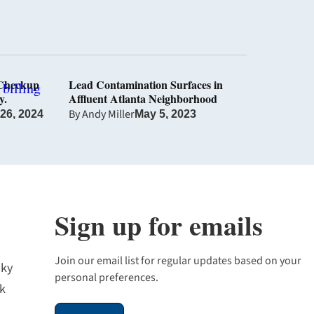
 Checkup
Lead Contamination Surfaces in
y.
Affluent Atlanta Neighborhood
By
Andy Miller
 26, 2024
May 5, 2023
Sign up for emails
Join our email list for regular updates based on your
sky
personal preferences.
k