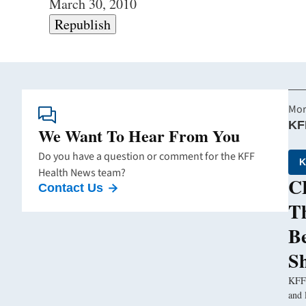
March 30, 2010
Republish
Mor
KF
We Want To Hear From You
Do you have a question or comment for the KFF
K
Health News team?
CD
Contact Us
Th
B
S
KFF 
and 