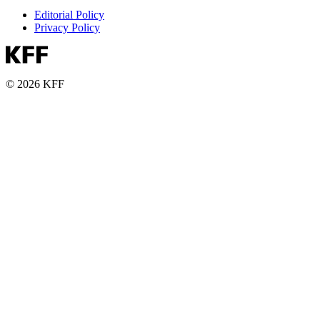
Editorial Policy
Privacy Policy
© 2026 KFF