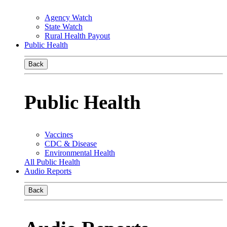
Agency Watch
State Watch
Rural Health Payout
Public Health
Back
Public Health
Vaccines
CDC & Disease
Environmental Health
All Public Health
Audio Reports
Back