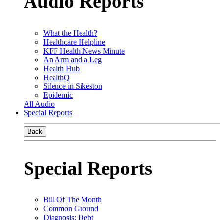
Audio Reports
What the Health?
Healthcare Helpline
KFF Health News Minute
An Arm and a Leg
Health Hub
HealthQ
Silence in Sikeston
Epidemic
All Audio
Special Reports
Back
Special Reports
Bill Of The Month
Common Ground
Diagnosis: Debt