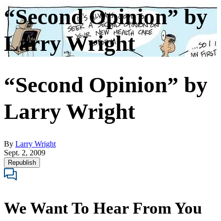
“Second Opinion” by
Larry Wright
“Second Opinion” by
Larry Wright
By
Larry Wright
Sept. 2, 2009
Republish
We Want To Hear From You