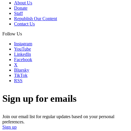
About Us
Donate
Staff
Republish Our Content
Contact Us
Follow Us
Instagram
YouTube
LinkedIn
Facebook
X
Bluesky
TikTok
RSS
Sign up for emails
Join our email list for regular updates based on your personal
preferences.
Sign up