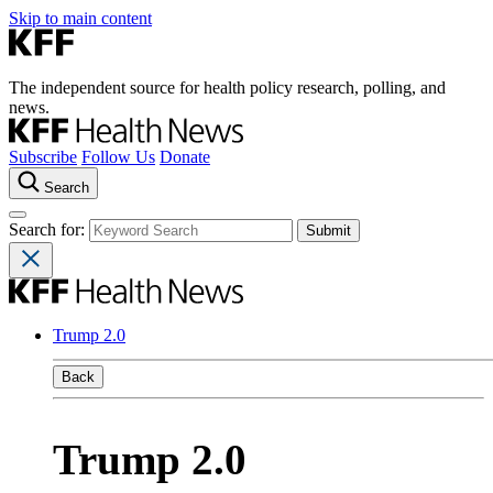
Skip to main content
The independent source for health policy research, polling, and
news.
Subscribe
Follow Us
Donate
Search
Search for:
Trump 2.0
Back
Trump 2.0