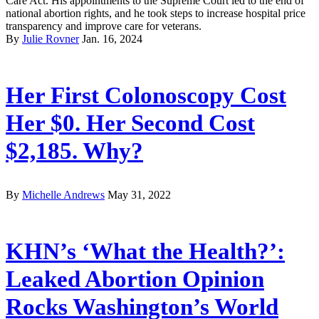
Care Act. His appointments to the Supreme Court led to the end of
national abortion rights, and he took steps to increase hospital price
transparency and improve care for veterans.
By
Julie Rovner
Jan. 16, 2024
Her First Colonoscopy Cost
Her $0. Her Second Cost
$2,185. Why?
By
Michelle Andrews
May 31, 2022
KHN’s ‘What the Health?’:
Leaked Abortion Opinion
Rocks Washington’s World