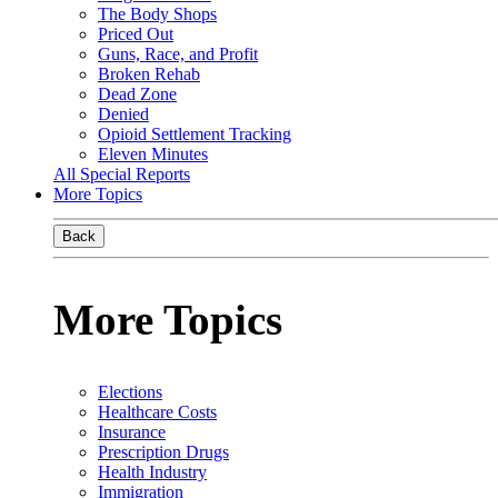
The Body Shops
Priced Out
Guns, Race, and Profit
Broken Rehab
Dead Zone
Denied
Opioid Settlement Tracking
Eleven Minutes
All Special Reports
More Topics
Back
More Topics
Elections
Healthcare Costs
Insurance
Prescription Drugs
Health Industry
Immigration