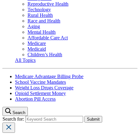
Reproductive Health
Technology
Rural Health
Race and Health
Aging
Mental Health
Affordable Care Act
Medicare
Medicaid
Children’s Health
All Topics
Medicare Advantage Billing Probe
School Vaccine Mandates
Weight Loss Drugs Coverage
Opioid Settlement Money
Abortion Pill Access
Search
Search for: