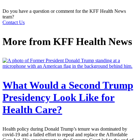
Do you have a question or comment for the KFF Health News
team?
Contact Us
More from
KFF Health News
What Would a Second Trump
Presidency Look Like for
Health Care?
Health policy during Donald Trump’s tenure was dominated by
covid-19 and a failed effort to repeal and replace the Affordable