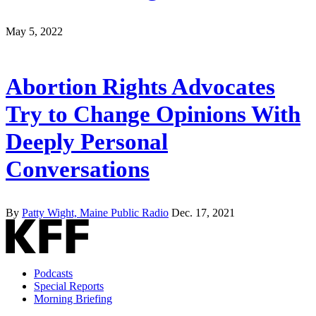
May 5, 2022
Abortion Rights Advocates
Try to Change Opinions With
Deeply Personal
Conversations
By
Patty Wight, Maine Public Radio
Dec. 17, 2021
Podcasts
Special Reports
Morning Briefing